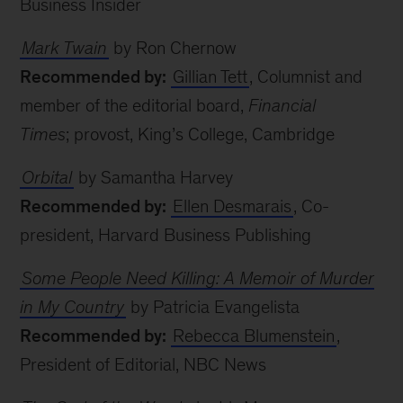
Business Insider
Mark Twain
by Ron Chernow
Recommended by:
Gillian Tett
, Columnist and
member of the editorial board,
Financial
Times
; provost, King’s College, Cambridge
Orbital
by Samantha Harvey
Recommended by:
Ellen Desmarais
, Co-
president, Harvard Business Publishing
Some People Need Killing: A Memoir of Murder
in My Country
by Patricia Evangelista
Recommended by:
Rebecca Blumenstein
,
President of Editorial, NBC News