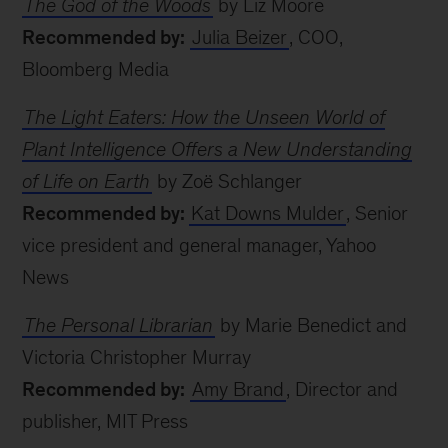
The God of the Woods
by Liz Moore
Recommended by:
Julia Beizer
, COO,
Bloomberg Media
The Light Eaters: How the Unseen World of
Plant Intelligence Offers a New Understanding
of Life on Earth
by Zoë Schlanger
Recommended by:
Kat Downs Mulder
, Senior
vice president and general manager, Yahoo
News
The Personal Librarian
by Marie Benedict and
Victoria Christopher Murray
Recommended by:
Amy Brand
, Director and
publisher, MIT Press