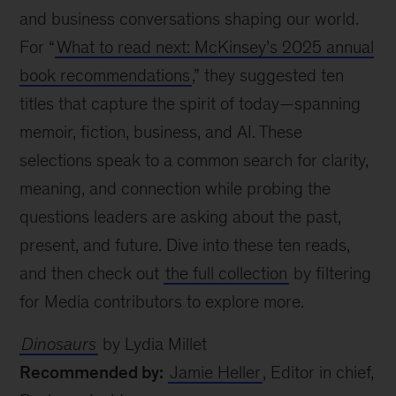
and business conversations shaping our world.
For “
What to read next: McKinsey’s 2025 annual
book recommendations
,” they suggested ten
titles that capture the spirit of today—spanning
memoir, fiction, business, and AI. These
selections speak to a common search for clarity,
meaning, and connection while probing the
questions leaders are asking about the past,
present, and future. Dive into these ten reads,
and then check out
the full collection
by filtering
for Media contributors to explore more.
Dinosaurs
by Lydia Millet
Recommended by:
Jamie Heller
, Editor in chief,