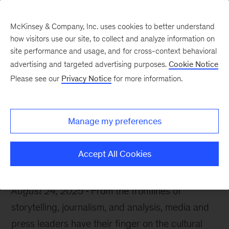
McKinsey & Company, Inc. uses cookies to better understand
how visitors use our site, to collect and analyze information on
site performance and usage, and for cross-context behavioral
advertising and targeted advertising purposes.
Cookie Notice
McKinsey Themes
Please see our
Privacy Notice
for more information.
10 books recommended
by media and press
Manage my preferences
Accept All Cookies
August 24, 2025
From the frontlines of
storytelling, journalism, and analysis, media and
press leaders have their finger on the cultural