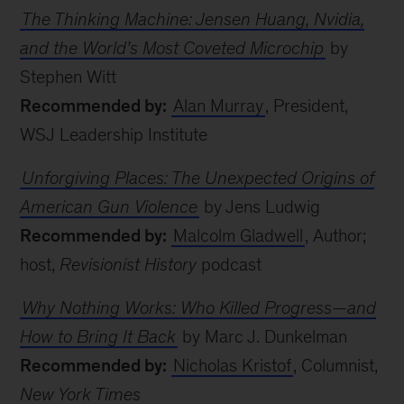
The Thinking Machine: Jensen Huang, Nvidia,
and the World’s Most Coveted Microchip
by
Stephen Witt
Recommended by:
Alan Murray
, President,
WSJ Leadership Institute
Unforgiving Places: The Unexpected Origins of
American Gun Violence
by Jens Ludwig
Recommended by:
Malcolm Gladwell
, Author;
host,
Revisionist History
podcast
Why Nothing Works: Who Killed Progress—and
How to Bring It Back
by Marc J. Dunkelman
Recommended by:
Nicholas Kristof
, Columnist,
New York Times