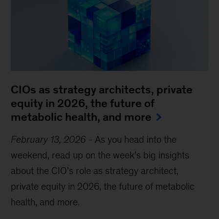
CIOs as strategy architects, private
equity in 2026, the future of
metabolic health, and more
February 13, 2026
-
As you head into the
weekend, read up on the week’s big insights
about the CIO’s role as strategy architect,
private equity in 2026, the future of metabolic
health, and more.