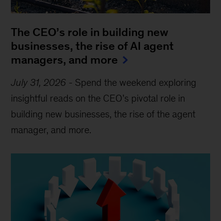
The CEO’s role in building new
businesses, the rise of AI agent
managers, and more
July 31, 2026
-
Spend the weekend exploring
insightful reads on the CEO’s pivotal role in
building new businesses, the rise of the agent
manager, and more.