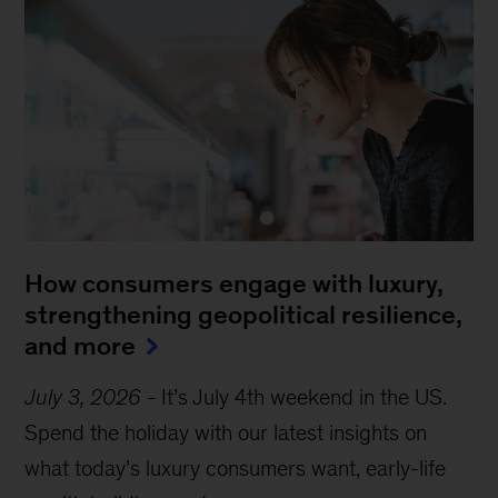
How consumers engage with luxury,
strengthening geopolitical resilience,
and more
July 3, 2026
-
It’s July 4th weekend in the US.
Spend the holiday with our latest insights on
what today’s luxury consumers want, early-life