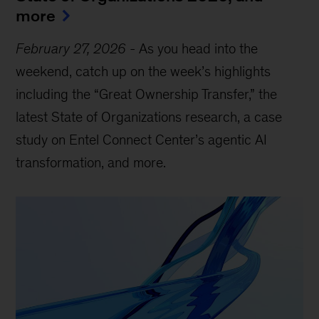
more
February 27, 2026
-
As you head into the
weekend, catch up on the week’s highlights
including the “Great Ownership Transfer,” the
latest State of Organizations research, a case
study on Entel Connect Center’s agentic AI
transformation, and more.