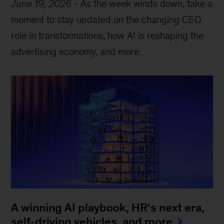
June 19, 2026
-
As the week winds down, take a
moment to stay updated on the changing CEO
role in transformations, how AI is reshaping the
advertising economy, and more.
A winning AI playbook, HR’s next era,
self-driving vehicles, and more