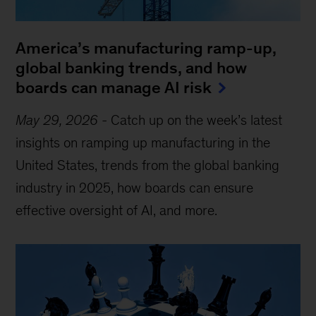
America’s manufacturing ramp-up,
global banking trends, and how
boards can manage AI risk
May 29, 2026
-
Catch up on the week’s latest
insights on ramping up manufacturing in the
United States, trends from the global banking
industry in 2025, how boards can ensure
effective oversight of AI, and more.