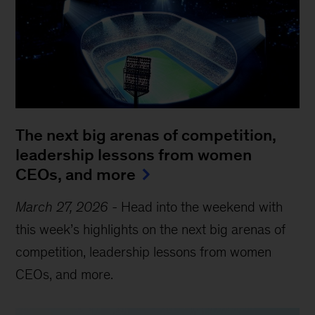
The next big arenas of competition,
leadership lessons from women
CEOs, and more
March 27, 2026
-
Head into the weekend with
this week’s highlights on the next big arenas of
competition, leadership lessons from women
CEOs, and more.