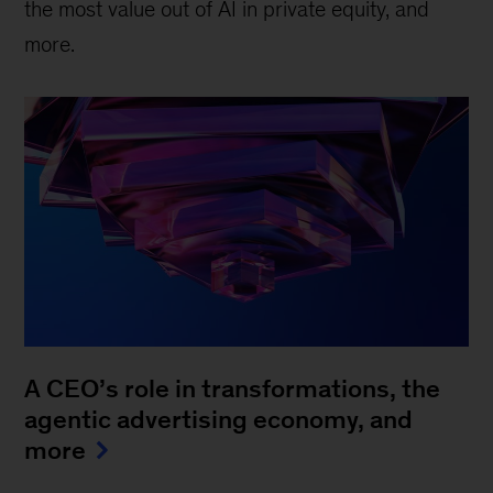
the most value out of AI in private equity, and
more.
A CEO’s role in transformations, the
agentic advertising economy, and
more