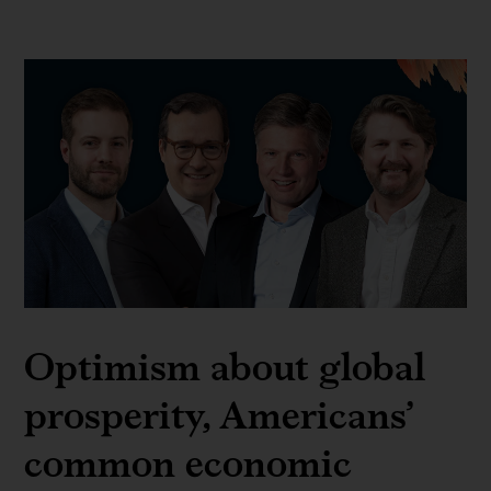
Optimism about global
prosperity, Americans’
common economic