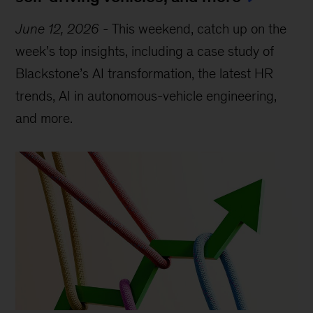
June 12, 2026
-
This weekend, catch up on the
week’s top insights, including a case study of
Blackstone’s AI transformation, the latest HR
trends, AI in autonomous-vehicle engineering,
and more.