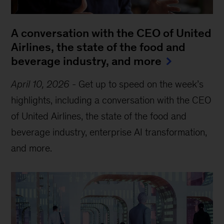
A conversation with the CEO of United
Airlines, the state of the food and
beverage industry, and more
April 10, 2026
-
Get up to speed on the week’s
highlights, including a conversation with the CEO
of United Airlines, the state of the food and
beverage industry, enterprise AI transformation,
and more.