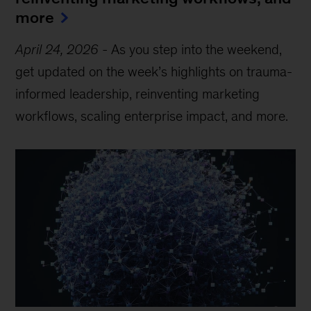
more
April 24, 2026
-
As you step into the weekend,
get updated on the week’s highlights on trauma-
informed leadership, reinventing marketing
workflows, scaling enterprise impact, and more.