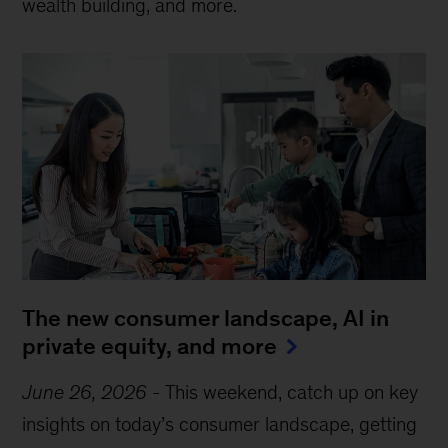
wealth building, and more.
The new consumer landscape, AI in
private equity, and more
June 26, 2026
-
This weekend, catch up on key
insights on today’s consumer landscape, getting