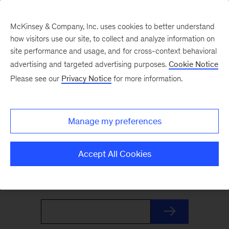
McKinsey & Company, Inc. uses cookies to better understand
how visitors use our site, to collect and analyze information on
site performance and usage, and for cross-context behavioral
advertising and targeted advertising purposes.
Cookie Notice
The Weekend Read
Please see our
Privacy Notice
for more information.
Your Friday launchpad. End the week with our
Manage my preferences
best reads on the trends and ideas shaping
business and leadership, curated by McKinsey
Accept All Cookies
editors to prepare you for Monday.