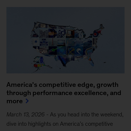
America’s competitive edge, growth
through performance excellence, and
more
March 13, 2026
-
As you head into the weekend,
dive into highlights on America’s competitive