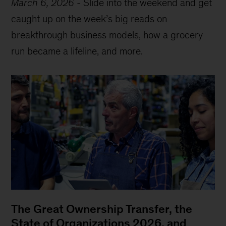
March 6, 2026
-
Slide into the weekend and get
caught up on the week’s big reads on
breakthrough business models, how a grocery
run became a lifeline, and more.
The Great Ownership Transfer, the
State of Organizations 2026, and