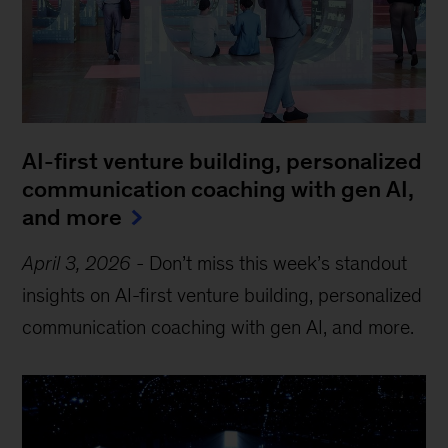
AI-first venture building, personalized
communication coaching with gen AI,
and more
April 3, 2026
-
Don’t miss this week’s standout
insights on AI-first venture building, personalized
communication coaching with gen AI, and more.