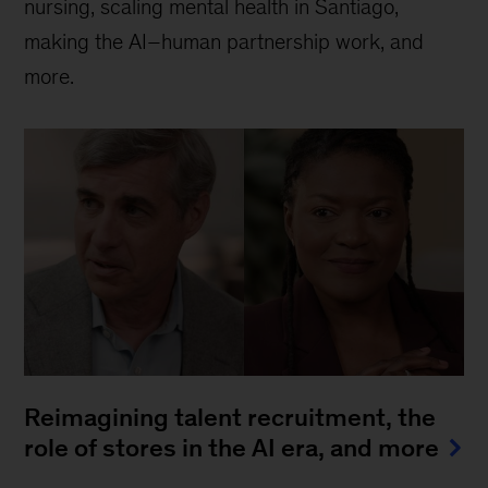
nursing, scaling mental health in Santiago,
making the AI–human partnership work, and
more.
Reimagining talent recruitment, the
role of stores in the AI era, and more