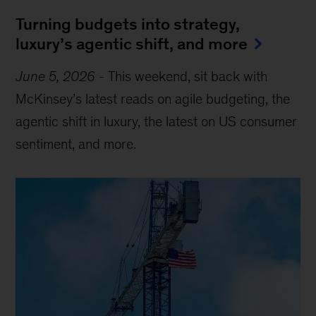
Turning budgets into strategy,
luxury’s agentic shift, and more
June 5, 2026
-
This weekend, sit back with
McKinsey’s latest reads on agile budgeting, the
agentic shift in luxury, the latest on US consumer
sentiment, and more.