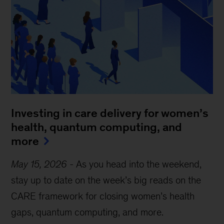
Investing in care delivery for women’s
health, quantum computing, and
more
May 15, 2026
-
As you head into the weekend,
stay up to date on the week’s big reads on the
CARE framework for closing women’s health
gaps, quantum computing, and more.