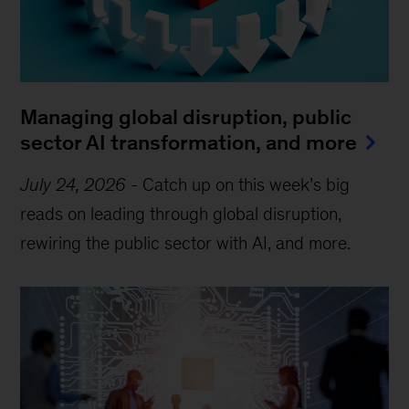
Managing global disruption, public
sector AI transformation, and more
July 24, 2026
-
Catch up on this week’s big
reads on leading through global disruption,
rewiring the public sector with AI, and more.