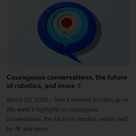
Courageous conversations, the future
of robotics, and more
March 20, 2026
-
Take a moment to catch up on
this week’s highlights on courageous
conversations, the future of robotics, what’s next
for AI, and more.