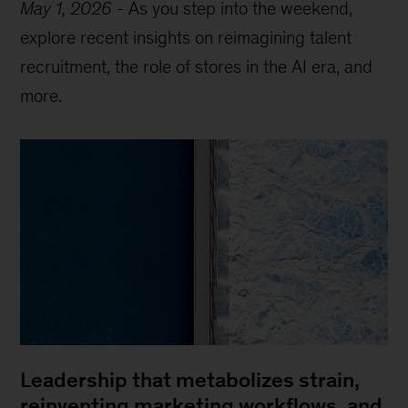
May 1, 2026
-
As you step into the weekend,
explore recent insights on reimagining talent
recruitment, the role of stores in the AI era, and
more.
Leadership that metabolizes strain,
reinventing marketing workflows, and