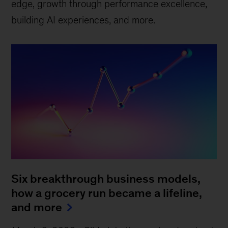
edge, growth through performance excellence,
building AI experiences, and more.
Six breakthrough business models,
how a grocery run became a lifeline,
and more