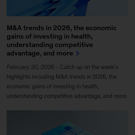
M&A trends in 2026, the economic
gains of investing in health,
understanding competitive
advantage, and more
February 20, 2026
-
Catch up on the week’s
highlights including M&A trends in 2026, the
economic gains of investing in health,
understanding competitive advantage, and more.