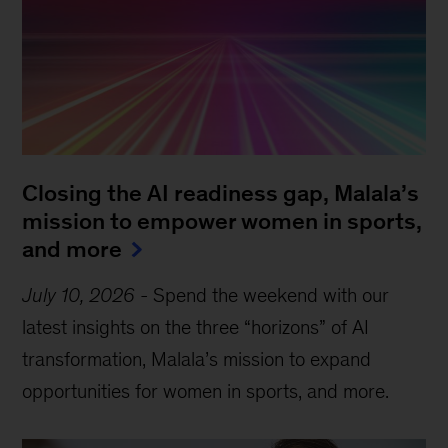
Closing the AI readiness gap, Malala’s
mission to empower women in sports,
and more
July 10, 2026
-
Spend the weekend with our
latest insights on the three “horizons” of AI
transformation, Malala’s mission to expand
opportunities for women in sports, and more.