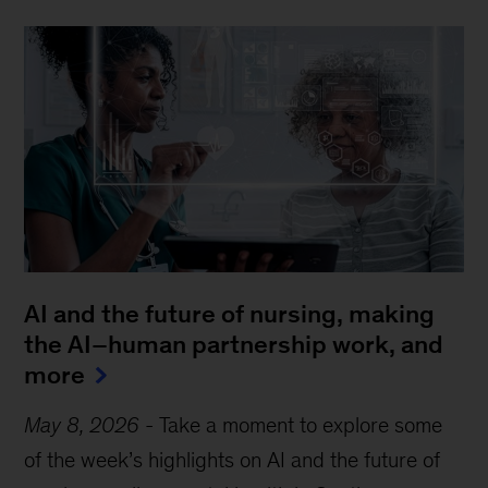
AI and the future of nursing, making
the AI–human partnership work, and
more
May 8, 2026
-
Take a moment to explore some
of the week’s highlights on AI and the future of