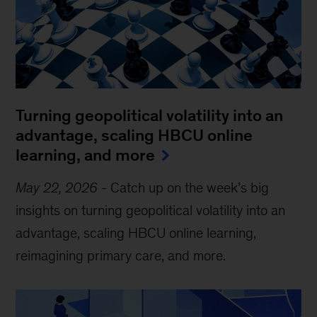
Turning geopolitical volatility into an
advantage, scaling HBCU online
learning, and more
May 22, 2026
-
Catch up on the week’s big
insights on turning geopolitical volatility into an
advantage, scaling HBCU online learning,
reimagining primary care, and more.