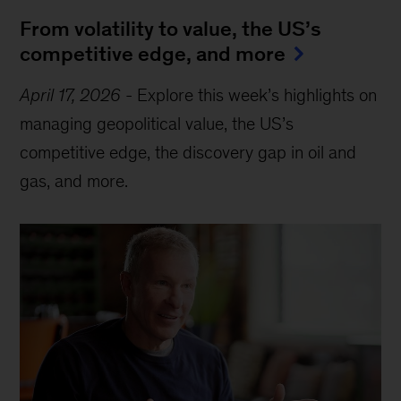
From volatility to value, the US’s
competitive edge, and more
April 17, 2026
-
Explore this week’s highlights on
managing geopolitical value, the US’s
competitive edge, the discovery gap in oil and
gas, and more.