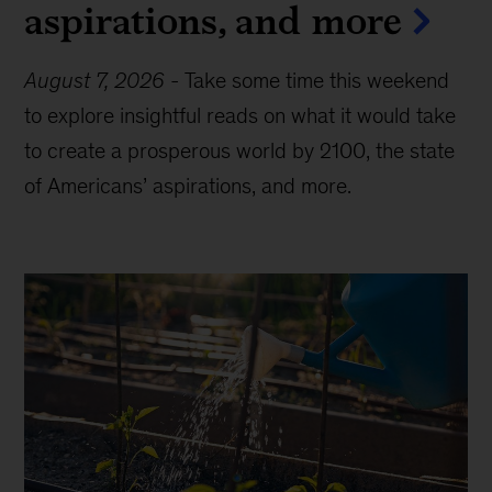
aspirations, and more
August 7, 2026
-
Take some time this weekend
to explore insightful reads on what it would take
to create a prosperous world by 2100, the state
of Americans’ aspirations, and more.