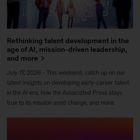
Rethinking talent development in the
age of AI, mission-driven leadership,
and more
July 17, 2026
-
This weekend, catch up on our
latest insights on developing early-career talent
in the AI era, how the Associated Press stays
true to its mission amid change, and more.