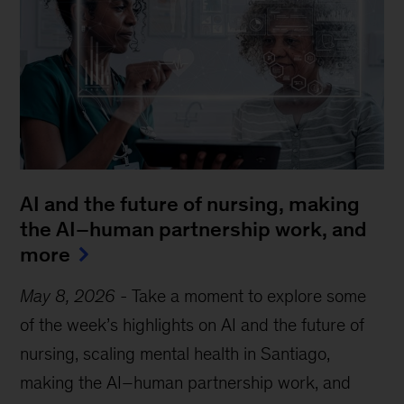
AI and the future of nursing, making
the AI–human partnership work, and
more
May 8, 2026
-
Take a moment to explore some
of the week’s highlights on AI and the future of
nursing, scaling mental health in Santiago,
making the AI–human partnership work, and