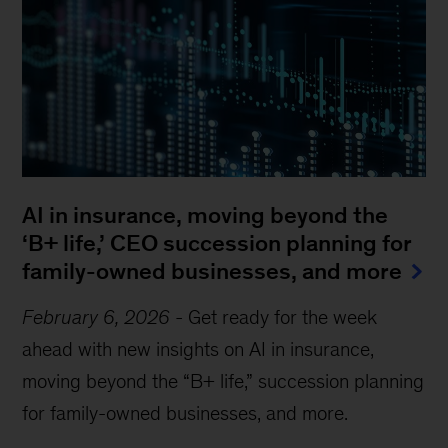
AI in insurance, moving beyond the
‘B+ life,’ CEO succession planning for
family-owned businesses, and more
February 6, 2026
-
Get ready for the week
ahead with new insights on AI in insurance,
moving beyond the “B+ life,” succession planning
for family-owned businesses, and more.