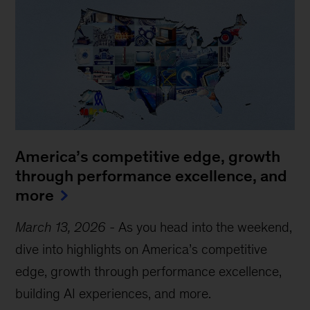
America’s competitive edge, growth
through performance excellence, and
more
March 13, 2026
-
As you head into the weekend,
dive into highlights on America’s competitive
edge, growth through performance excellence,
building AI experiences, and more.