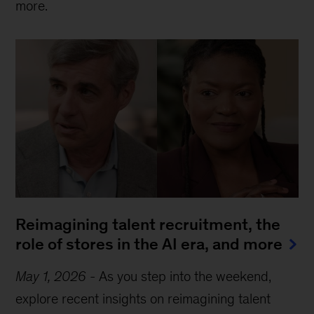
more.
Reimagining talent recruitment, the
role of stores in the AI era, and more
May 1, 2026
-
As you step into the weekend,
explore recent insights on reimagining talent