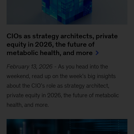
CIOs as strategy architects, private
equity in 2026, the future of
metabolic health, and more
February 13, 2026
-
As you head into the
weekend, read up on the week’s big insights
about the CIO’s role as strategy architect,
private equity in 2026, the future of metabolic
health, and more.