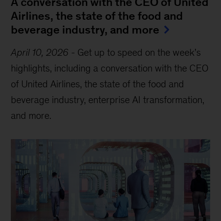
A conversation with the CEO of United
Airlines, the state of the food and
beverage industry, and more
April 10, 2026
-
Get up to speed on the week’s
highlights, including a conversation with the CEO
of United Airlines, the state of the food and
beverage industry, enterprise AI transformation,
and more.