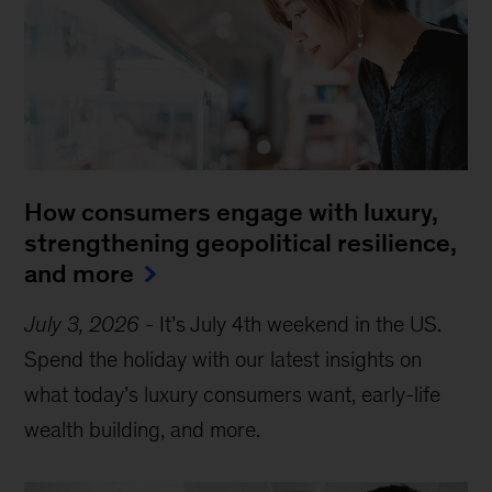
How consumers engage with luxury,
strengthening geopolitical resilience,
and more
July 3, 2026
-
It’s July 4th weekend in the US.
Spend the holiday with our latest insights on
what today’s luxury consumers want, early-life
wealth building, and more.