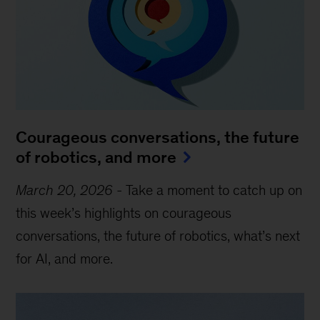
Courageous conversations, the future
of robotics, and more
March 20, 2026
-
Take a moment to catch up on
this week’s highlights on courageous
conversations, the future of robotics, what’s next
for AI, and more.