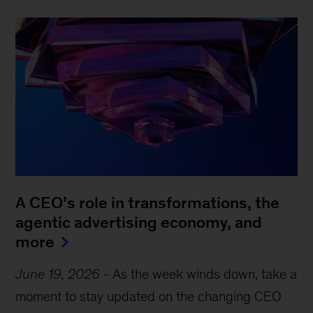
A CEO’s role in transformations, the
agentic advertising economy, and
more
June 19, 2026
-
As the week winds down, take a
moment to stay updated on the changing CEO