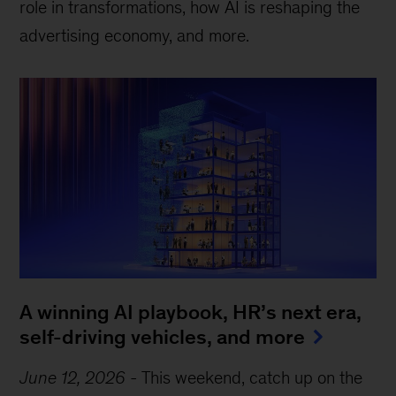
role in transformations, how AI is reshaping the
advertising economy, and more.
A winning AI playbook, HR’s next era,
self-driving vehicles, and more
June 12, 2026
-
This weekend, catch up on the