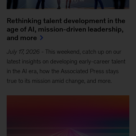
Rethinking talent development in the
age of AI, mission-driven leadership,
and more
July 17, 2026
-
This weekend, catch up on our
latest insights on developing early-career talent
in the AI era, how the Associated Press stays
true to its mission amid change, and more.