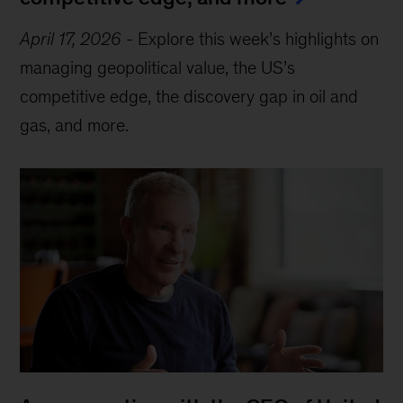
April 17, 2026
-
Explore this week’s highlights on
managing geopolitical value, the US’s
competitive edge, the discovery gap in oil and
gas, and more.