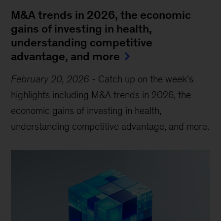
M&A trends in 2026, the economic
gains of investing in health,
understanding competitive
advantage, and more
February 20, 2026
-
Catch up on the week’s
highlights including M&A trends in 2026, the
economic gains of investing in health,
understanding competitive advantage, and more.