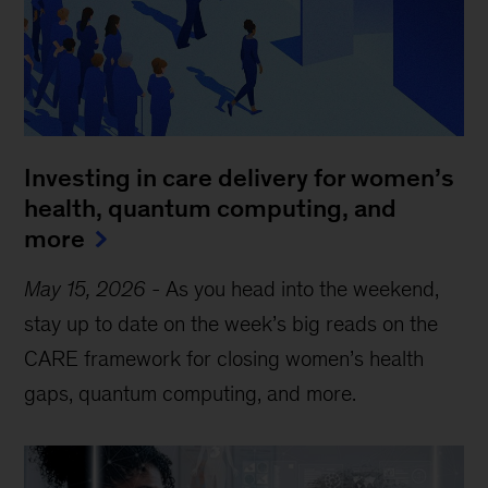
Investing in care delivery for women’s
health, quantum computing, and
more
May 15, 2026
-
As you head into the weekend,
stay up to date on the week’s big reads on the
CARE framework for closing women’s health
gaps, quantum computing, and more.