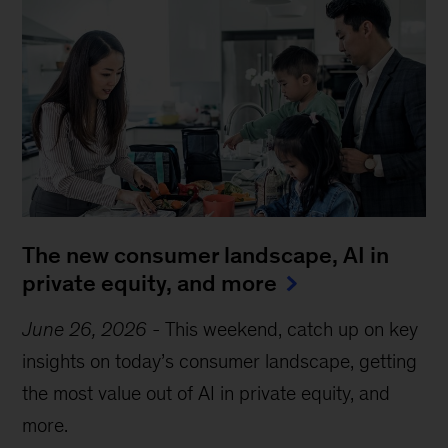
The new consumer landscape, AI in
private equity, and more
June 26, 2026
-
This weekend, catch up on key
insights on today’s consumer landscape, getting
the most value out of AI in private equity, and
more.