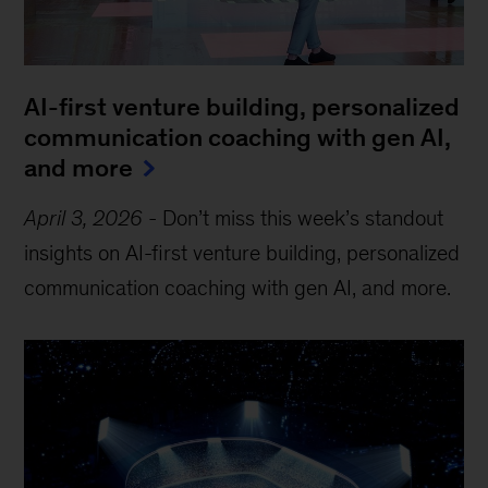
AI-first venture building, personalized
communication coaching with gen AI,
and more
April 3, 2026
-
Don’t miss this week’s standout
insights on AI-first venture building, personalized
communication coaching with gen AI, and more.