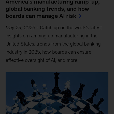
America’s manufacturing ramp-up,
global banking trends, and how
boards can manage AI risk
May 29, 2026
-
Catch up on the week’s latest
insights on ramping up manufacturing in the
United States, trends from the global banking
industry in 2025, how boards can ensure
effective oversight of AI, and more.