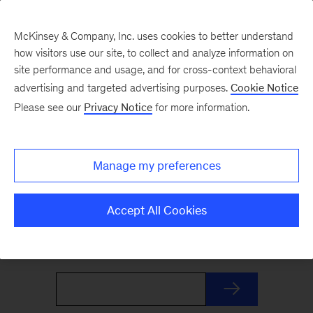
McKinsey & Company, Inc. uses cookies to better understand
how visitors use our site, to collect and analyze information on
site performance and usage, and for cross-context behavioral
advertising and targeted advertising purposes.
Cookie Notice
The Weekend Read
Please see our
Privacy Notice
for more information.
Your Friday launchpad. End the week with our
Manage my preferences
best reads on the trends and ideas shaping
business and leadership, curated by McKinsey
Accept All Cookies
editors to prepare you for Monday.