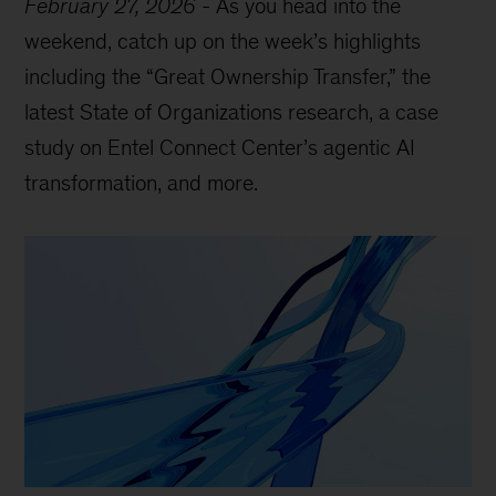
February 27, 2026
-
As you head into the
weekend, catch up on the week’s highlights
including the “Great Ownership Transfer,” the
latest State of Organizations research, a case
study on Entel Connect Center’s agentic AI
transformation, and more.