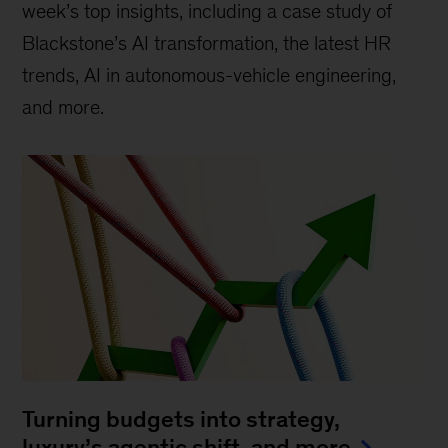
week’s top insights, including a case study of
Blackstone’s AI transformation, the latest HR
trends, AI in autonomous-vehicle engineering,
and more.
Turning budgets into strategy,
luxury’s agentic shift, and more