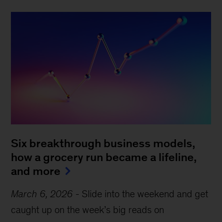
Six breakthrough business models,
how a grocery run became a lifeline,
and more
March 6, 2026
-
Slide into the weekend and get
caught up on the week’s big reads on