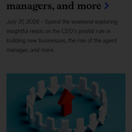
managers, and more
July 31, 2026
-
Spend the weekend exploring
insightful reads on the CEO’s pivotal role in
building new businesses, the rise of the agent
manager, and more.