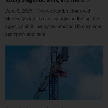
June 5, 2026
-
This weekend, sit back with
McKinsey’s latest reads on agile budgeting, the
agentic shift in luxury, the latest on US consumer
sentiment, and more.