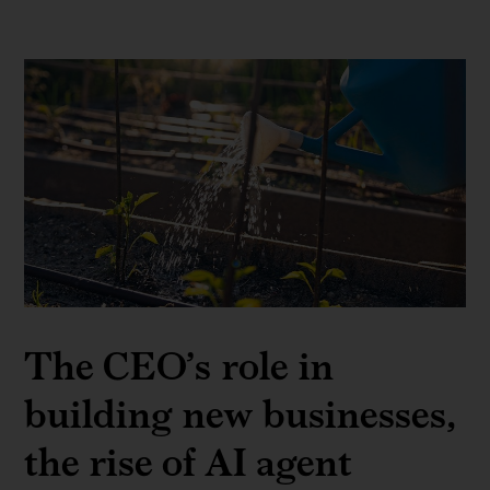
The CEO’s role in
building new businesses,
the rise of AI agent