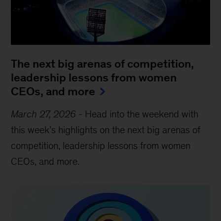
The next big arenas of competition,
leadership lessons from women
CEOs, and more
March 27, 2026
-
Head into the weekend with
this week’s highlights on the next big arenas of
competition, leadership lessons from women
CEOs, and more.