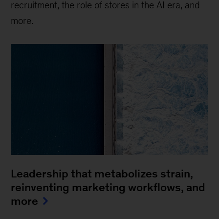
recruitment, the role of stores in the AI era, and
more.
Leadership that metabolizes strain,
reinventing marketing workflows, and
more