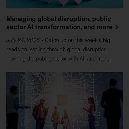
Managing global disruption, public
sector AI transformation, and more
July 24, 2026
-
Catch up on this week’s big
reads on leading through global disruption,
rewiring the public sector with AI, and more.