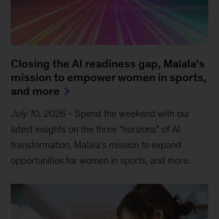
Closing the AI readiness gap, Malala’s
mission to empower women in sports,
and more
July 10, 2026
-
Spend the weekend with our
latest insights on the three “horizons” of AI
transformation, Malala’s mission to expand
opportunities for women in sports, and more.