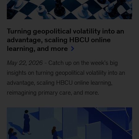
Turning geopolitical volatility into an
advantage, scaling HBCU online
learning, and more
May 22, 2026
-
Catch up on the week’s big
insights on turning geopolitical volatility into an
advantage, scaling HBCU online learning,
reimagining primary care, and more.