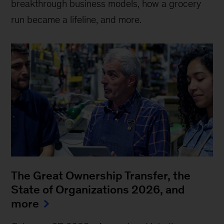
breakthrough business models, how a grocery
run became a lifeline, and more.
The Great Ownership Transfer, the
State of Organizations 2026, and
more