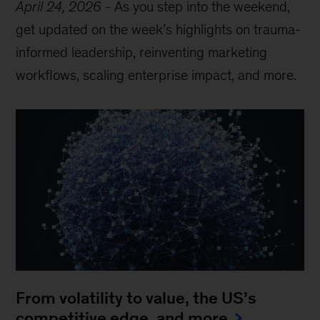
April 24, 2026
-
As you step into the weekend,
get updated on the week’s highlights on trauma-
informed leadership, reinventing marketing
workflows, scaling enterprise impact, and more.
From volatility to value, the US’s
competitive edge, and more