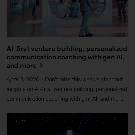
AI-first venture building, personalized
communication coaching with gen AI,
and more
April 3, 2026
-
Don’t miss this week’s standout
insights on AI-first venture building, personalized
communication coaching with gen AI, and more.