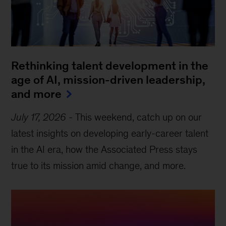
Rethinking talent development in the
age of AI, mission-driven leadership,
and more
July 17, 2026
-
This weekend, catch up on our
latest insights on developing early-career talent
in the AI era, how the Associated Press stays
true to its mission amid change, and more.