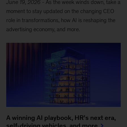
June 19, 2026
-
As the week winds down, take a
moment to stay updated on the changing CEO
role in transformations, how AI is reshaping the
advertising economy, and more.
A winning AI playbook, HR’s next era,
self-driving vehicles, and more