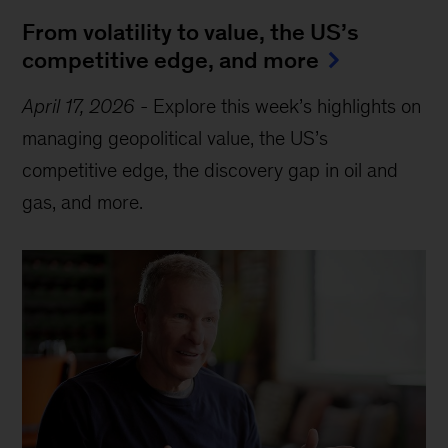
From volatility to value, the US’s
competitive edge, and more
April 17, 2026
-
Explore this week’s highlights on
managing geopolitical value, the US’s
competitive edge, the discovery gap in oil and
gas, and more.