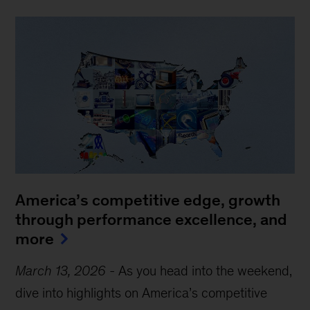
America’s competitive edge, growth
through performance excellence, and
more
March 13, 2026
-
As you head into the weekend,
dive into highlights on America’s competitive