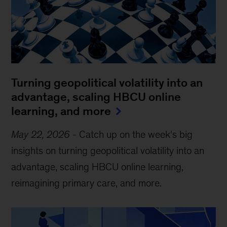
Turning geopolitical volatility into an
advantage, scaling HBCU online
learning, and more
May 22, 2026
-
Catch up on the week’s big
insights on turning geopolitical volatility into an
advantage, scaling HBCU online learning,
reimagining primary care, and more.