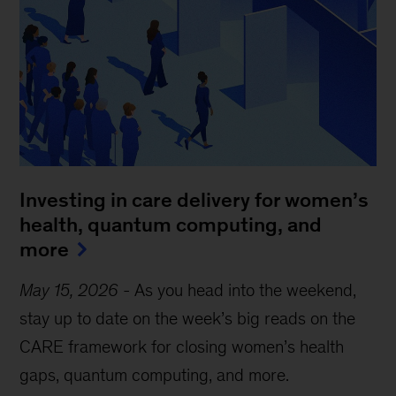
Investing in care delivery for women’s
health, quantum computing, and
more
May 15, 2026
-
As you head into the weekend,
stay up to date on the week’s big reads on the
CARE framework for closing women’s health
gaps, quantum computing, and more.