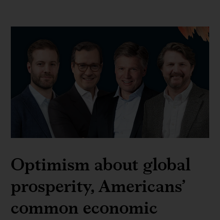
Optimism about global
prosperity, Americans’
common economic