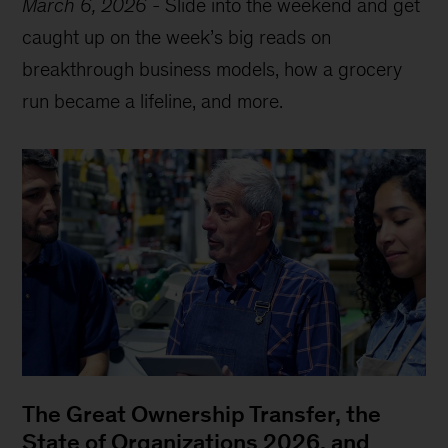
March 6, 2026
-
Slide into the weekend and get
caught up on the week’s big reads on
breakthrough business models, how a grocery
run became a lifeline, and more.
The Great Ownership Transfer, the
State of Organizations 2026, and