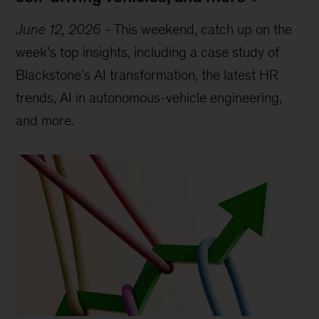
June 12, 2026
-
This weekend, catch up on the
week’s top insights, including a case study of
Blackstone’s AI transformation, the latest HR
trends, AI in autonomous-vehicle engineering,
and more.