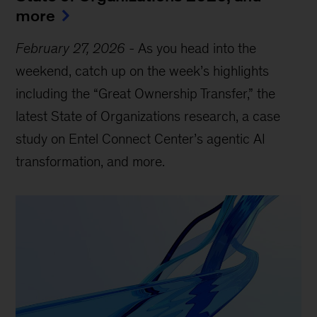
more
February 27, 2026
-
As you head into the
weekend, catch up on the week’s highlights
including the “Great Ownership Transfer,” the
latest State of Organizations research, a case
study on Entel Connect Center’s agentic AI
transformation, and more.