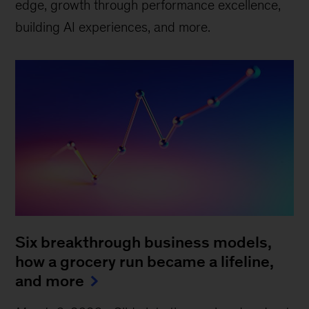
edge, growth through performance excellence,
building AI experiences, and more.
Six breakthrough business models,
how a grocery run became a lifeline,
and more