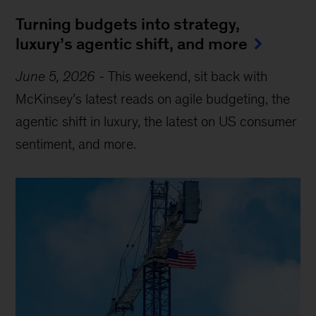
Turning budgets into strategy,
luxury’s agentic shift, and more
June 5, 2026
-
This weekend, sit back with
McKinsey’s latest reads on agile budgeting, the
agentic shift in luxury, the latest on US consumer
sentiment, and more.