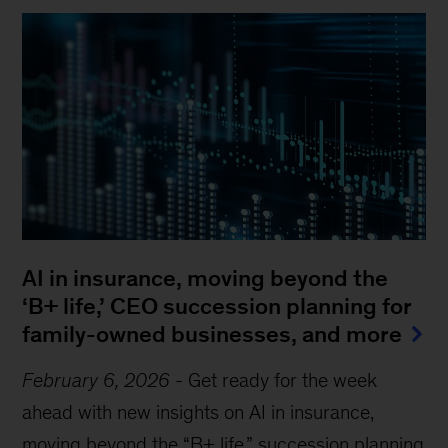
AI in insurance, moving beyond the
‘B+ life,’ CEO succession planning for
family-owned businesses, and more
February 6, 2026
-
Get ready for the week
ahead with new insights on AI in insurance,
moving beyond the “B+ life,” succession planning