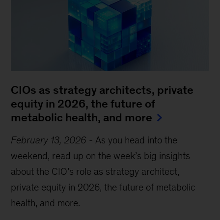
CIOs as strategy architects, private
equity in 2026, the future of
metabolic health, and more
February 13, 2026
-
As you head into the
weekend, read up on the week’s big insights
about the CIO’s role as strategy architect,
private equity in 2026, the future of metabolic
health, and more.