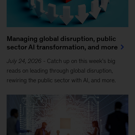
Managing global disruption, public
sector AI transformation, and more
July 24, 2026
-
Catch up on this week’s big
reads on leading through global disruption,
rewiring the public sector with AI, and more.