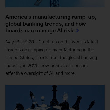
America’s manufacturing ramp-up,
global banking trends, and how
boards can manage AI risk
May 29, 2026
-
Catch up on the week’s latest
insights on ramping up manufacturing in the
United States, trends from the global banking
industry in 2025, how boards can ensure
effective oversight of AI, and more.