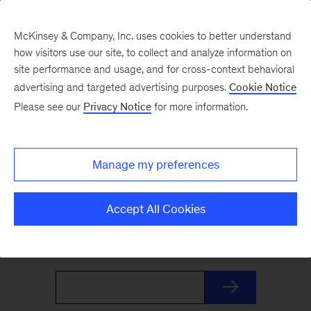
McKinsey & Company, Inc. uses cookies to better understand
how visitors use our site, to collect and analyze information on
site performance and usage, and for cross-context behavioral
advertising and targeted advertising purposes.
Cookie Notice
The Weekend Read
Please see our
Privacy Notice
for more information.
Your Friday launchpad. End the week with our
Manage my preferences
best reads on the trends and ideas shaping
business and leadership, curated by McKinsey
Accept All Cookies
editors to prepare you for Monday.