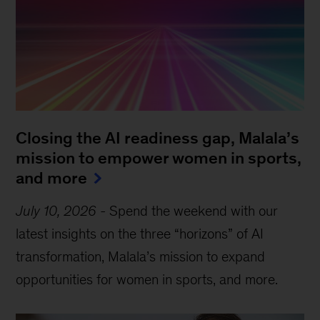
Closing the AI readiness gap, Malala’s
mission to empower women in sports,
and more
July 10, 2026
-
Spend the weekend with our
latest insights on the three “horizons” of AI
transformation, Malala’s mission to expand
opportunities for women in sports, and more.