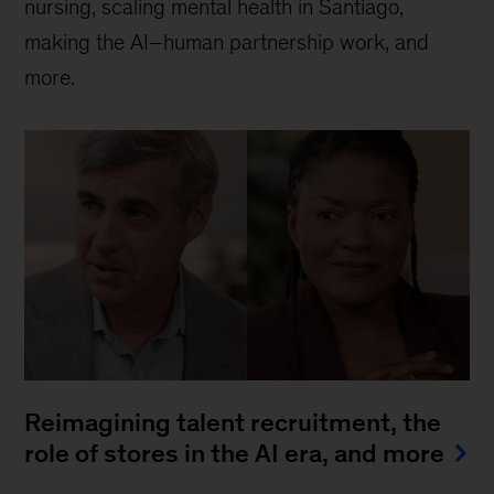
nursing, scaling mental health in Santiago,
making the AI–human partnership work, and
more.
Reimagining talent recruitment, the
role of stores in the AI era, and more