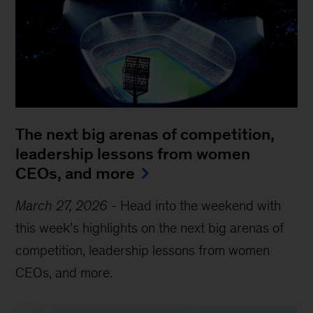
The next big arenas of competition,
leadership lessons from women
CEOs, and more
March 27, 2026
-
Head into the weekend with
this week’s highlights on the next big arenas of
competition, leadership lessons from women
CEOs, and more.