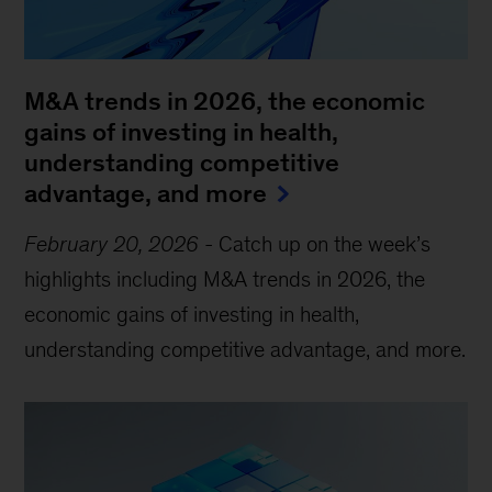
M&A trends in 2026, the economic
gains of investing in health,
understanding competitive
advantage, and more
February 20, 2026
-
Catch up on the week’s
highlights including M&A trends in 2026, the
economic gains of investing in health,
understanding competitive advantage, and more.