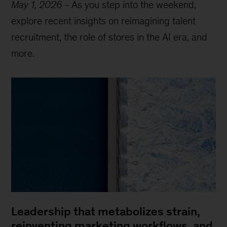
May 1, 2026
-
As you step into the weekend,
explore recent insights on reimagining talent
recruitment, the role of stores in the AI era, and
more.
Leadership that metabolizes strain,
reinventing marketing workflows, and