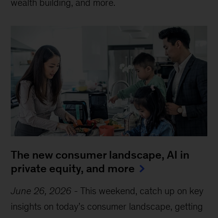
wealth building, and more.
The new consumer landscape, AI in
private equity, and more
June 26, 2026
-
This weekend, catch up on key
insights on today’s consumer landscape, getting