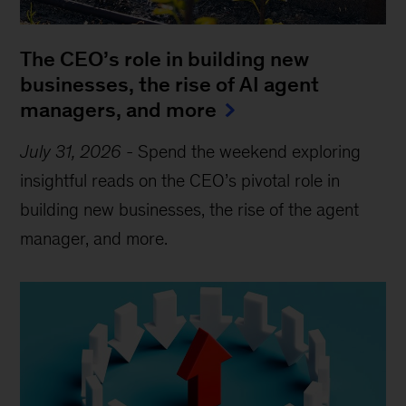
The CEO’s role in building new
businesses, the rise of AI agent
managers, and more
July 31, 2026
-
Spend the weekend exploring
insightful reads on the CEO’s pivotal role in
building new businesses, the rise of the agent
manager, and more.