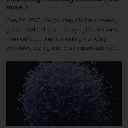
more
April 24, 2026
-
As you step into the weekend,
get updated on the week’s highlights on trauma-
informed leadership, reinventing marketing
workflows, scaling enterprise impact, and more.