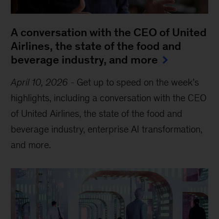
A conversation with the CEO of United
Airlines, the state of the food and
beverage industry, and more
April 10, 2026
-
Get up to speed on the week’s
highlights, including a conversation with the CEO
of United Airlines, the state of the food and
beverage industry, enterprise AI transformation,
and more.