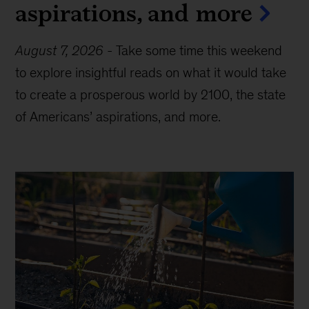
aspirations, and more
August 7, 2026
-
Take some time this weekend
to explore insightful reads on what it would take
to create a prosperous world by 2100, the state
of Americans’ aspirations, and more.