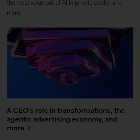
the most value out of AI in private equity, and
more.
A CEO’s role in transformations, the
agentic advertising economy, and
more