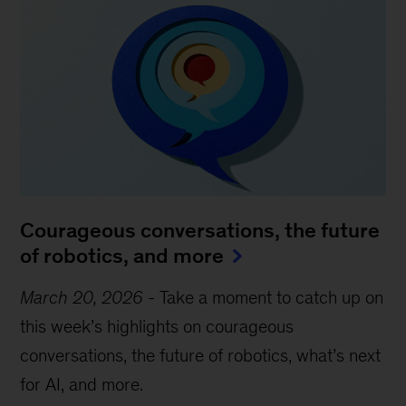
Courageous conversations, the future
of robotics, and more
March 20, 2026
-
Take a moment to catch up on
this week’s highlights on courageous
conversations, the future of robotics, what’s next
for AI, and more.