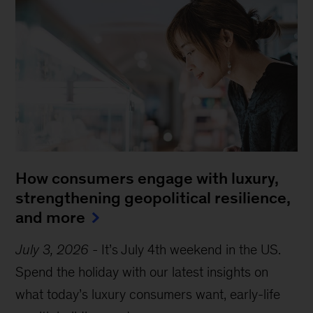
How consumers engage with luxury,
strengthening geopolitical resilience,
and more
July 3, 2026
-
It’s July 4th weekend in the US.
Spend the holiday with our latest insights on
what today’s luxury consumers want, early-life