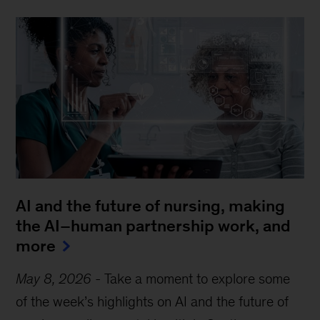
AI and the future of nursing, making
the AI–human partnership work, and
more
May 8, 2026
-
Take a moment to explore some
of the week’s highlights on AI and the future of