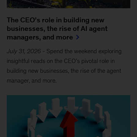
The CEO’s role in building new
businesses, the rise of AI agent
managers, and more
July 31, 2026
-
Spend the weekend exploring
insightful reads on the CEO’s pivotal role in
building new businesses, the rise of the agent
manager, and more.