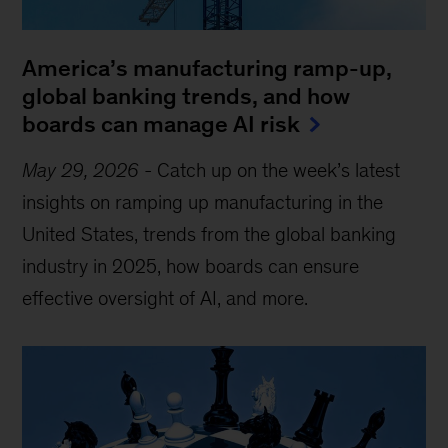
America’s manufacturing ramp-up,
global banking trends, and how
boards can manage AI risk
May 29, 2026
-
Catch up on the week’s latest
insights on ramping up manufacturing in the
United States, trends from the global banking
industry in 2025, how boards can ensure
effective oversight of AI, and more.