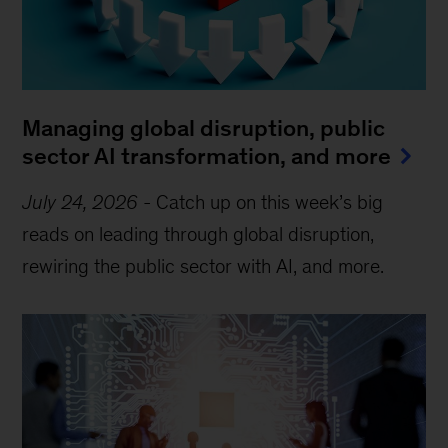
Managing global disruption, public
sector AI transformation, and more
July 24, 2026
-
Catch up on this week’s big
reads on leading through global disruption,
rewiring the public sector with AI, and more.