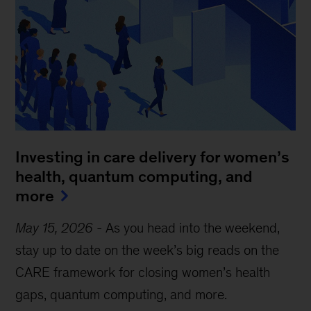
Investing in care delivery for women’s
health, quantum computing, and
more
May 15, 2026
-
As you head into the weekend,
stay up to date on the week’s big reads on the
CARE framework for closing women’s health
gaps, quantum computing, and more.