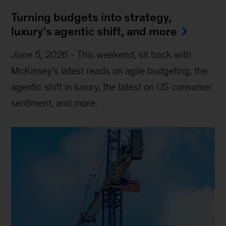
Turning budgets into strategy,
luxury’s agentic shift, and more
June 5, 2026
-
This weekend, sit back with
McKinsey’s latest reads on agile budgeting, the
agentic shift in luxury, the latest on US consumer
sentiment, and more.