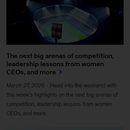
The next big arenas of competition,
leadership lessons from women
CEOs, and more
March 27, 2026
-
Head into the weekend with
this week’s highlights on the next big arenas of
competition, leadership lessons from women
CEOs, and more.