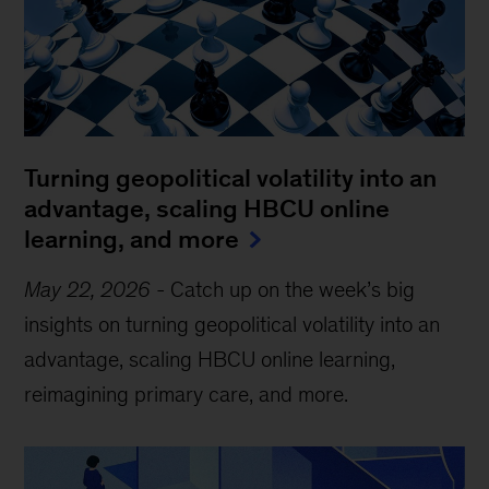
Turning geopolitical volatility into an
advantage, scaling HBCU online
learning, and more
May 22, 2026
-
Catch up on the week’s big
insights on turning geopolitical volatility into an
advantage, scaling HBCU online learning,
reimagining primary care, and more.