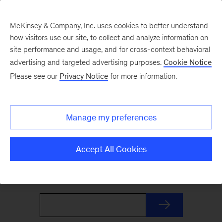
McKinsey & Company, Inc. uses cookies to better understand
how visitors use our site, to collect and analyze information on
site performance and usage, and for cross-context behavioral
advertising and targeted advertising purposes.
Cookie Notice
The Weekend Read
Please see our
Privacy Notice
for more information.
Your Friday launchpad. End the week with our
Manage my preferences
best reads on the trends and ideas shaping
business and leadership, curated by McKinsey
Accept All Cookies
editors to prepare you for Monday.