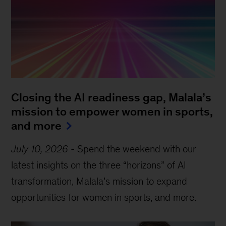
Closing the AI readiness gap, Malala’s
mission to empower women in sports,
and more
July 10, 2026
-
Spend the weekend with our
latest insights on the three “horizons” of AI
transformation, Malala’s mission to expand
opportunities for women in sports, and more.