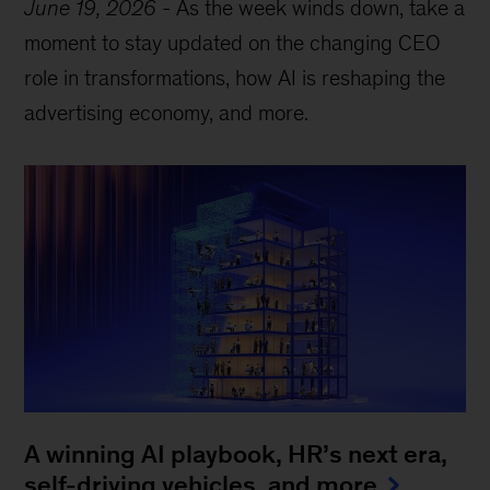
June 19, 2026
-
As the week winds down, take a
moment to stay updated on the changing CEO
role in transformations, how AI is reshaping the
advertising economy, and more.
A winning AI playbook, HR’s next era,
self-driving vehicles, and more