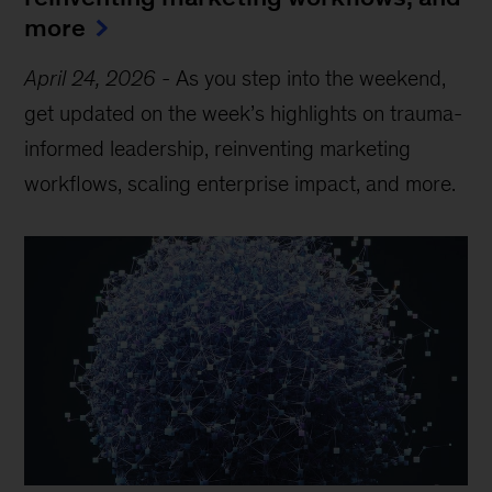
more
April 24, 2026
-
As you step into the weekend,
get updated on the week’s highlights on trauma-
informed leadership, reinventing marketing
workflows, scaling enterprise impact, and more.