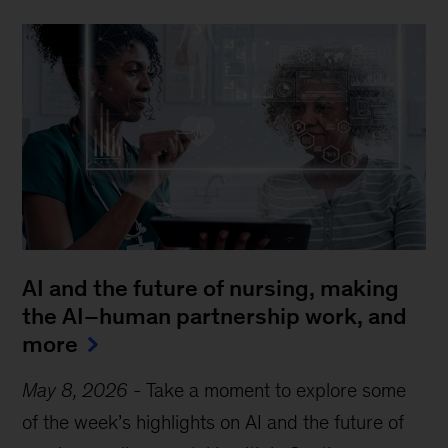
AI and the future of nursing, making
the AI–human partnership work, and
more
May 8, 2026
-
Take a moment to explore some
of the week’s highlights on AI and the future of