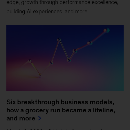
edge, growth through performance excellence,
building AI experiences, and more.
Six breakthrough business models,
how a grocery run became a lifeline,
and more