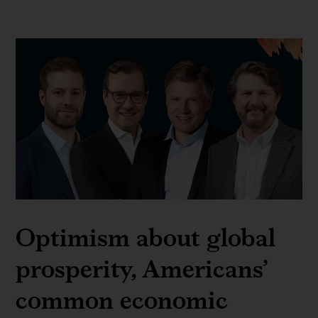
Optimism about global
prosperity, Americans’
common economic