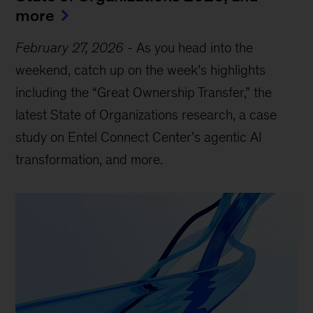
more
February 27, 2026
-
As you head into the
weekend, catch up on the week’s highlights
including the “Great Ownership Transfer,” the
latest State of Organizations research, a case
study on Entel Connect Center’s agentic AI
transformation, and more.