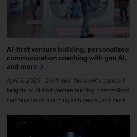
AI-first venture building, personalized
communication coaching with gen AI,
and more
April 3, 2026
-
Don’t miss this week’s standout
insights on AI-first venture building, personalized
communication coaching with gen AI, and more.