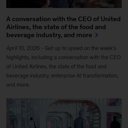
A conversation with the CEO of United
Airlines, the state of the food and
beverage industry, and more
April 10, 2026
-
Get up to speed on the week’s
highlights, including a conversation with the CEO
of United Airlines, the state of the food and
beverage industry, enterprise AI transformation,
and more.