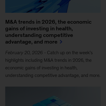
M&A trends in 2026, the economic
gains of investing in health,
understanding competitive
advantage, and more
February 20, 2026
-
Catch up on the week’s
highlights including M&A trends in 2026, the
economic gains of investing in health,
understanding competitive advantage, and more.