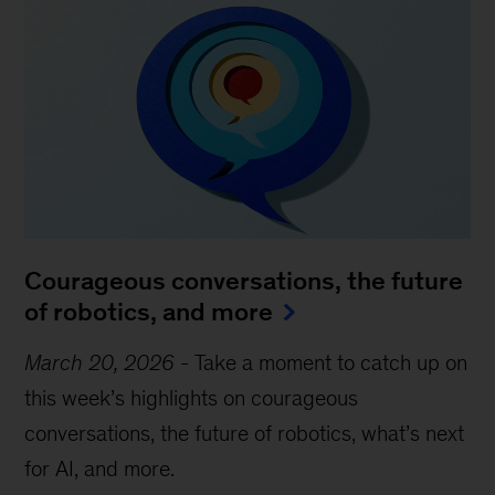
Courageous conversations, the future
of robotics, and more
March 20, 2026
-
Take a moment to catch up on
this week’s highlights on courageous
conversations, the future of robotics, what’s next
for AI, and more.