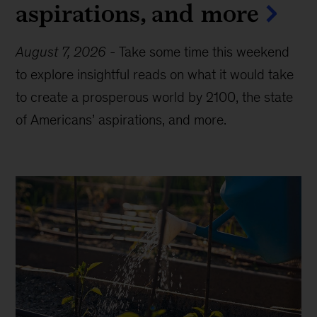
aspirations, and more
August 7, 2026
-
Take some time this weekend
to explore insightful reads on what it would take
to create a prosperous world by 2100, the state
of Americans’ aspirations, and more.