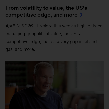
From volatility to value, the US’s
competitive edge, and more
April 17, 2026
-
Explore this week’s highlights on
managing geopolitical value, the US’s
competitive edge, the discovery gap in oil and
gas, and more.