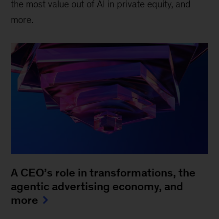
the most value out of AI in private equity, and
more.
A CEO’s role in transformations, the
agentic advertising economy, and
more