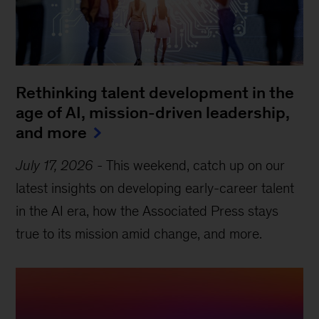
Rethinking talent development in the
age of AI, mission-driven leadership,
and more
July 17, 2026
-
This weekend, catch up on our
latest insights on developing early-career talent
in the AI era, how the Associated Press stays
true to its mission amid change, and more.