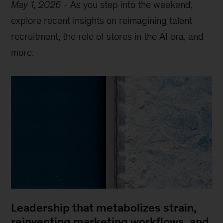
May 1, 2026
-
As you step into the weekend,
explore recent insights on reimagining talent
recruitment, the role of stores in the AI era, and
more.
Leadership that metabolizes strain,
reinventing marketing workflows, and