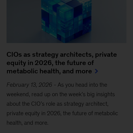
CIOs as strategy architects, private
equity in 2026, the future of
metabolic health, and more
February 13, 2026
-
As you head into the
weekend, read up on the week’s big insights
about the CIO’s role as strategy architect,
private equity in 2026, the future of metabolic
health, and more.