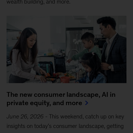
wealth building, and more.
The new consumer landscape, AI in
private equity, and more
June 26, 2026
-
This weekend, catch up on key
insights on today’s consumer landscape, getting