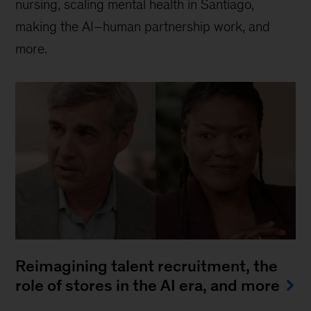
nursing, scaling mental health in Santiago,
making the AI–human partnership work, and
more.
Reimagining talent recruitment, the
role of stores in the AI era, and more