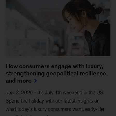
How consumers engage with luxury,
strengthening geopolitical resilience,
and more
July 3, 2026
-
It’s July 4th weekend in the US.
Spend the holiday with our latest insights on
what today’s luxury consumers want, early-life