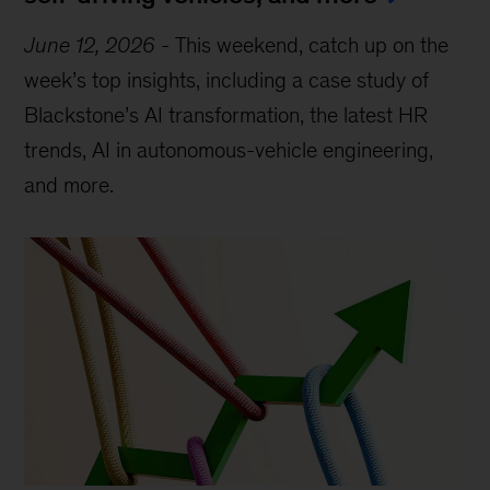
June 12, 2026
-
This weekend, catch up on the
week’s top insights, including a case study of
Blackstone’s AI transformation, the latest HR
trends, AI in autonomous-vehicle engineering,
and more.