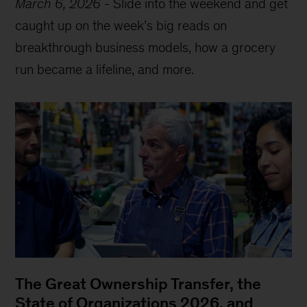
March 6, 2026
-
Slide into the weekend and get
caught up on the week’s big reads on
breakthrough business models, how a grocery
run became a lifeline, and more.
The Great Ownership Transfer, the
State of Organizations 2026, and