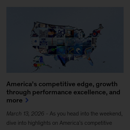
America’s competitive edge, growth
through performance excellence, and
more
March 13, 2026
-
As you head into the weekend,
dive into highlights on America’s competitive