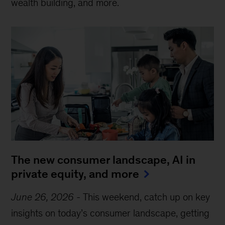
wealth building, and more.
The new consumer landscape, AI in
private equity, and more
June 26, 2026
-
This weekend, catch up on key
insights on today’s consumer landscape, getting