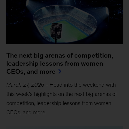
The next big arenas of competition,
leadership lessons from women
CEOs, and more
March 27, 2026
-
Head into the weekend with
this week’s highlights on the next big arenas of
competition, leadership lessons from women
CEOs, and more.