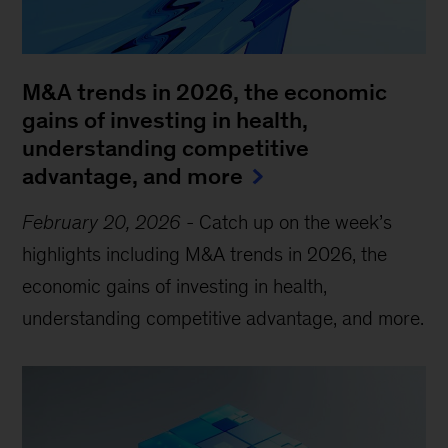
M&A trends in 2026, the economic
gains of investing in health,
understanding competitive
advantage, and more
February 20, 2026
-
Catch up on the week’s
highlights including M&A trends in 2026, the
economic gains of investing in health,
understanding competitive advantage, and more.