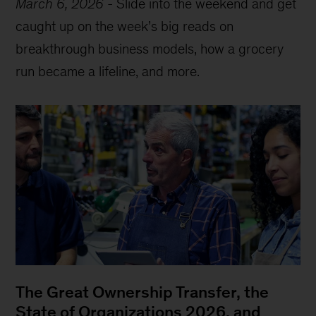
March 6, 2026
-
Slide into the weekend and get
caught up on the week’s big reads on
breakthrough business models, how a grocery
run became a lifeline, and more.
The Great Ownership Transfer, the
State of Organizations 2026, and