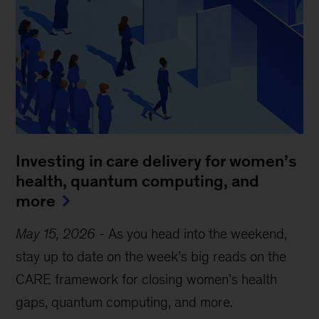
Investing in care delivery for women’s
health, quantum computing, and
more
May 15, 2026
-
As you head into the weekend,
stay up to date on the week’s big reads on the
CARE framework for closing women’s health
gaps, quantum computing, and more.