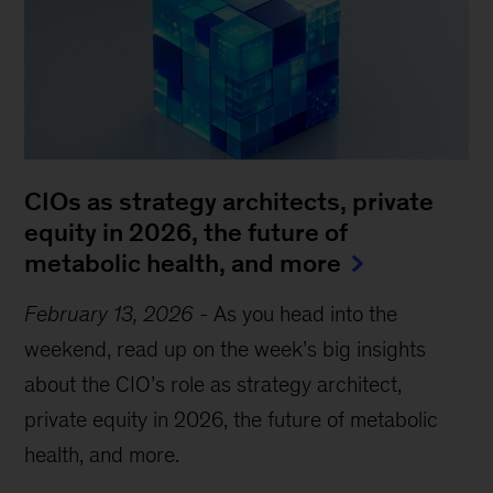
CIOs as strategy architects, private
equity in 2026, the future of
metabolic health, and more
February 13, 2026
-
As you head into the
weekend, read up on the week’s big insights
about the CIO’s role as strategy architect,
private equity in 2026, the future of metabolic
health, and more.