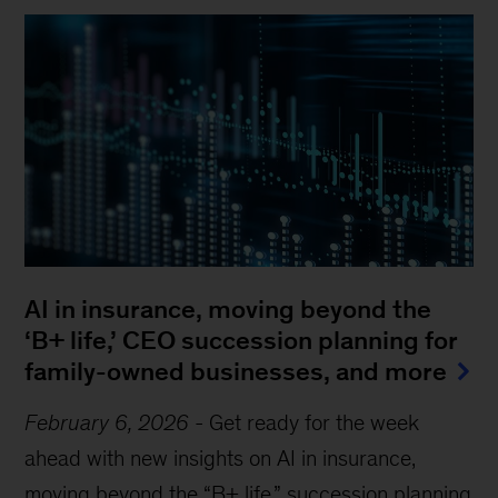
AI in insurance, moving beyond the
‘B+ life,’ CEO succession planning for
family-owned businesses, and more
February 6, 2026
-
Get ready for the week
ahead with new insights on AI in insurance,
moving beyond the “B+ life,” succession planning