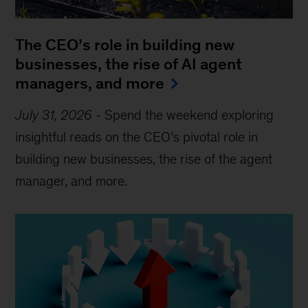
The CEO’s role in building new
businesses, the rise of AI agent
managers, and more
July 31, 2026
-
Spend the weekend exploring
insightful reads on the CEO’s pivotal role in
building new businesses, the rise of the agent
manager, and more.