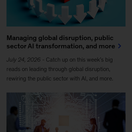
Managing global disruption, public
sector AI transformation, and more
July 24, 2026
-
Catch up on this week’s big
reads on leading through global disruption,
rewiring the public sector with AI, and more.