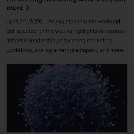
more
April 24, 2026
-
As you step into the weekend,
get updated on the week’s highlights on trauma-
informed leadership, reinventing marketing
workflows, scaling enterprise impact, and more.