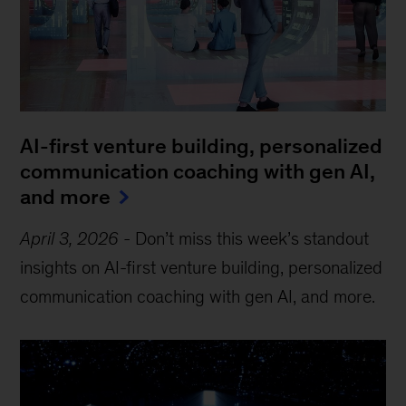
AI-first venture building, personalized
communication coaching with gen AI,
and more
April 3, 2026
-
Don’t miss this week’s standout
insights on AI-first venture building, personalized
communication coaching with gen AI, and more.