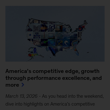
America’s competitive edge, growth
through performance excellence, and
more
March 13, 2026
-
As you head into the weekend,
dive into highlights on America’s competitive