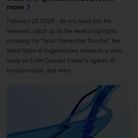
more
February 27, 2026
-
As you head into the
weekend, catch up on the week’s highlights
including the “Great Ownership Transfer,” the
latest State of Organizations research, a case
study on Entel Connect Center’s agentic AI
transformation, and more.