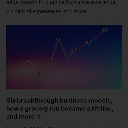
edge, growth through performance excellence,
building AI experiences, and more.
Six breakthrough business models,
how a grocery run became a lifeline,
and more