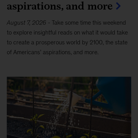
aspirations, and more
August 7, 2026
-
Take some time this weekend
to explore insightful reads on what it would take
to create a prosperous world by 2100, the state
of Americans’ aspirations, and more.