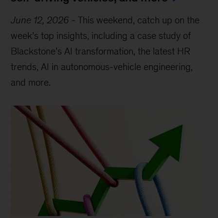
June 12, 2026
-
This weekend, catch up on the
week’s top insights, including a case study of
Blackstone’s AI transformation, the latest HR
trends, AI in autonomous-vehicle engineering,
and more.