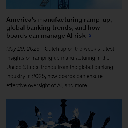
America’s manufacturing ramp-up,
global banking trends, and how
boards can manage AI risk
May 29, 2026
-
Catch up on the week’s latest
insights on ramping up manufacturing in the
United States, trends from the global banking
industry in 2025, how boards can ensure
effective oversight of AI, and more.