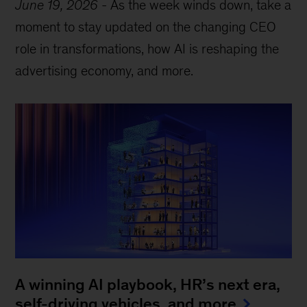
June 19, 2026
-
As the week winds down, take a
moment to stay updated on the changing CEO
role in transformations, how AI is reshaping the
advertising economy, and more.
A winning AI playbook, HR’s next era,
self-driving vehicles, and more