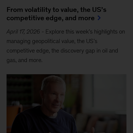
From volatility to value, the US’s
competitive edge, and more
April 17, 2026
-
Explore this week’s highlights on
managing geopolitical value, the US’s
competitive edge, the discovery gap in oil and
gas, and more.