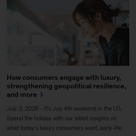
How consumers engage with luxury,
strengthening geopolitical resilience,
and more
July 3, 2026
-
It’s July 4th weekend in the US.
Spend the holiday with our latest insights on
what today’s luxury consumers want, early-life