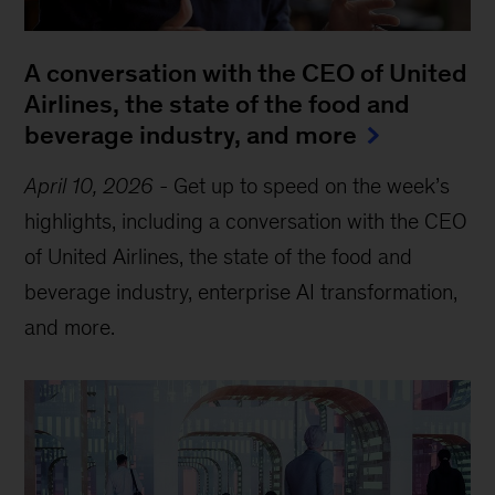
A conversation with the CEO of United
Airlines, the state of the food and
beverage industry, and more
April 10, 2026
-
Get up to speed on the week’s
highlights, including a conversation with the CEO
of United Airlines, the state of the food and
beverage industry, enterprise AI transformation,
and more.