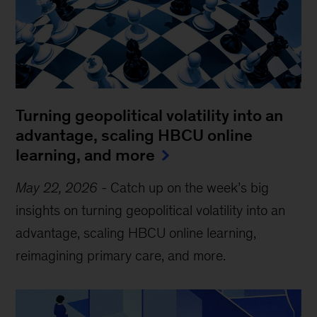
Turning geopolitical volatility into an
advantage, scaling HBCU online
learning, and more
May 22, 2026
-
Catch up on the week’s big
insights on turning geopolitical volatility into an
advantage, scaling HBCU online learning,
reimagining primary care, and more.