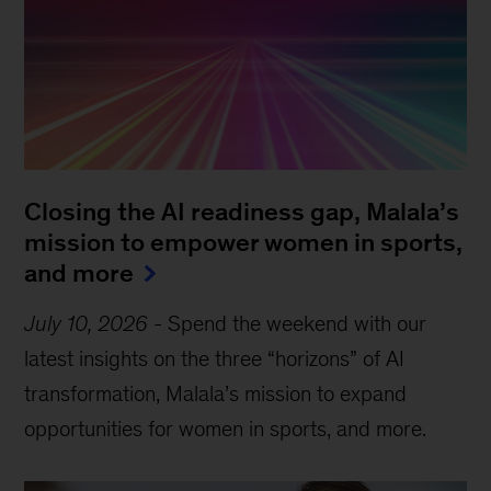
Closing the AI readiness gap, Malala’s
mission to empower women in sports,
and more
July 10, 2026
-
Spend the weekend with our
latest insights on the three “horizons” of AI
transformation, Malala’s mission to expand
opportunities for women in sports, and more.