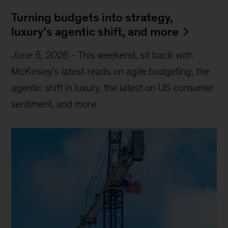
Turning budgets into strategy,
luxury’s agentic shift, and more
June 5, 2026
-
This weekend, sit back with
McKinsey’s latest reads on agile budgeting, the
agentic shift in luxury, the latest on US consumer
sentiment, and more.