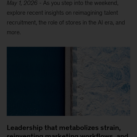
May 1, 2026
-
As you step into the weekend,
explore recent insights on reimagining talent
recruitment, the role of stores in the AI era, and
more.
Leadership that metabolizes strain,
reinventing marketing workflows, and