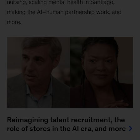
nursing, scaling mental health in Santiago,
making the AI–human partnership work, and
more.
Reimagining talent recruitment, the
role of stores in the AI era, and more