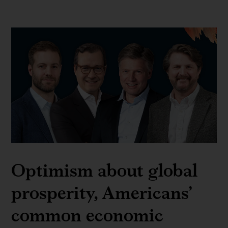
Optimism about global
prosperity, Americans’
common economic