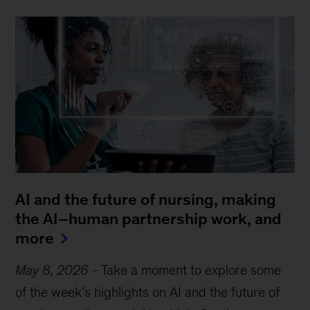
AI and the future of nursing, making
the AI–human partnership work, and
more
May 8, 2026
-
Take a moment to explore some
of the week’s highlights on AI and the future of