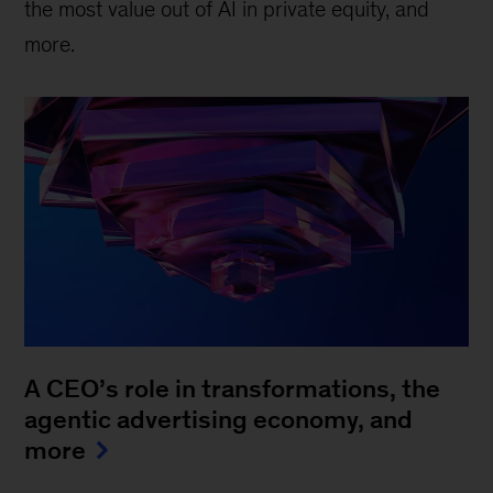
the most value out of AI in private equity, and
more.
A CEO’s role in transformations, the
agentic advertising economy, and
more