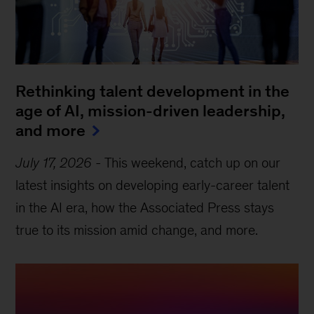
Rethinking talent development in the
age of AI, mission-driven leadership,
and more
July 17, 2026
-
This weekend, catch up on our
latest insights on developing early-career talent
in the AI era, how the Associated Press stays
true to its mission amid change, and more.