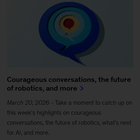
Courageous conversations, the future
of robotics, and more
March 20, 2026
-
Take a moment to catch up on
this week’s highlights on courageous
conversations, the future of robotics, what’s next
for AI, and more.