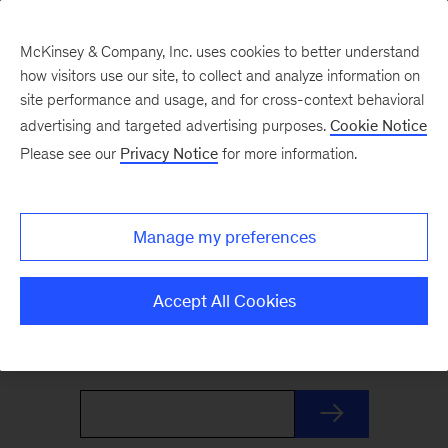
McKinsey & Company, Inc. uses cookies to better understand
how visitors use our site, to collect and analyze information on
site performance and usage, and for cross-context behavioral
advertising and targeted advertising purposes.
Cookie Notice
The Weekend Read
Please see our
Privacy Notice
for more information.
Your Friday launchpad. End the week with our
Manage my preferences
best reads on the trends and ideas shaping
business and leadership, curated by McKinsey
Accept All Cookies
editors to prepare you for Monday.