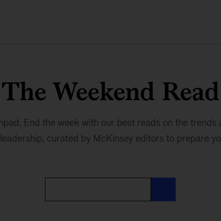
The Weekend Read
hpad. End the week with our best reads on the trends
leadership, curated by McKinsey editors to prepare y