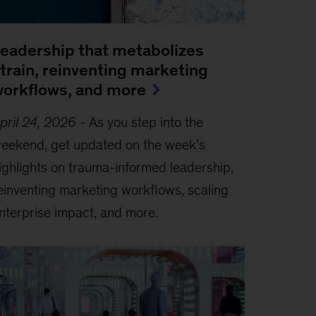
eadership that metabolizes
train, reinventing marketing
orkflows, and more
pril 24, 2026
-
As you step into the
eekend, get updated on the week’s
ighlights on trauma-informed leadership,
einventing marketing workflows, scaling
nterprise impact, and more.