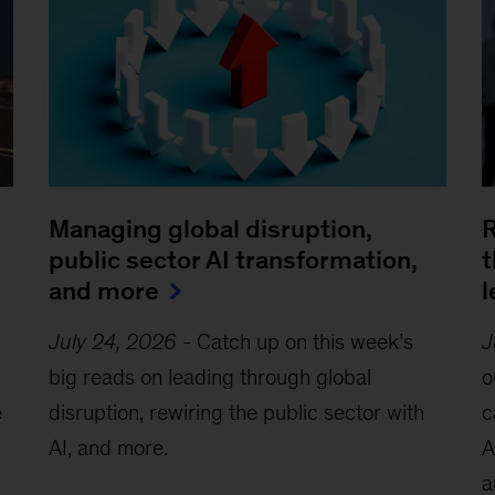
Managing global disruption,
R
public sector AI transformation,
t
and more
l
July 24, 2026
-
Catch up on this week’s
J
big reads on leading through global
o
e
disruption, rewiring the public sector with
c
AI, and more.
A
a