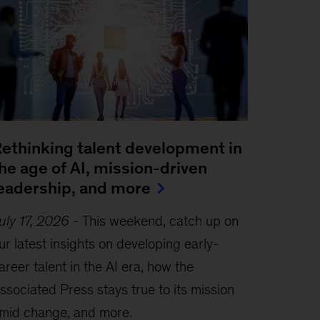
ethinking talent development in
he age of AI, mission-driven
eadership, and more
uly 17, 2026
-
This weekend, catch up on
ur latest insights on developing early-
areer talent in the AI era, how the
ssociated Press stays true to its mission
mid change, and more.