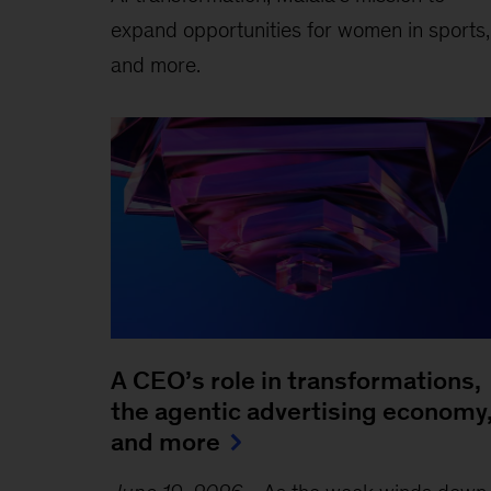
expand opportunities for women in sports,
and more.
A CEO’s role in transformations,
the agentic advertising economy
and more