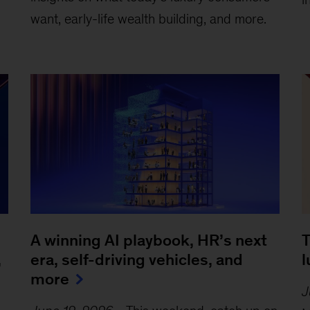
want, early-life wealth building, and more.
A winning AI playbook, HR’s next
T
,
era, self-driving vehicles, and
l
more
J