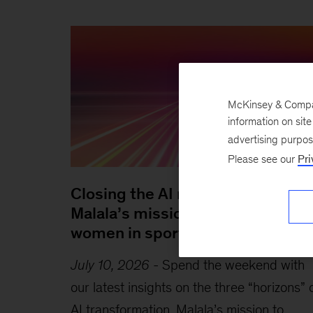
McKinsey & Company
information on sit
advertising purpo
Please see our
Pri
Closing the AI readiness gap,
Malala’s mission to empower
women in sports, and more
July 10, 2026
-
Spend the weekend with
our latest insights on the three “horizons” 
AI transformation, Malala’s mission to