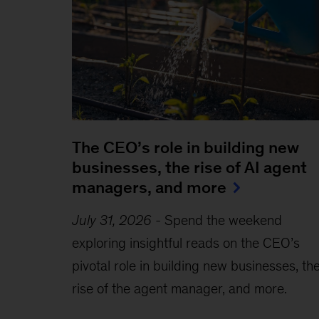
The CEO’s role in building new
businesses, the rise of AI agent
managers, and more
July 31, 2026
-
Spend the weekend
exploring insightful reads on the CEO’s
pivotal role in building new businesses, th
rise of the agent manager, and more.