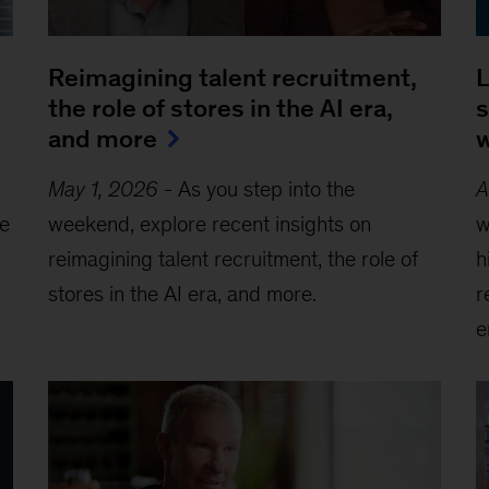
Reimagining talent recruitment,
L
the role of stores in the AI era,
s
and more
w
May 1, 2026
-
As you step into the
A
he
weekend, explore recent insights on
w
reimagining talent recruitment, the role of
h
stores in the AI era, and more.
r
e