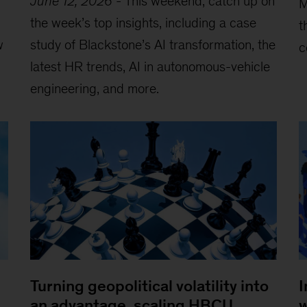
June 12, 2026
-
This weekend, catch up on
M
the week’s top insights, including a case
t
w
study of Blackstone’s AI transformation, the
c
latest HR trends, AI in autonomous-vehicle
engineering, and more.
Turning geopolitical volatility into
I
an advantage, scaling HBCU
w