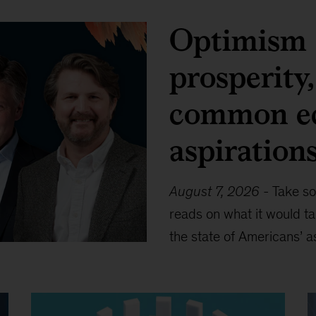
Optimism 
prosperity
common e
aspiration
August 7, 2026
-
Take so
reads on what it would t
the state of Americans’ a