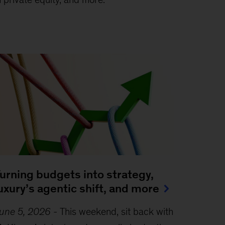
urning budgets into strategy,
uxury’s agentic shift, and more
une 5, 2026
-
This weekend, sit back with