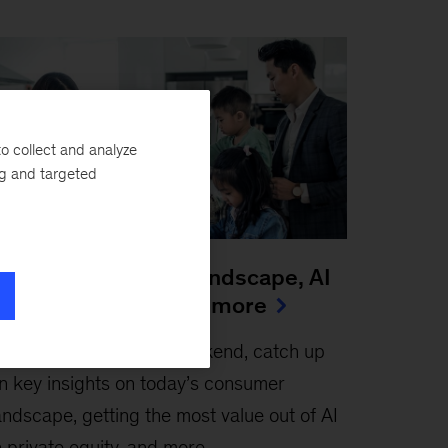
o collect and analyze
ng and targeted
he new consumer landscape, AI
n private equity, and more
une 26, 2026
-
This weekend, catch up
n key insights on today’s consumer
andscape, getting the most value out of AI
n private equity, and more.