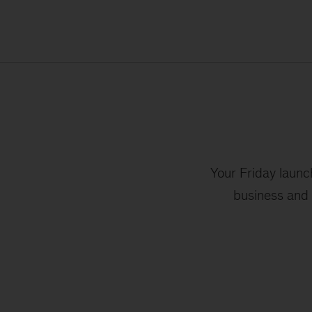
Your Friday launc
business and 