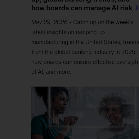
how boards can manage AI risk
May 29, 2026
-
Catch up on the week’s
latest insights on ramping up
manufacturing in the United States, trend
from the global banking industry in 2025,
how boards can ensure effective oversigh
of AI, and more.