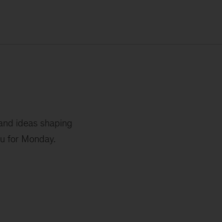
 and ideas shaping
ou for Monday.