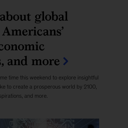
about global
, Americans’
conomic
s, and more
me time this weekend to explore insightful
ake to create a prosperous world by 2100,
spirations, and more.