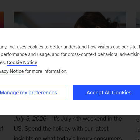
, Inc. uses cookies to better understand how visitors use our site, t
e performance and usage, and for cross-context behavioral advertisi
ses.
Cookie Notice
vacy Notice
for more information.
How consumers engage with
T
Manage my preferences
Accept All Cookies
luxury, strengthening geopolitical
i
resilience, and more
J
July 3, 2026
-
It’s July 4th weekend in the
o
of
US. Spend the holiday with our latest
l
insights on what today’s luxury consumers
i