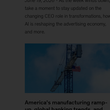
June 19, 2026
-
As the week winds down,
take a moment to stay updated on the
changing CEO role in transformations, ho
AI is reshaping the advertising economy,
and more.
America’s manufacturing ramp-
up, global banking trends, and