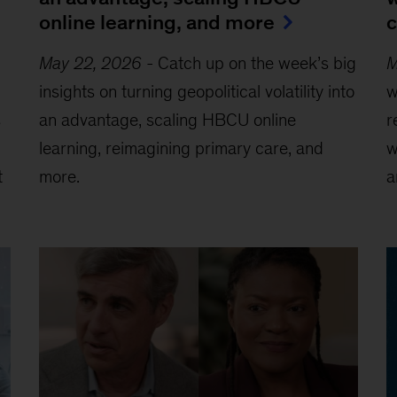
online learning, and more
c
May 22, 2026
-
Catch up on the week’s big
M
insights on turning geopolitical volatility into
w
s
an advantage, scaling HBCU online
r
learning, reimagining primary care, and
w
t
more.
a