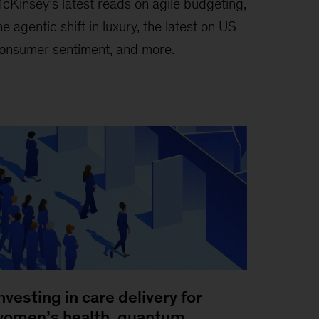
cKinsey’s latest reads on agile budgeting,
he agentic shift in luxury, the latest on US
onsumer sentiment, and more.
nvesting in care delivery for
omen’s health, quantum