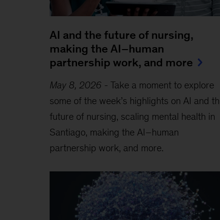
AI and the future of nursing,
making the AI–human
partnership work, and more
May 8, 2026
-
Take a moment to explore
some of the week’s highlights on AI and t
future of nursing, scaling mental health in
Santiago, making the AI–human
partnership work, and more.