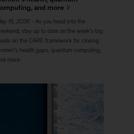
omputing, and more
ay 15, 2026
-
As you head into the
eekend, stay up to date on the week’s big
eads on the CARE framework for closing
omen’s health gaps, quantum computing,
nd more.