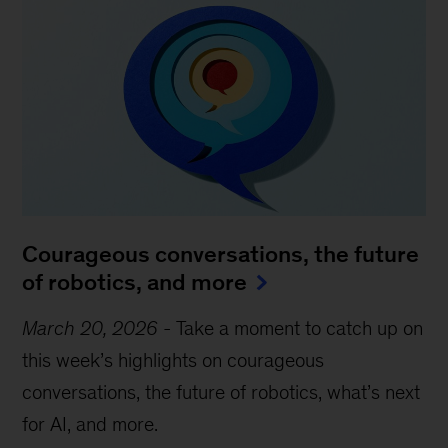
Courageous conversations, the future
of robotics, and more
March 20, 2026
-
Take a moment to catch up on
this week’s highlights on courageous
conversations, the future of robotics, what’s next
for AI, and more.