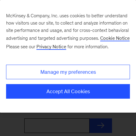
McKinsey & Company, Inc. uses cookies to better understand
how visitors use our site, to collect and analyze information on
site performance and usage, and for cross-context behavioral
advertising and targeted advertising purposes.
Cookie Notice
The Weekend Read
Please see our
Privacy Notice
for more information.
Your Friday launchpad. End the week with our
Manage my preferences
best reads on the trends and ideas shaping
business and leadership, curated by McKinsey
Accept All Cookies
editors to prepare you for Monday.