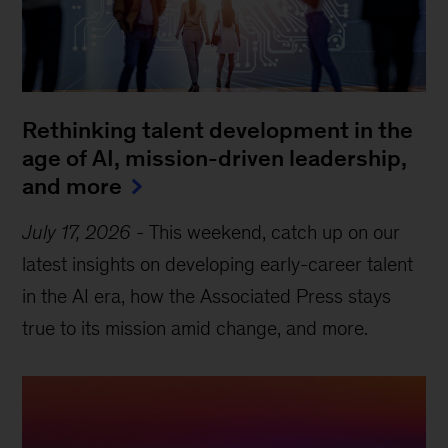
Rethinking talent development in the
age of AI, mission-driven leadership,
and more
July 17, 2026
-
This weekend, catch up on our
latest insights on developing early-career talent
in the AI era, how the Associated Press stays
true to its mission amid change, and more.