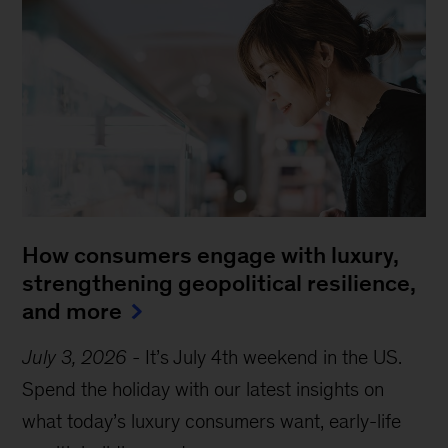
How consumers engage with luxury,
strengthening geopolitical resilience,
and more
July 3, 2026
-
It’s July 4th weekend in the US.
Spend the holiday with our latest insights on
what today’s luxury consumers want, early-life