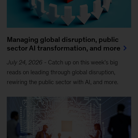
Managing global disruption, public
sector AI transformation, and more
July 24, 2026
-
Catch up on this week’s big
reads on leading through global disruption,
rewiring the public sector with AI, and more.