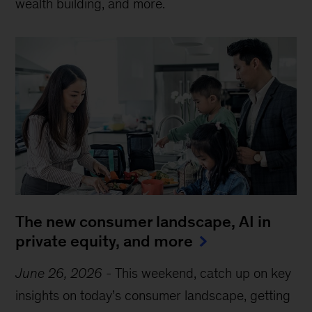
wealth building, and more.
The new consumer landscape, AI in
private equity, and more
June 26, 2026
-
This weekend, catch up on key
insights on today’s consumer landscape, getting