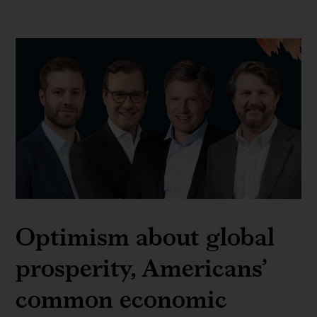
Optimism about global
prosperity, Americans’
common economic