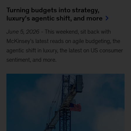
Turning budgets into strategy,
luxury’s agentic shift, and more
June 5, 2026
-
This weekend, sit back with
McKinsey’s latest reads on agile budgeting, the
agentic shift in luxury, the latest on US consumer
sentiment, and more.