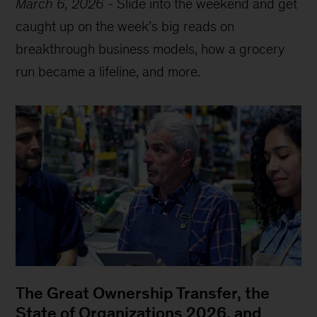
March 6, 2026
-
Slide into the weekend and get
caught up on the week’s big reads on
breakthrough business models, how a grocery
run became a lifeline, and more.
The Great Ownership Transfer, the
State of Organizations 2026, and