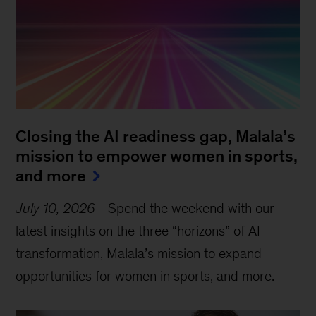
Closing the AI readiness gap, Malala’s
mission to empower women in sports,
and more
July 10, 2026
-
Spend the weekend with our
latest insights on the three “horizons” of AI
transformation, Malala’s mission to expand
opportunities for women in sports, and more.