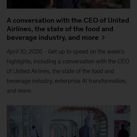
A conversation with the CEO of United
Airlines, the state of the food and
beverage industry, and more
April 10, 2026
-
Get up to speed on the week’s
highlights, including a conversation with the CEO
of United Airlines, the state of the food and
beverage industry, enterprise AI transformation,
and more.