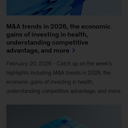
M&A trends in 2026, the economic
gains of investing in health,
understanding competitive
advantage, and more
February 20, 2026
-
Catch up on the week’s
highlights including M&A trends in 2026, the
economic gains of investing in health,
understanding competitive advantage, and more.