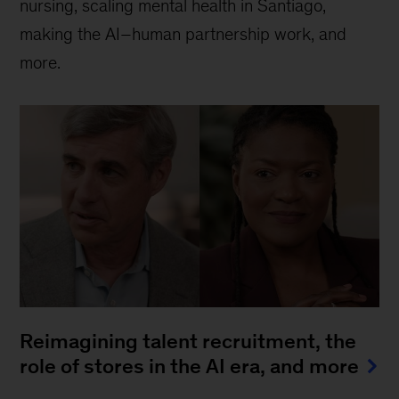
nursing, scaling mental health in Santiago,
making the AI–human partnership work, and
more.
Reimagining talent recruitment, the
role of stores in the AI era, and more