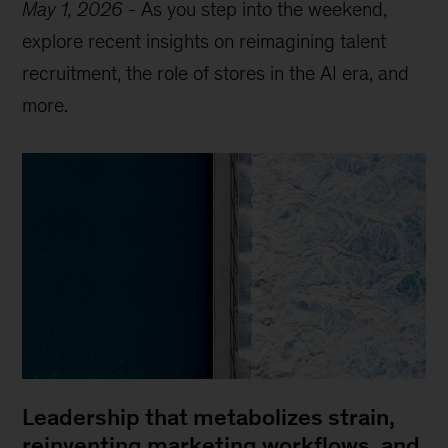
May 1, 2026
-
As you step into the weekend,
explore recent insights on reimagining talent
recruitment, the role of stores in the AI era, and
more.
Leadership that metabolizes strain,
reinventing marketing workflows, and