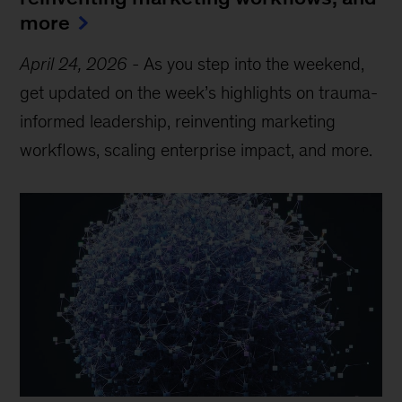
more
April 24, 2026
-
As you step into the weekend,
get updated on the week’s highlights on trauma-
informed leadership, reinventing marketing
workflows, scaling enterprise impact, and more.