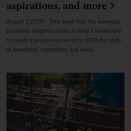
aspirations, and more
August 7, 2026
-
Take some time this weekend
to explore insightful reads on what it would take
to create a prosperous world by 2100, the state
of Americans’ aspirations, and more.