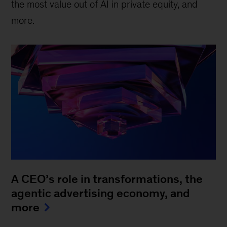
the most value out of AI in private equity, and
more.
A CEO’s role in transformations, the
agentic advertising economy, and
more