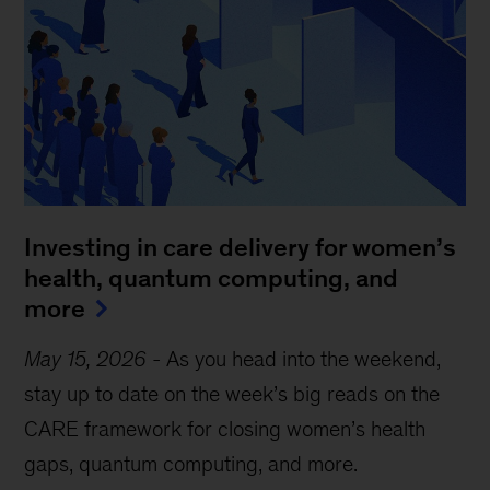
Investing in care delivery for women’s
health, quantum computing, and
more
May 15, 2026
-
As you head into the weekend,
stay up to date on the week’s big reads on the
CARE framework for closing women’s health
gaps, quantum computing, and more.