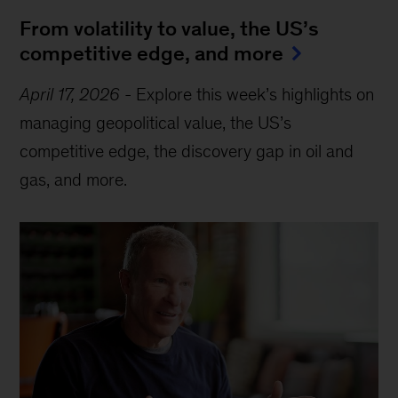
From volatility to value, the US’s
competitive edge, and more
April 17, 2026
-
Explore this week’s highlights on
managing geopolitical value, the US’s
competitive edge, the discovery gap in oil and
gas, and more.