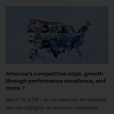
America’s competitive edge, growth
through performance excellence, and
more
March 13, 2026
-
As you head into the weekend,
dive into highlights on America’s competitive