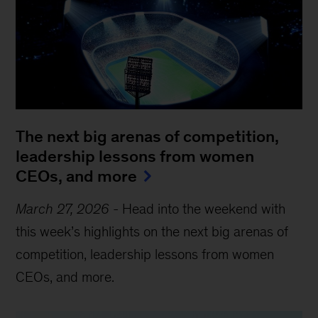
The next big arenas of competition,
leadership lessons from women
CEOs, and more
March 27, 2026
-
Head into the weekend with
this week’s highlights on the next big arenas of
competition, leadership lessons from women
CEOs, and more.