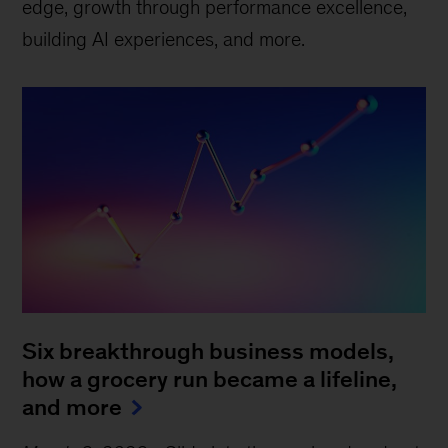
edge, growth through performance excellence,
building AI experiences, and more.
Six breakthrough business models,
how a grocery run became a lifeline,
and more