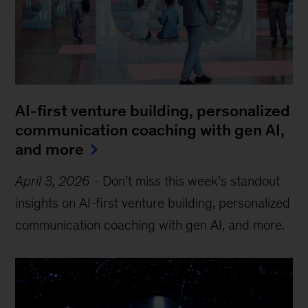
AI-first venture building, personalized
communication coaching with gen AI,
and more
April 3, 2026
-
Don’t miss this week’s standout
insights on AI-first venture building, personalized
communication coaching with gen AI, and more.