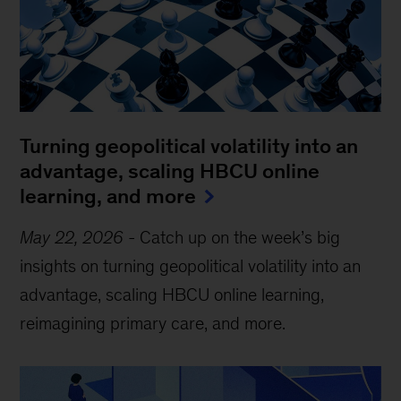
Turning geopolitical volatility into an
advantage, scaling HBCU online
learning, and more
May 22, 2026
-
Catch up on the week’s big
insights on turning geopolitical volatility into an
advantage, scaling HBCU online learning,
reimagining primary care, and more.