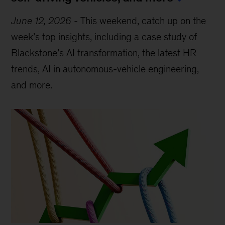
June 12, 2026
-
This weekend, catch up on the
week’s top insights, including a case study of
Blackstone’s AI transformation, the latest HR
trends, AI in autonomous-vehicle engineering,
and more.