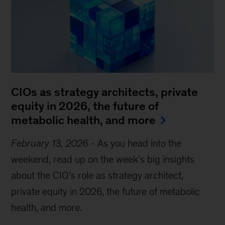
CIOs as strategy architects, private
equity in 2026, the future of
metabolic health, and more
February 13, 2026
-
As you head into the
weekend, read up on the week’s big insights
about the CIO’s role as strategy architect,
private equity in 2026, the future of metabolic
health, and more.