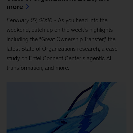
more
February 27, 2026
-
As you head into the
weekend, catch up on the week’s highlights
including the “Great Ownership Transfer,” the
latest State of Organizations research, a case
study on Entel Connect Center’s agentic AI
transformation, and more.