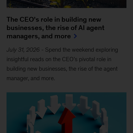
The CEO’s role in building new
businesses, the rise of AI agent
managers, and more
July 31, 2026
-
Spend the weekend exploring
insightful reads on the CEO’s pivotal role in
building new businesses, the rise of the agent
manager, and more.