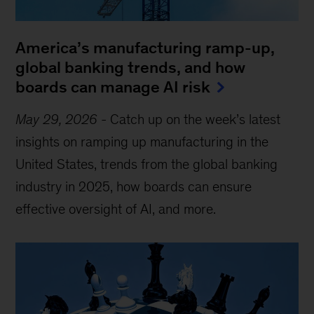
America’s manufacturing ramp-up,
global banking trends, and how
boards can manage AI risk
May 29, 2026
-
Catch up on the week’s latest
insights on ramping up manufacturing in the
United States, trends from the global banking
industry in 2025, how boards can ensure
effective oversight of AI, and more.