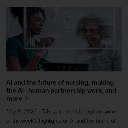
AI and the future of nursing, making
the AI–human partnership work, and
more
May 8, 2026
-
Take a moment to explore some
of the week’s highlights on AI and the future of