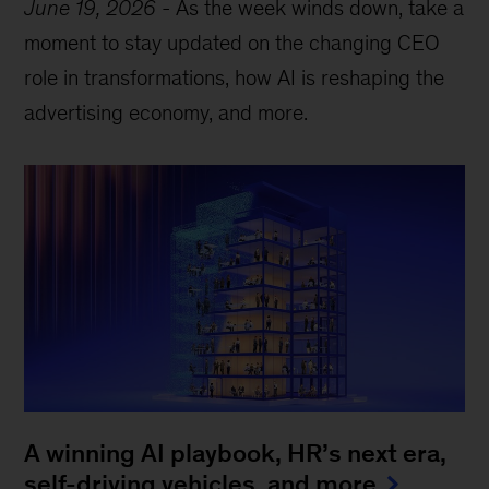
June 19, 2026
-
As the week winds down, take a
moment to stay updated on the changing CEO
role in transformations, how AI is reshaping the
advertising economy, and more.
A winning AI playbook, HR’s next era,
self-driving vehicles, and more