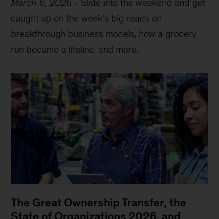
March 6, 2026
-
Slide into the weekend and get
caught up on the week’s big reads on
breakthrough business models, how a grocery
run became a lifeline, and more.
The Great Ownership Transfer, the
State of Organizations 2026, and