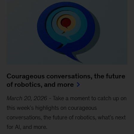
Courageous conversations, the future
of robotics, and more
March 20, 2026
-
Take a moment to catch up on
this week’s highlights on courageous
conversations, the future of robotics, what’s next
for AI, and more.