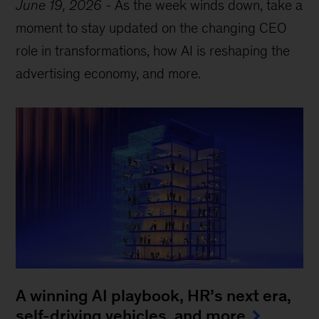
June 19, 2026
-
As the week winds down, take a
moment to stay updated on the changing CEO
role in transformations, how AI is reshaping the
advertising economy, and more.
A winning AI playbook, HR’s next era,
self-driving vehicles, and more