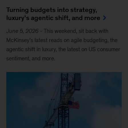
Turning budgets into strategy,
luxury’s agentic shift, and more
June 5, 2026
-
This weekend, sit back with
McKinsey’s latest reads on agile budgeting, the
agentic shift in luxury, the latest on US consumer
sentiment, and more.