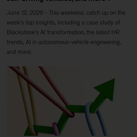
June 12, 2026
-
This weekend, catch up on the
week’s top insights, including a case study of
Blackstone’s AI transformation, the latest HR
trends, AI in autonomous-vehicle engineering,
and more.