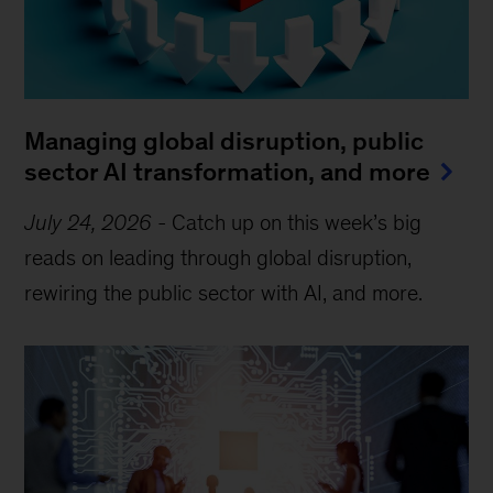
Managing global disruption, public
sector AI transformation, and more
July 24, 2026
-
Catch up on this week’s big
reads on leading through global disruption,
rewiring the public sector with AI, and more.