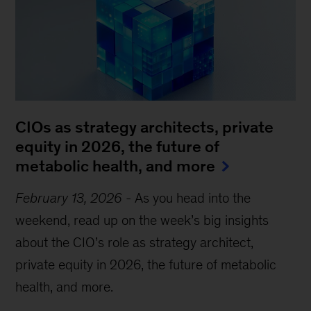
CIOs as strategy architects, private
equity in 2026, the future of
metabolic health, and more
February 13, 2026
-
As you head into the
weekend, read up on the week’s big insights
about the CIO’s role as strategy architect,
private equity in 2026, the future of metabolic
health, and more.