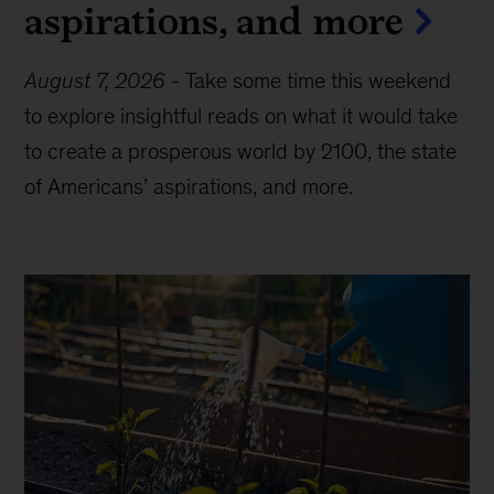
aspirations, and more
August 7, 2026
-
Take some time this weekend
to explore insightful reads on what it would take
to create a prosperous world by 2100, the state
of Americans’ aspirations, and more.