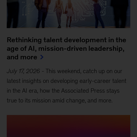
Rethinking talent development in the
age of AI, mission-driven leadership,
and more
July 17, 2026
-
This weekend, catch up on our
latest insights on developing early-career talent
in the AI era, how the Associated Press stays
true to its mission amid change, and more.