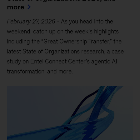
more
February 27, 2026
-
As you head into the
weekend, catch up on the week’s highlights
including the “Great Ownership Transfer,” the
latest State of Organizations research, a case
study on Entel Connect Center’s agentic AI
transformation, and more.