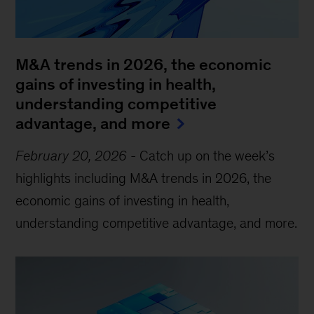
M&A trends in 2026, the economic
gains of investing in health,
understanding competitive
advantage, and more
February 20, 2026
-
Catch up on the week’s
highlights including M&A trends in 2026, the
economic gains of investing in health,
understanding competitive advantage, and more.