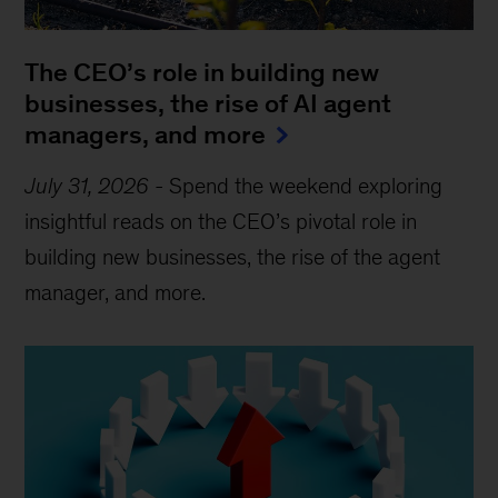
The CEO’s role in building new
businesses, the rise of AI agent
managers, and more
July 31, 2026
-
Spend the weekend exploring
insightful reads on the CEO’s pivotal role in
building new businesses, the rise of the agent
manager, and more.