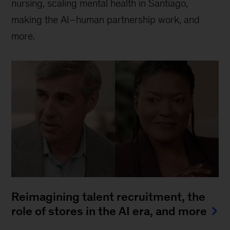
nursing, scaling mental health in Santiago,
making the AI–human partnership work, and
more.
Reimagining talent recruitment, the
role of stores in the AI era, and more