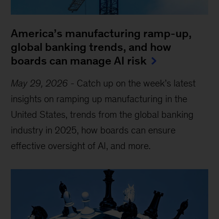
America’s manufacturing ramp-up,
global banking trends, and how
boards can manage AI risk
May 29, 2026
-
Catch up on the week’s latest
insights on ramping up manufacturing in the
United States, trends from the global banking
industry in 2025, how boards can ensure
effective oversight of AI, and more.