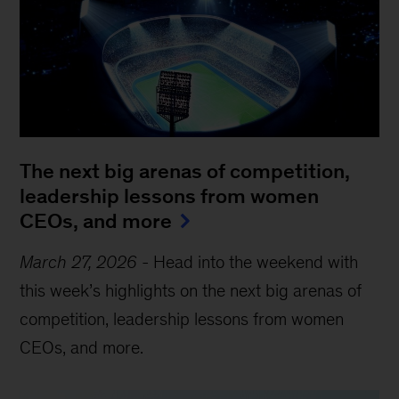
The next big arenas of competition,
leadership lessons from women
CEOs, and more
March 27, 2026
-
Head into the weekend with
this week’s highlights on the next big arenas of
competition, leadership lessons from women
CEOs, and more.