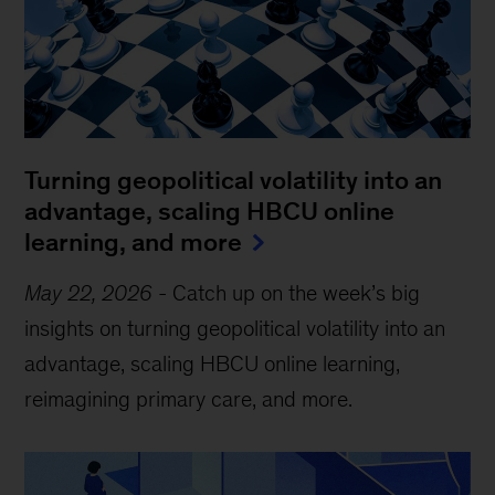
Turning geopolitical volatility into an
advantage, scaling HBCU online
learning, and more
May 22, 2026
-
Catch up on the week’s big
insights on turning geopolitical volatility into an
advantage, scaling HBCU online learning,
reimagining primary care, and more.