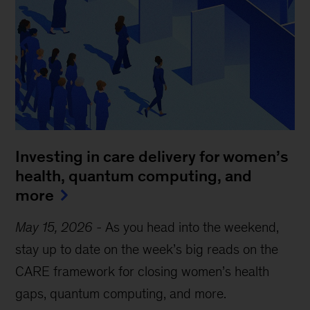
Investing in care delivery for women’s
health, quantum computing, and
more
May 15, 2026
-
As you head into the weekend,
stay up to date on the week’s big reads on the
CARE framework for closing women’s health
gaps, quantum computing, and more.