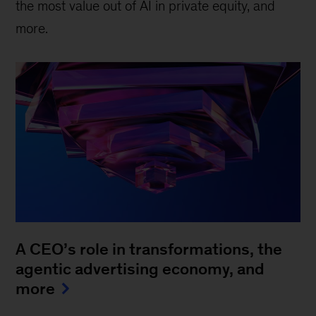
the most value out of AI in private equity, and
more.
A CEO’s role in transformations, the
agentic advertising economy, and
more