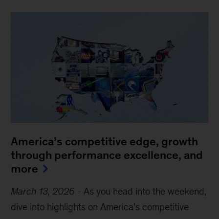
America’s competitive edge, growth
through performance excellence, and
more
March 13, 2026
-
As you head into the weekend,
dive into highlights on America’s competitive