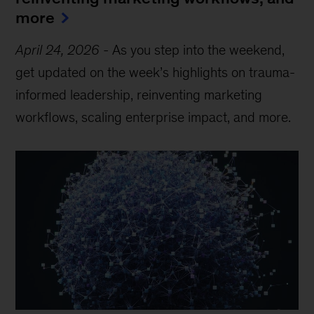
more
April 24, 2026
-
As you step into the weekend,
get updated on the week’s highlights on trauma-
informed leadership, reinventing marketing
workflows, scaling enterprise impact, and more.