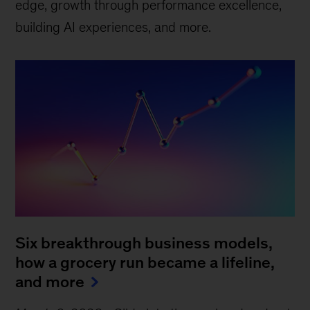
edge, growth through performance excellence,
building AI experiences, and more.
Six breakthrough business models,
how a grocery run became a lifeline,
and more