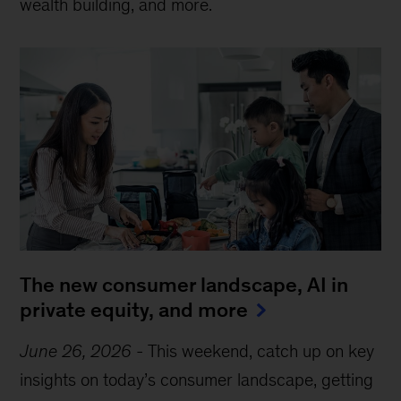
wealth building, and more.
The new consumer landscape, AI in
private equity, and more
June 26, 2026
-
This weekend, catch up on key
insights on today’s consumer landscape, getting