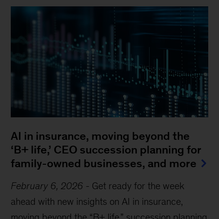
AI in insurance, moving beyond the
‘B+ life,’ CEO succession planning for
family-owned businesses, and more
February 6, 2026
-
Get ready for the week
ahead with new insights on AI in insurance,
moving beyond the “B+ life,” succession planning