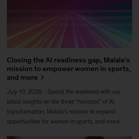
Closing the AI readiness gap, Malala’s
mission to empower women in sports,
and more
July 10, 2026
-
Spend the weekend with our
latest insights on the three “horizons” of AI
transformation, Malala’s mission to expand
opportunities for women in sports, and more.