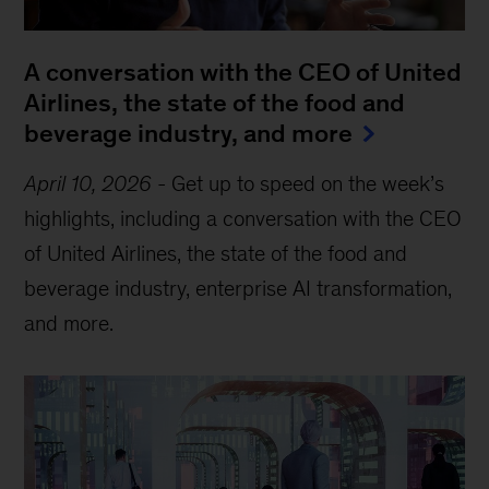
A conversation with the CEO of United
Airlines, the state of the food and
beverage industry, and more
April 10, 2026
-
Get up to speed on the week’s
highlights, including a conversation with the CEO
of United Airlines, the state of the food and
beverage industry, enterprise AI transformation,
and more.