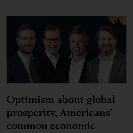
Optimism about global
prosperity, Americans’
common economic