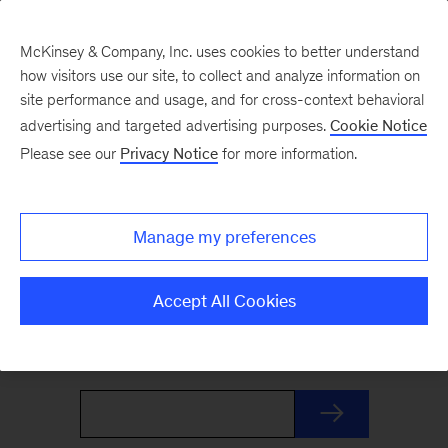
McKinsey & Company, Inc. uses cookies to better understand
how visitors use our site, to collect and analyze information on
site performance and usage, and for cross-context behavioral
advertising and targeted advertising purposes.
Cookie Notice
The Weekend Read
Please see our
Privacy Notice
for more information.
Your Friday launchpad. End the week with our
Manage my preferences
best reads on the trends and ideas shaping
business and leadership, curated by McKinsey
Accept All Cookies
editors to prepare you for Monday.