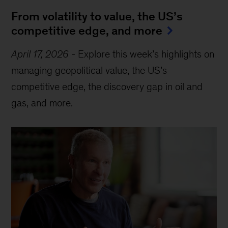
From volatility to value, the US’s
competitive edge, and more
April 17, 2026
-
Explore this week’s highlights on
managing geopolitical value, the US’s
competitive edge, the discovery gap in oil and
gas, and more.