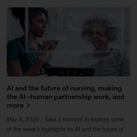
AI and the future of nursing, making
the AI–human partnership work, and
more
May 8, 2026
-
Take a moment to explore some
of the week’s highlights on AI and the future of