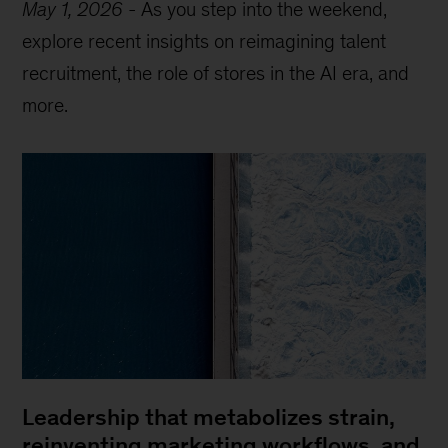
May 1, 2026
-
As you step into the weekend,
explore recent insights on reimagining talent
recruitment, the role of stores in the AI era, and
more.
Leadership that metabolizes strain,
reinventing marketing workflows, and