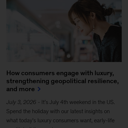
How consumers engage with luxury,
strengthening geopolitical resilience,
and more
July 3, 2026
-
It’s July 4th weekend in the US.
Spend the holiday with our latest insights on
what today’s luxury consumers want, early-life