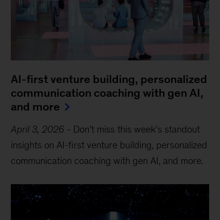
AI-first venture building, personalized
communication coaching with gen AI,
and more
April 3, 2026
-
Don’t miss this week’s standout
insights on AI-first venture building, personalized
communication coaching with gen AI, and more.