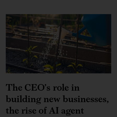
The CEO’s role in
building new businesses,
the rise of AI agent