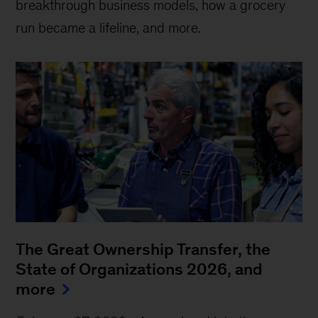
breakthrough business models, how a grocery
run became a lifeline, and more.
The Great Ownership Transfer, the
State of Organizations 2026, and
more