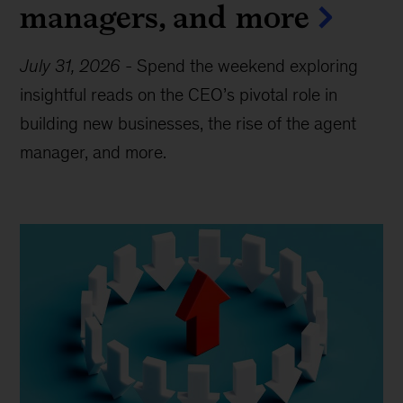
managers, and more
July 31, 2026
-
Spend the weekend exploring
insightful reads on the CEO’s pivotal role in
building new businesses, the rise of the agent
manager, and more.