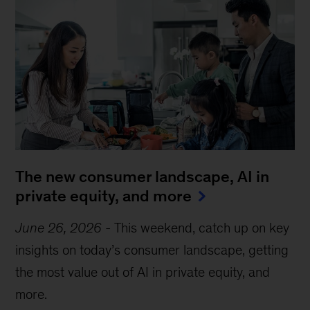
The new consumer landscape, AI in
private equity, and more
June 26, 2026
-
This weekend, catch up on key
insights on today’s consumer landscape, getting
the most value out of AI in private equity, and
more.