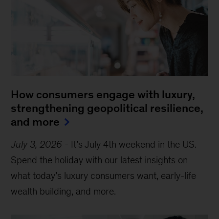
How consumers engage with luxury,
strengthening geopolitical resilience,
and more
July 3, 2026
-
It’s July 4th weekend in the US.
Spend the holiday with our latest insights on
what today’s luxury consumers want, early-life
wealth building, and more.