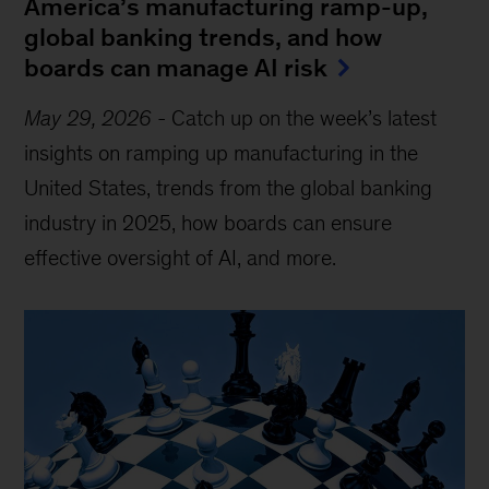
America’s manufacturing ramp-up,
global banking trends, and how
boards can manage AI risk
May 29, 2026
-
Catch up on the week’s latest
insights on ramping up manufacturing in the
United States, trends from the global banking
industry in 2025, how boards can ensure
effective oversight of AI, and more.