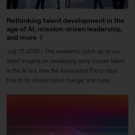
Rethinking talent development in the
age of AI, mission-driven leadership,
and more
July 17, 2026
-
This weekend, catch up on our
latest insights on developing early-career talent
in the AI era, how the Associated Press stays
true to its mission amid change, and more.