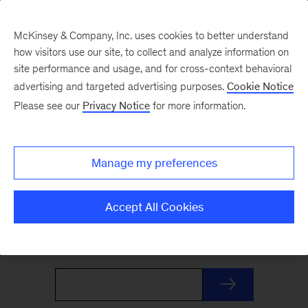
McKinsey & Company, Inc. uses cookies to better understand
how visitors use our site, to collect and analyze information on
site performance and usage, and for cross-context behavioral
advertising and targeted advertising purposes.
Cookie Notice
The Weekend Read
Please see our
Privacy Notice
for more information.
Your Friday launchpad. End the week with our
Manage my preferences
best reads on the trends and ideas shaping
business and leadership, curated by McKinsey
Accept All Cookies
editors to prepare you for Monday.