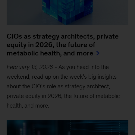
CIOs as strategy architects, private
equity in 2026, the future of
metabolic health, and more
February 13, 2026
-
As you head into the
weekend, read up on the week’s big insights
about the CIO’s role as strategy architect,
private equity in 2026, the future of metabolic
health, and more.