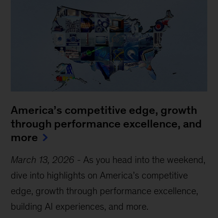
America’s competitive edge, growth
through performance excellence, and
more
March 13, 2026
-
As you head into the weekend,
dive into highlights on America’s competitive
edge, growth through performance excellence,
building AI experiences, and more.