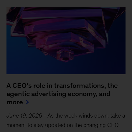
A CEO’s role in transformations, the
agentic advertising economy, and
more
June 19, 2026
-
As the week winds down, take a
moment to stay updated on the changing CEO