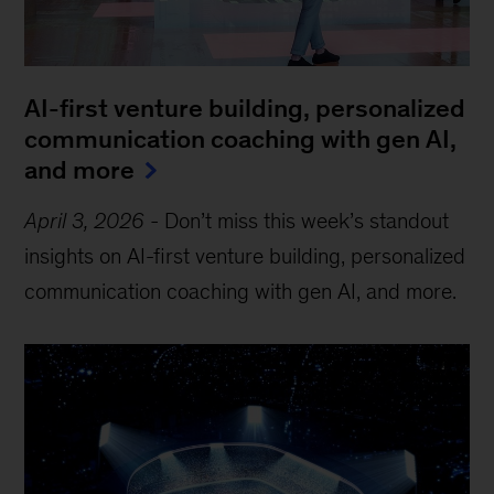
AI-first venture building, personalized
communication coaching with gen AI,
and more
April 3, 2026
-
Don’t miss this week’s standout
insights on AI-first venture building, personalized
communication coaching with gen AI, and more.