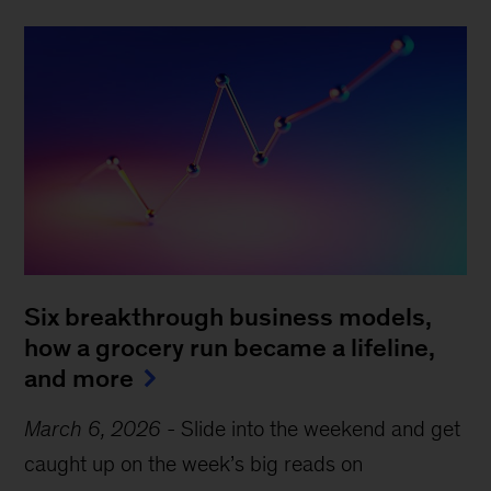
Six breakthrough business models,
how a grocery run became a lifeline,
and more
March 6, 2026
-
Slide into the weekend and get
caught up on the week’s big reads on