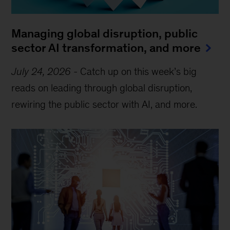
Managing global disruption, public
sector AI transformation, and more
July 24, 2026
-
Catch up on this week’s big
reads on leading through global disruption,
rewiring the public sector with AI, and more.