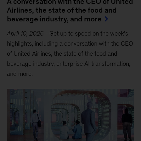
A conversation with the CEO of United
Airlines, the state of the food and
beverage industry, and more
April 10, 2026
-
Get up to speed on the week’s
highlights, including a conversation with the CEO
of United Airlines, the state of the food and
beverage industry, enterprise AI transformation,
and more.