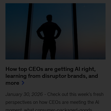
How top CEOs are getting AI right,
learning from disruptor brands, and
more
January 30, 2026
-
Check out this week’s fresh
perspectives on how CEOs are meeting the AI
moment, what consumer-packaged-goods