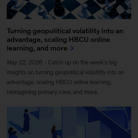
Turning geopolitical volatility into an
advantage, scaling HBCU online
learning, and more
May 22, 2026
-
Catch up on the week’s big
insights on turning geopolitical volatility into an
advantage, scaling HBCU online learning,
reimagining primary care, and more.