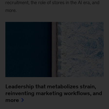
recruitment, the role of stores in the AI era, and
more.
Leadership that metabolizes strain,
reinventing marketing workflows, and
more