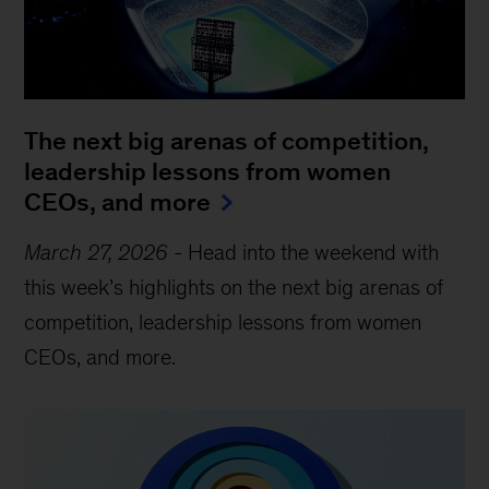
The next big arenas of competition,
leadership lessons from women
CEOs, and more
March 27, 2026
-
Head into the weekend with
this week’s highlights on the next big arenas of
competition, leadership lessons from women
CEOs, and more.