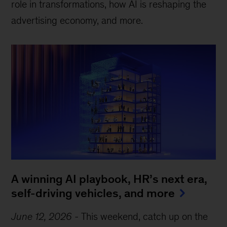
role in transformations, how AI is reshaping the
advertising economy, and more.
A winning AI playbook, HR’s next era,
self-driving vehicles, and more
June 12, 2026
-
This weekend, catch up on the