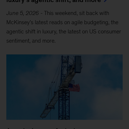
June 5, 2026
-
This weekend, sit back with
McKinsey’s latest reads on agile budgeting, the
agentic shift in luxury, the latest on US consumer
sentiment, and more.