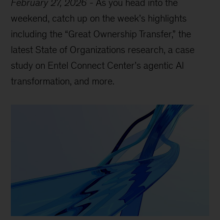
February 27, 2026
-
As you head into the
weekend, catch up on the week’s highlights
including the “Great Ownership Transfer,” the
latest State of Organizations research, a case
study on Entel Connect Center’s agentic AI
transformation, and more.