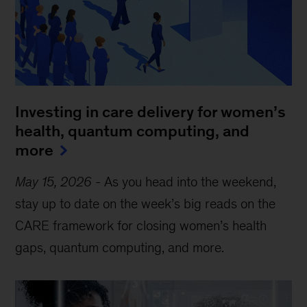
Investing in care delivery for women’s
health, quantum computing, and
more
May 15, 2026
-
As you head into the weekend,
stay up to date on the week’s big reads on the
CARE framework for closing women’s health
gaps, quantum computing, and more.