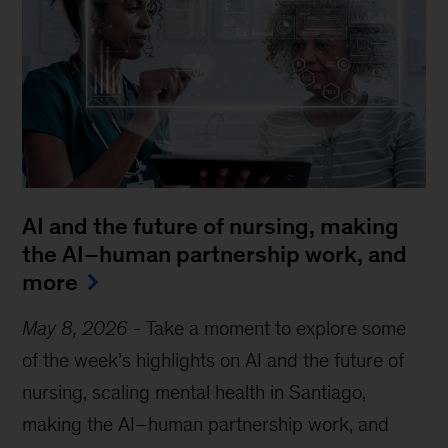
AI and the future of nursing, making
the AI–human partnership work, and
more
May 8, 2026
-
Take a moment to explore some
of the week’s highlights on AI and the future of
nursing, scaling mental health in Santiago,
making the AI–human partnership work, and