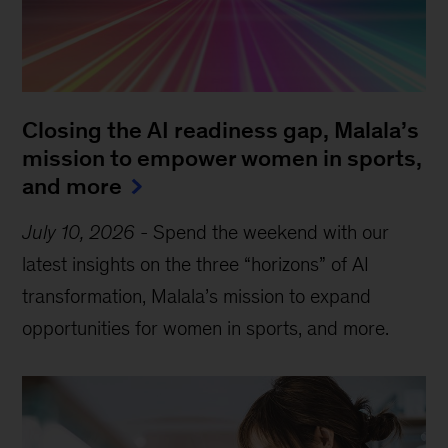
Closing the AI readiness gap, Malala’s
mission to empower women in sports,
and more
July 10, 2026
-
Spend the weekend with our
latest insights on the three “horizons” of AI
transformation, Malala’s mission to expand
opportunities for women in sports, and more.