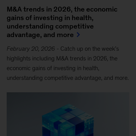
M&A trends in 2026, the economic
gains of investing in health,
understanding competitive
advantage, and more
February 20, 2026
-
Catch up on the week’s
highlights including M&A trends in 2026, the
economic gains of investing in health,
understanding competitive advantage, and more.