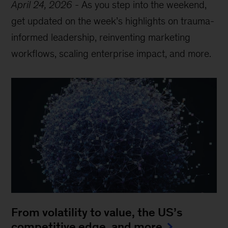
April 24, 2026
-
As you step into the weekend,
get updated on the week’s highlights on trauma-
informed leadership, reinventing marketing
workflows, scaling enterprise impact, and more.
From volatility to value, the US’s
competitive edge, and more