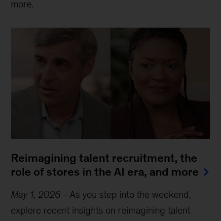
more.
Reimagining talent recruitment, the
role of stores in the AI era, and more
May 1, 2026
-
As you step into the weekend,
explore recent insights on reimagining talent