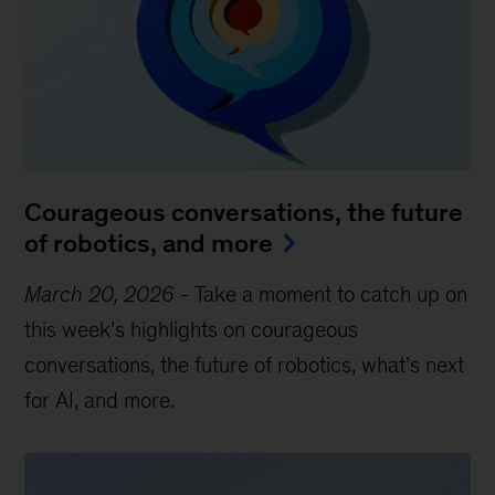
Courageous conversations, the future
of robotics, and more
March 20, 2026
-
Take a moment to catch up on
this week’s highlights on courageous
conversations, the future of robotics, what’s next
for AI, and more.