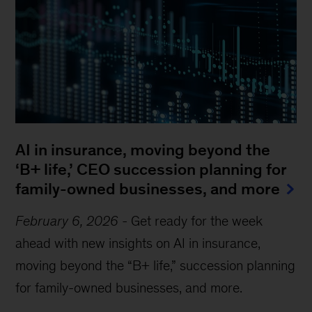
AI in insurance, moving beyond the
‘B+ life,’ CEO succession planning for
family-owned businesses, and more
February 6, 2026
-
Get ready for the week
ahead with new insights on AI in insurance,
moving beyond the “B+ life,” succession planning
for family-owned businesses, and more.