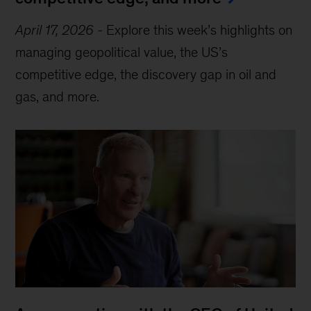
April 17, 2026
-
Explore this week’s highlights on
managing geopolitical value, the US’s
competitive edge, the discovery gap in oil and
gas, and more.