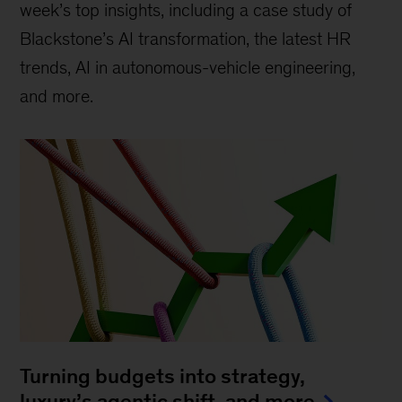
week’s top insights, including a case study of
Blackstone’s AI transformation, the latest HR
trends, AI in autonomous-vehicle engineering,
and more.
Turning budgets into strategy,
luxury’s agentic shift, and more