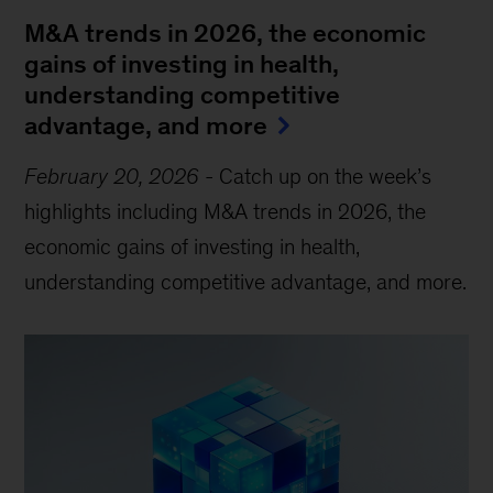
M&A trends in 2026, the economic
gains of investing in health,
understanding competitive
advantage, and more
February 20, 2026
-
Catch up on the week’s
highlights including M&A trends in 2026, the
economic gains of investing in health,
understanding competitive advantage, and more.