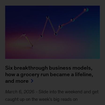
Six breakthrough business models,
how a grocery run became a lifeline,
and more
March 6, 2026
-
Slide into the weekend and get
caught up on the week’s big reads on