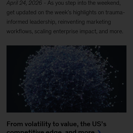
April 24, 2026
-
As you step into the weekend,
get updated on the week’s highlights on trauma-
informed leadership, reinventing marketing
workflows, scaling enterprise impact, and more.
From volatility to value, the US’s
competitive edge, and more