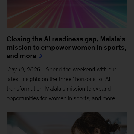
Closing the AI readiness gap, Malala’s
mission to empower women in sports,
and more
July 10, 2026
-
Spend the weekend with our
latest insights on the three “horizons” of AI
transformation, Malala’s mission to expand
opportunities for women in sports, and more.