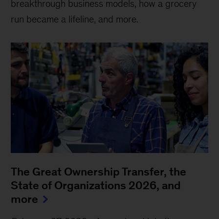
breakthrough business models, how a grocery
run became a lifeline, and more.
The Great Ownership Transfer, the
State of Organizations 2026, and
more