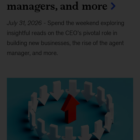
managers, and more
July 31, 2026
-
Spend the weekend exploring
insightful reads on the CEO’s pivotal role in
building new businesses, the rise of the agent
manager, and more.