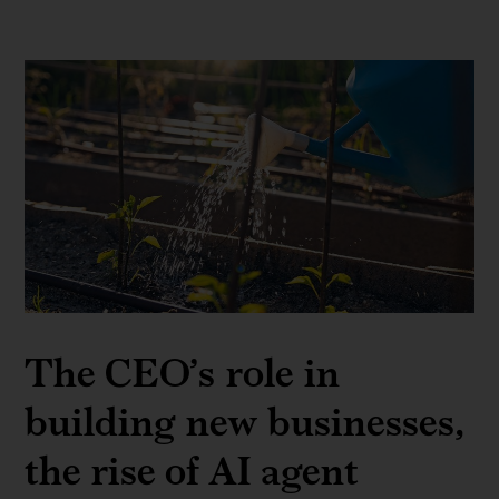
The CEO’s role in
building new businesses,
the rise of AI agent