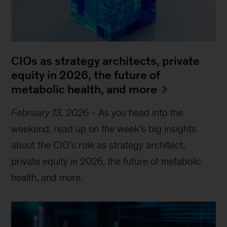
CIOs as strategy architects, private
equity in 2026, the future of
metabolic health, and more
February 13, 2026
-
As you head into the
weekend, read up on the week’s big insights
about the CIO’s role as strategy architect,
private equity in 2026, the future of metabolic
health, and more.