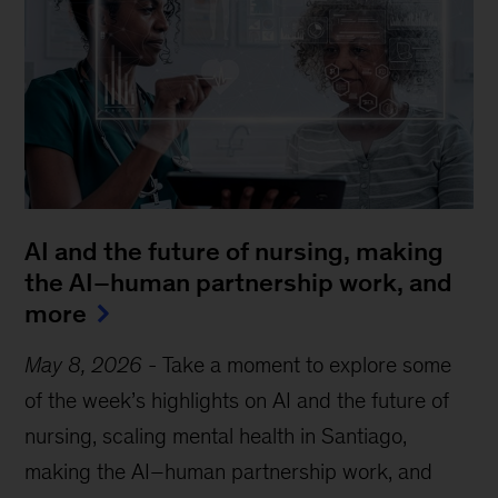
AI and the future of nursing, making
the AI–human partnership work, and
more
May 8, 2026
-
Take a moment to explore some
of the week’s highlights on AI and the future of
nursing, scaling mental health in Santiago,
making the AI–human partnership work, and