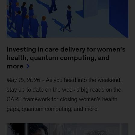
Investing in care delivery for women’s
health, quantum computing, and
more
May 15, 2026
-
As you head into the weekend,
stay up to date on the week’s big reads on the
CARE framework for closing women’s health
gaps, quantum computing, and more.