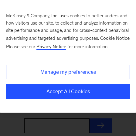
McKinsey & Company, Inc. uses cookies to better understand
how visitors use our site, to collect and analyze information on
site performance and usage, and for cross-context behavioral
advertising and targeted advertising purposes.
Cookie Notice
The Weekend Read
Please see our
Privacy Notice
for more information.
Your Friday launchpad. End the week with our
Manage my preferences
best reads on the trends and ideas shaping
business and leadership, curated by McKinsey
Accept All Cookies
editors to prepare you for Monday.