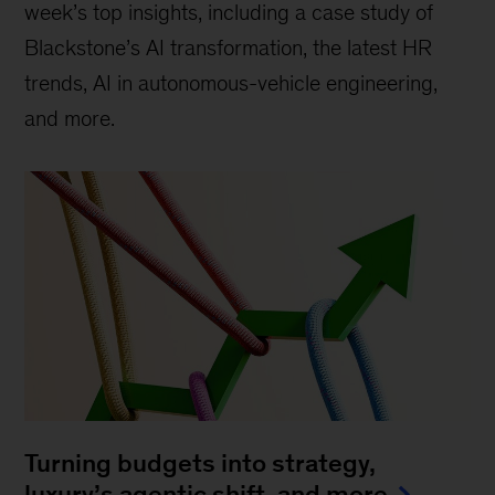
week’s top insights, including a case study of
Blackstone’s AI transformation, the latest HR
trends, AI in autonomous-vehicle engineering,
and more.
Turning budgets into strategy,
luxury’s agentic shift, and more