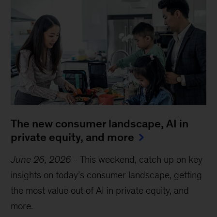
The new consumer landscape, AI in
private equity, and more
June 26, 2026
-
This weekend, catch up on key
insights on today’s consumer landscape, getting
the most value out of AI in private equity, and
more.