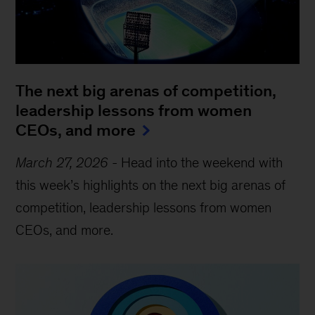
The next big arenas of competition,
leadership lessons from women
CEOs, and more
March 27, 2026
-
Head into the weekend with
this week’s highlights on the next big arenas of
competition, leadership lessons from women
CEOs, and more.