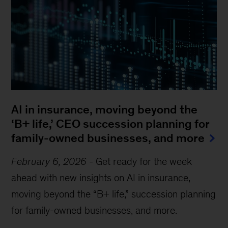
AI in insurance, moving beyond the
‘B+ life,’ CEO succession planning for
family-owned businesses, and more
February 6, 2026
-
Get ready for the week
ahead with new insights on AI in insurance,
moving beyond the “B+ life,” succession planning
for family-owned businesses, and more.