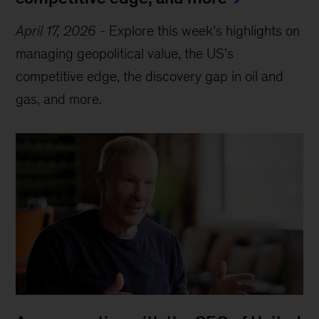
April 17, 2026
-
Explore this week’s highlights on
managing geopolitical value, the US’s
competitive edge, the discovery gap in oil and
gas, and more.