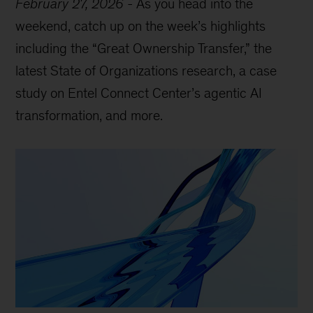
February 27, 2026
-
As you head into the
weekend, catch up on the week’s highlights
including the “Great Ownership Transfer,” the
latest State of Organizations research, a case
study on Entel Connect Center’s agentic AI
transformation, and more.