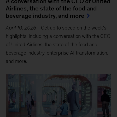
A conversation with the CEO of United
Airlines, the state of the food and
beverage industry, and more
April 10, 2026
-
Get up to speed on the week’s
highlights, including a conversation with the CEO
of United Airlines, the state of the food and
beverage industry, enterprise AI transformation,
and more.