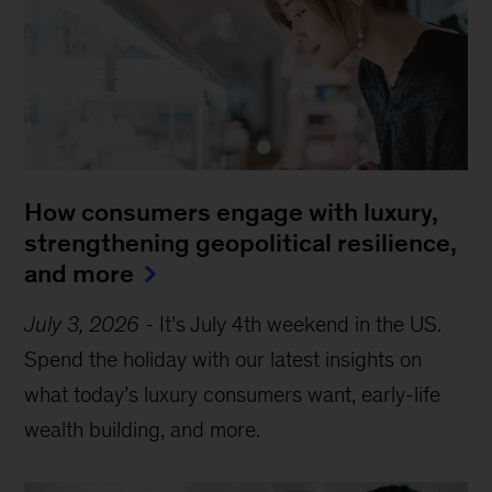
How consumers engage with luxury,
strengthening geopolitical resilience,
and more
July 3, 2026
-
It’s July 4th weekend in the US.
Spend the holiday with our latest insights on
what today’s luxury consumers want, early-life
wealth building, and more.