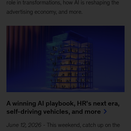
role in transformations, how AI is reshaping the
advertising economy, and more.
A winning AI playbook, HR’s next era,
self-driving vehicles, and more
June 12, 2026
-
This weekend, catch up on the