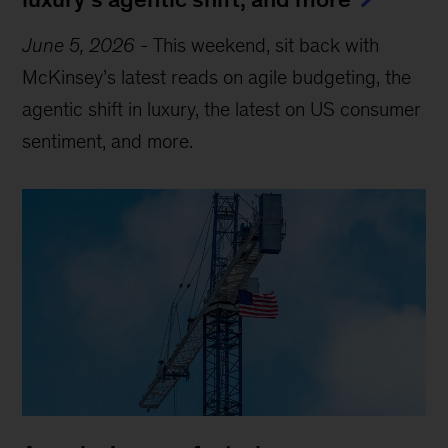
June 5, 2026
-
This weekend, sit back with
McKinsey’s latest reads on agile budgeting, the
agentic shift in luxury, the latest on US consumer
sentiment, and more.