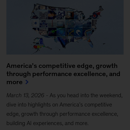
America’s competitive edge, growth
through performance excellence, and
more
March 13, 2026
-
As you head into the weekend,
dive into highlights on America’s competitive
edge, growth through performance excellence,
building AI experiences, and more.