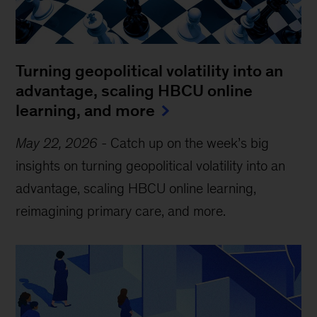
Turning geopolitical volatility into an
advantage, scaling HBCU online
learning, and more
May 22, 2026
-
Catch up on the week’s big
insights on turning geopolitical volatility into an
advantage, scaling HBCU online learning,
reimagining primary care, and more.