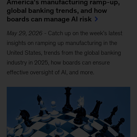
America’s manufacturing ramp-up,
global banking trends, and how
boards can manage AI risk
May 29, 2026
-
Catch up on the week’s latest
insights on ramping up manufacturing in the
United States, trends from the global banking
industry in 2025, how boards can ensure
effective oversight of AI, and more.