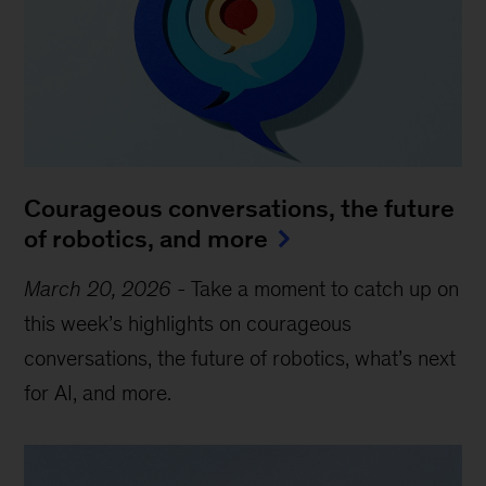
Courageous conversations, the future
of robotics, and more
March 20, 2026
-
Take a moment to catch up on
this week’s highlights on courageous
conversations, the future of robotics, what’s next
for AI, and more.