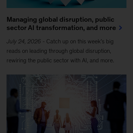
Managing global disruption, public
sector AI transformation, and more
July 24, 2026
-
Catch up on this week’s big
reads on leading through global disruption,
rewiring the public sector with AI, and more.