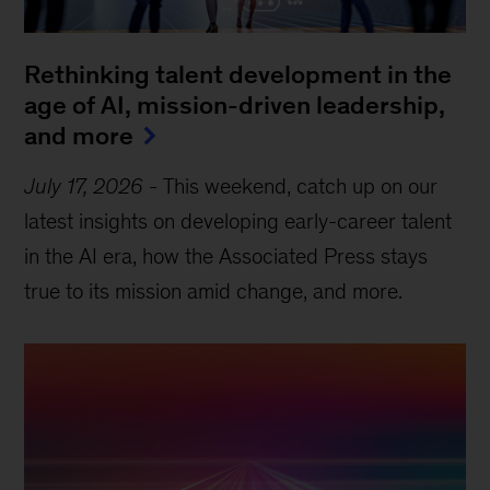
Rethinking talent development in the
age of AI, mission-driven leadership,
and more
July 17, 2026
-
This weekend, catch up on our
latest insights on developing early-career talent
in the AI era, how the Associated Press stays
true to its mission amid change, and more.