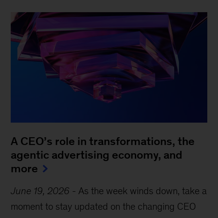
A CEO’s role in transformations, the
agentic advertising economy, and
more
June 19, 2026
-
As the week winds down, take a
moment to stay updated on the changing CEO