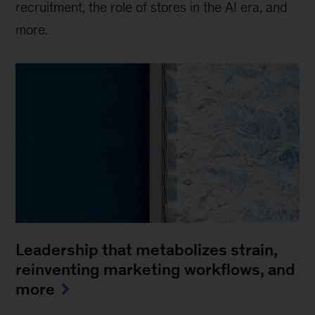
recruitment, the role of stores in the AI era, and
more.
Leadership that metabolizes strain,
reinventing marketing workflows, and
more