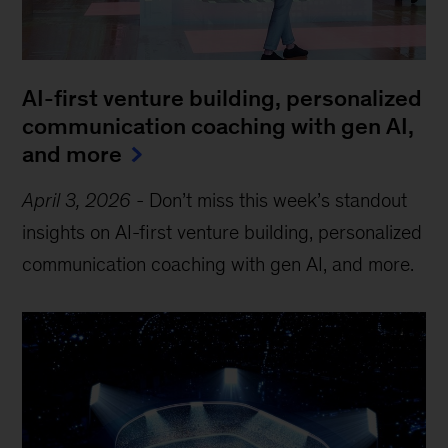
AI-first venture building, personalized
communication coaching with gen AI,
and more
April 3, 2026
-
Don’t miss this week’s standout
insights on AI-first venture building, personalized
communication coaching with gen AI, and more.