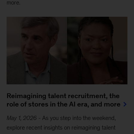
more.
Reimagining talent recruitment, the
role of stores in the AI era, and more
May 1, 2026
-
As you step into the weekend,
explore recent insights on reimagining talent