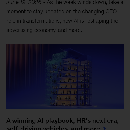
June 19, 2026
-
As the week winds down, take a
moment to stay updated on the changing CEO
role in transformations, how AI is reshaping the
advertising economy, and more.
A winning AI playbook, HR’s next era,
self-driving vehicles, and more