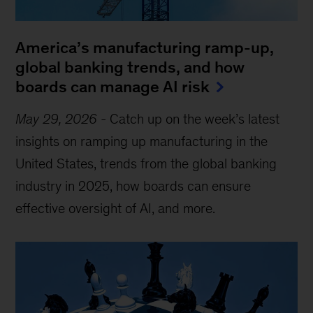
America’s manufacturing ramp-up,
global banking trends, and how
boards can manage AI risk
May 29, 2026
-
Catch up on the week’s latest
insights on ramping up manufacturing in the
United States, trends from the global banking
industry in 2025, how boards can ensure
effective oversight of AI, and more.