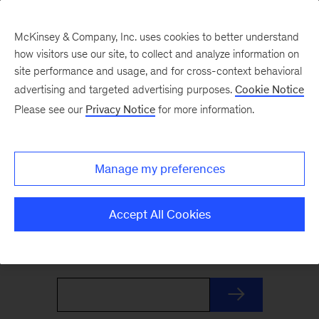
McKinsey & Company, Inc. uses cookies to better understand
how visitors use our site, to collect and analyze information on
site performance and usage, and for cross-context behavioral
advertising and targeted advertising purposes.
Cookie Notice
The Weekend Read
Please see our
Privacy Notice
for more information.
Your Friday launchpad. End the week with our
Manage my preferences
best reads on the trends and ideas shaping
business and leadership, curated by McKinsey
Accept All Cookies
editors to prepare you for Monday.