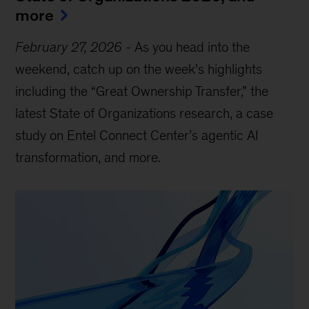
more
February 27, 2026
-
As you head into the
weekend, catch up on the week’s highlights
including the “Great Ownership Transfer,” the
latest State of Organizations research, a case
study on Entel Connect Center’s agentic AI
transformation, and more.