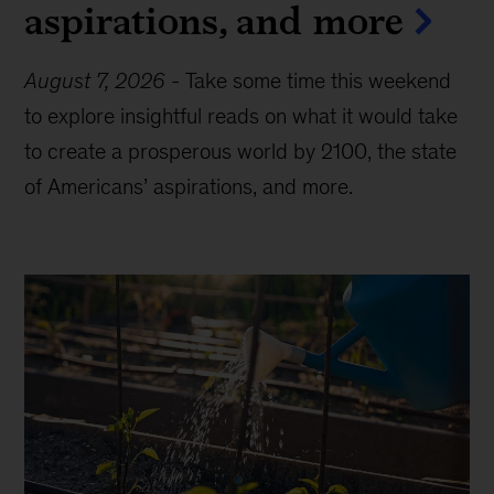
aspirations, and more
August 7, 2026
-
Take some time this weekend
to explore insightful reads on what it would take
to create a prosperous world by 2100, the state
of Americans’ aspirations, and more.