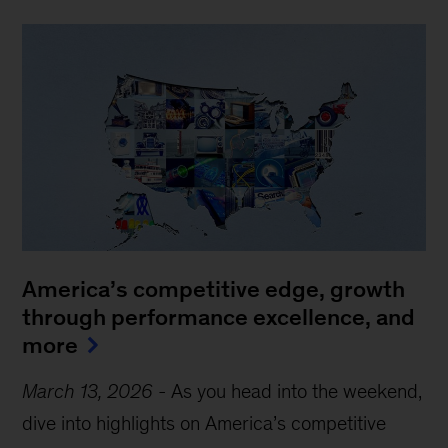
America’s competitive edge, growth
through performance excellence, and
more
March 13, 2026
-
As you head into the weekend,
dive into highlights on America’s competitive