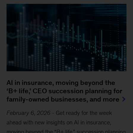
AI in insurance, moving beyond the
‘B+ life,’ CEO succession planning for
family-owned businesses, and more
February 6, 2026
-
Get ready for the week
ahead with new insights on AI in insurance,
Sign up for The Weekend Read
moving beyond the “B+ life,” succession planning