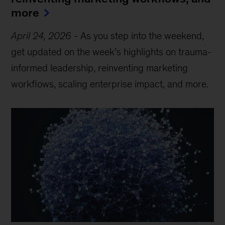
more
April 24, 2026
-
As you step into the weekend,
get updated on the week’s highlights on trauma-
informed leadership, reinventing marketing
workflows, scaling enterprise impact, and more.