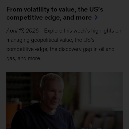
From volatility to value, the US’s
competitive edge, and more
April 17, 2026
-
Explore this week’s highlights on
managing geopolitical value, the US’s
competitive edge, the discovery gap in oil and
gas, and more.