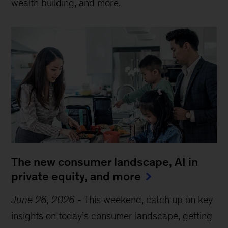
wealth building, and more.
The new consumer landscape, AI in
private equity, and more
June 26, 2026
-
This weekend, catch up on key
insights on today’s consumer landscape, getting