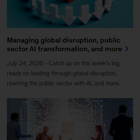
Managing global disruption, public
sector AI transformation, and more
July 24, 2026
-
Catch up on this week’s big
reads on leading through global disruption,
rewiring the public sector with AI, and more.