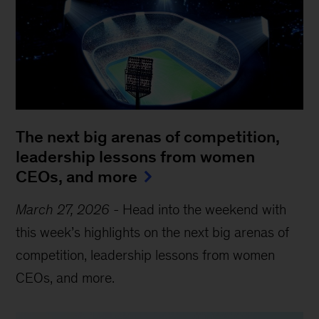
The next big arenas of competition,
leadership lessons from women
CEOs, and more
March 27, 2026
-
Head into the weekend with
this week’s highlights on the next big arenas of
competition, leadership lessons from women
CEOs, and more.