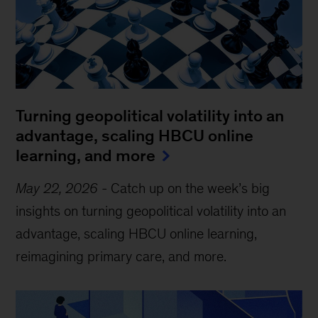
Turning geopolitical volatility into an
advantage, scaling HBCU online
learning, and more
May 22, 2026
-
Catch up on the week’s big
insights on turning geopolitical volatility into an
advantage, scaling HBCU online learning,
reimagining primary care, and more.