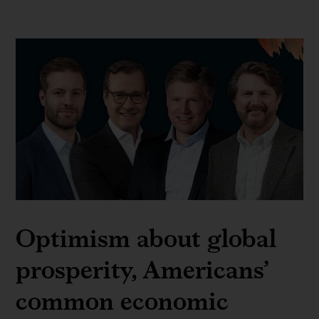
Optimism about global
prosperity, Americans’
common economic