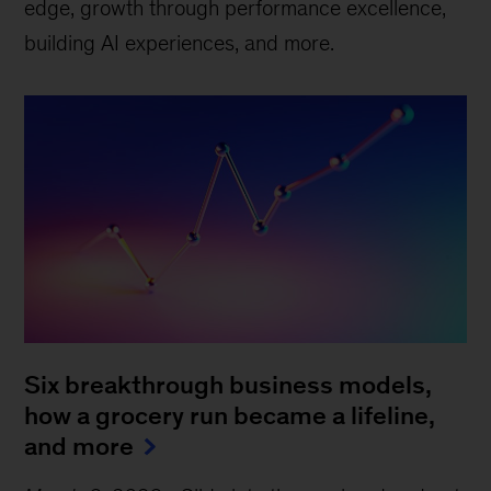
edge, growth through performance excellence,
building AI experiences, and more.
Six breakthrough business models,
how a grocery run became a lifeline,
and more