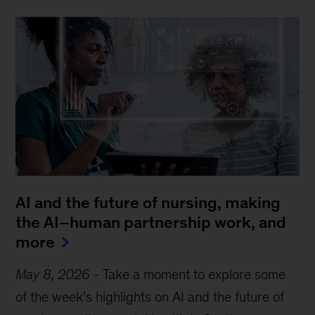
AI and the future of nursing, making
the AI–human partnership work, and
more
May 8, 2026
-
Take a moment to explore some
of the week’s highlights on AI and the future of