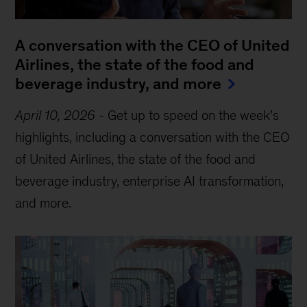
A conversation with the CEO of United
Airlines, the state of the food and
beverage industry, and more
April 10, 2026
-
Get up to speed on the week’s
highlights, including a conversation with the CEO
of United Airlines, the state of the food and
beverage industry, enterprise AI transformation,
and more.