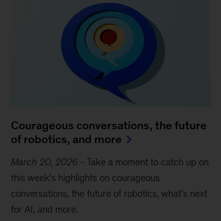
Courageous conversations, the future
of robotics, and more
March 20, 2026
-
Take a moment to catch up on
this week’s highlights on courageous
conversations, the future of robotics, what’s next
for AI, and more.