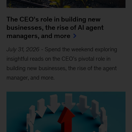
The CEO’s role in building new
businesses, the rise of AI agent
managers, and more
July 31, 2026
-
Spend the weekend exploring
insightful reads on the CEO’s pivotal role in
building new businesses, the rise of the agent
manager, and more.