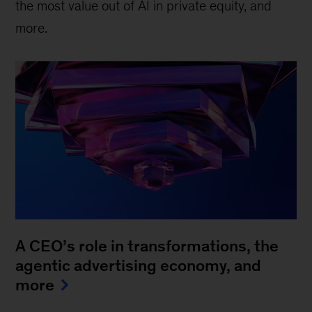
the most value out of AI in private equity, and
more.
A CEO’s role in transformations, the
agentic advertising economy, and
more