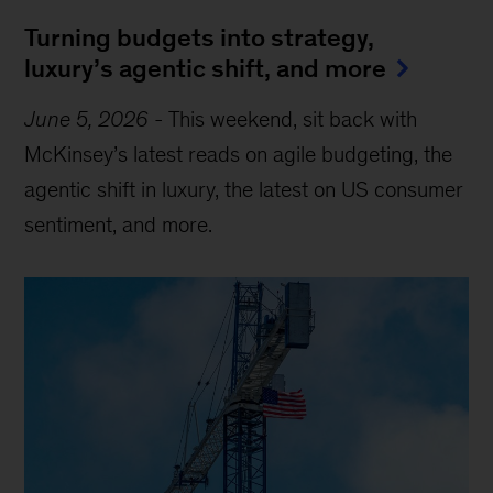
Turning budgets into strategy,
luxury’s agentic shift, and more
June 5, 2026
-
This weekend, sit back with
McKinsey’s latest reads on agile budgeting, the
agentic shift in luxury, the latest on US consumer
sentiment, and more.