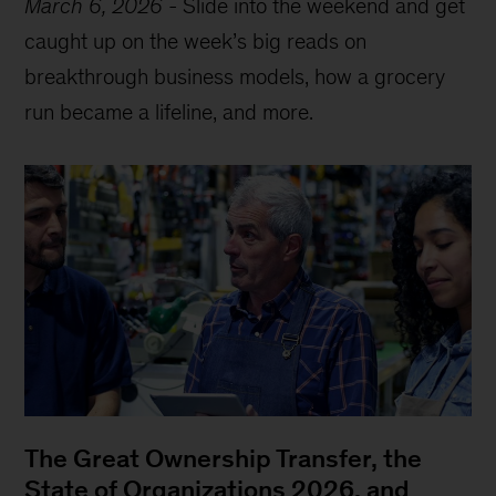
March 6, 2026
-
Slide into the weekend and get
caught up on the week’s big reads on
breakthrough business models, how a grocery
run became a lifeline, and more.
The Great Ownership Transfer, the
State of Organizations 2026, and