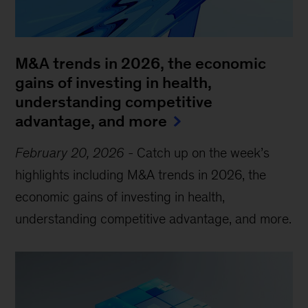
M&A trends in 2026, the economic
gains of investing in health,
understanding competitive
advantage, and more
February 20, 2026
-
Catch up on the week’s
highlights including M&A trends in 2026, the
economic gains of investing in health,
understanding competitive advantage, and more.