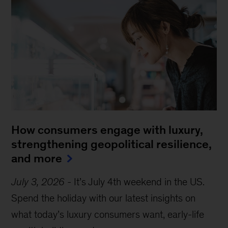
How consumers engage with luxury,
strengthening geopolitical resilience,
and more
July 3, 2026
-
It’s July 4th weekend in the US.
Spend the holiday with our latest insights on
what today’s luxury consumers want, early-life