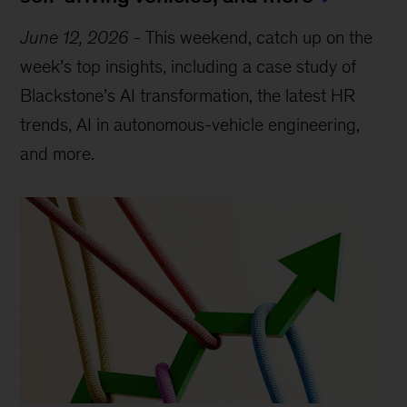
June 12, 2026
-
This weekend, catch up on the
week’s top insights, including a case study of
Blackstone’s AI transformation, the latest HR
trends, AI in autonomous-vehicle engineering,
and more.