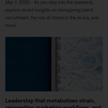
May 1, 2026
-
As you step into the weekend,
explore recent insights on reimagining talent
recruitment, the role of stores in the AI era, and
more.
Leadership that metabolizes strain,
reinventing marketing workflows, and