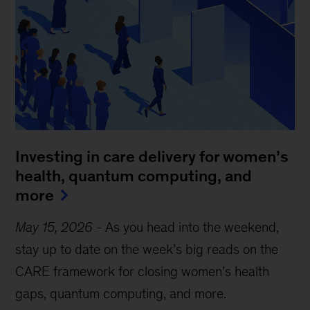
Investing in care delivery for women’s
health, quantum computing, and
more
May 15, 2026
-
As you head into the weekend,
stay up to date on the week’s big reads on the
CARE framework for closing women’s health
gaps, quantum computing, and more.