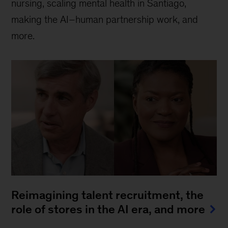
nursing, scaling mental health in Santiago,
making the AI–human partnership work, and
more.
Reimagining talent recruitment, the
role of stores in the AI era, and more