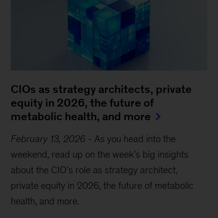
CIOs as strategy architects, private
equity in 2026, the future of
metabolic health, and more
February 13, 2026
-
As you head into the
weekend, read up on the week’s big insights
about the CIO’s role as strategy architect,
private equity in 2026, the future of metabolic
health, and more.