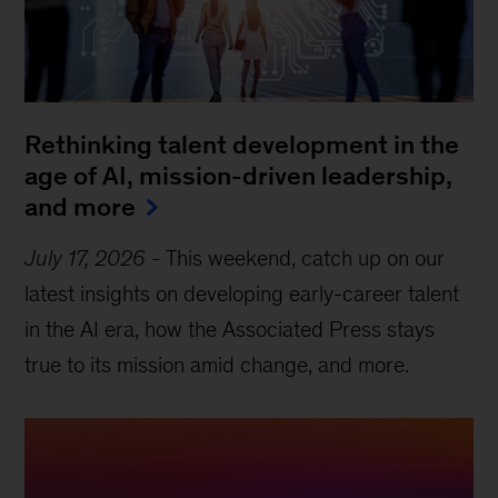
Rethinking talent development in the
age of AI, mission-driven leadership,
and more
July 17, 2026
-
This weekend, catch up on our
latest insights on developing early-career talent
in the AI era, how the Associated Press stays
true to its mission amid change, and more.