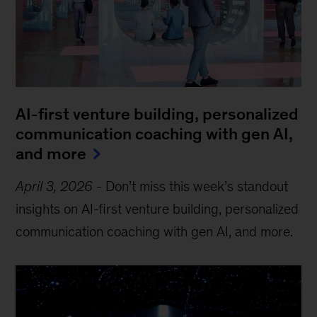
AI-first venture building, personalized
communication coaching with gen AI,
and more
April 3, 2026
-
Don’t miss this week’s standout
insights on AI-first venture building, personalized
communication coaching with gen AI, and more.