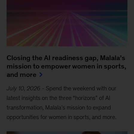
Closing the AI readiness gap, Malala’s
mission to empower women in sports,
and more
July 10, 2026
-
Spend the weekend with our
latest insights on the three “horizons” of AI
transformation, Malala’s mission to expand
opportunities for women in sports, and more.