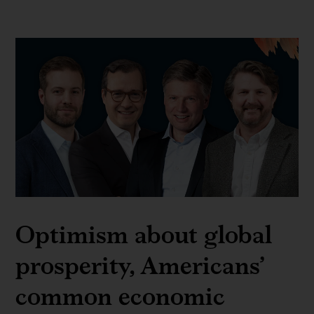
Optimism about global
prosperity, Americans’
common economic