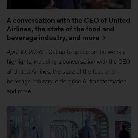
A conversation with the CEO of United
Airlines, the state of the food and
beverage industry, and more
April 10, 2026
-
Get up to speed on the week’s
highlights, including a conversation with the CEO
of United Airlines, the state of the food and
beverage industry, enterprise AI transformation,
and more.