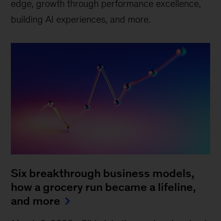
edge, growth through performance excellence,
building AI experiences, and more.
Six breakthrough business models,
how a grocery run became a lifeline,
and more