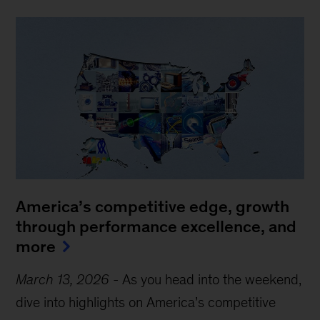
America’s competitive edge, growth
through performance excellence, and
more
March 13, 2026
-
As you head into the weekend,
dive into highlights on America’s competitive