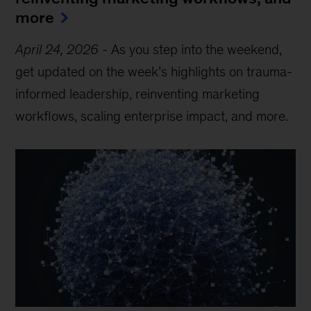
more
April 24, 2026
-
As you step into the weekend,
get updated on the week’s highlights on trauma-
informed leadership, reinventing marketing
workflows, scaling enterprise impact, and more.