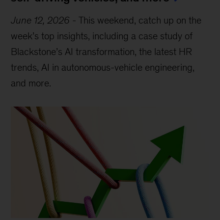
June 12, 2026
-
This weekend, catch up on the
week’s top insights, including a case study of
Blackstone’s AI transformation, the latest HR
trends, AI in autonomous-vehicle engineering,
and more.