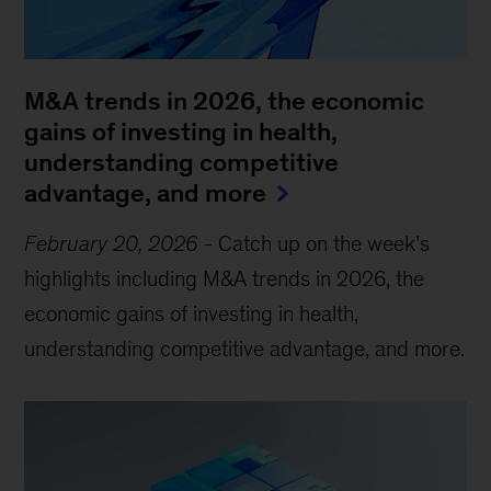
M&A trends in 2026, the economic
gains of investing in health,
understanding competitive
advantage, and more
February 20, 2026
-
Catch up on the week’s
highlights including M&A trends in 2026, the
economic gains of investing in health,
understanding competitive advantage, and more.