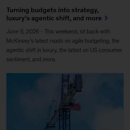
Turning budgets into strategy,
luxury’s agentic shift, and more
June 5, 2026
-
This weekend, sit back with
McKinsey’s latest reads on agile budgeting, the
agentic shift in luxury, the latest on US consumer
sentiment, and more.