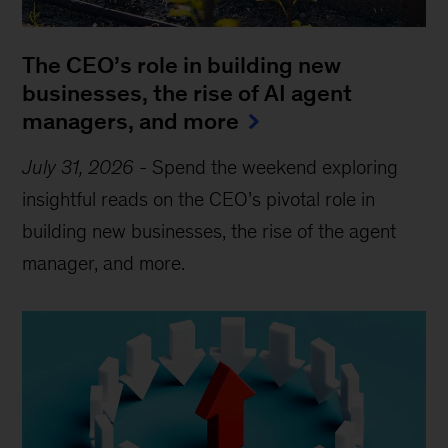
The CEO’s role in building new
businesses, the rise of AI agent
managers, and more
July 31, 2026
-
Spend the weekend exploring
insightful reads on the CEO’s pivotal role in
building new businesses, the rise of the agent
manager, and more.