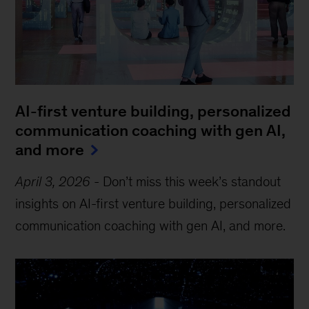
AI-first venture building, personalized
communication coaching with gen AI,
and more
April 3, 2026
-
Don’t miss this week’s standout
insights on AI-first venture building, personalized
communication coaching with gen AI, and more.