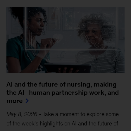
AI and the future of nursing, making
the AI–human partnership work, and
more
May 8, 2026
-
Take a moment to explore some
of the week’s highlights on AI and the future of