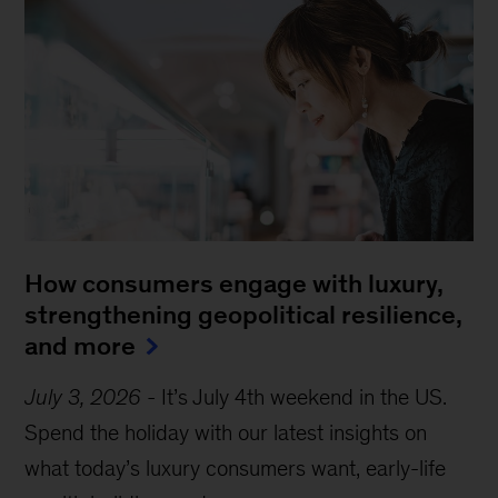
How consumers engage with luxury,
strengthening geopolitical resilience,
and more
July 3, 2026
-
It’s July 4th weekend in the US.
Spend the holiday with our latest insights on
what today’s luxury consumers want, early-life