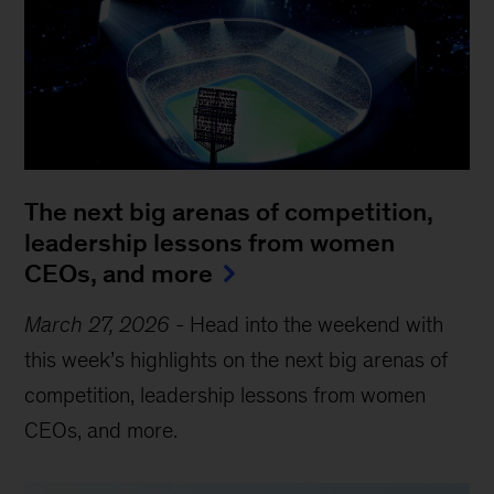
The next big arenas of competition,
leadership lessons from women
CEOs, and more
March 27, 2026
-
Head into the weekend with
this week’s highlights on the next big arenas of
competition, leadership lessons from women
CEOs, and more.