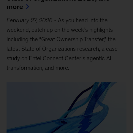
more
February 27, 2026
-
As you head into the
weekend, catch up on the week’s highlights
including the “Great Ownership Transfer,” the
latest State of Organizations research, a case
study on Entel Connect Center’s agentic AI
transformation, and more.