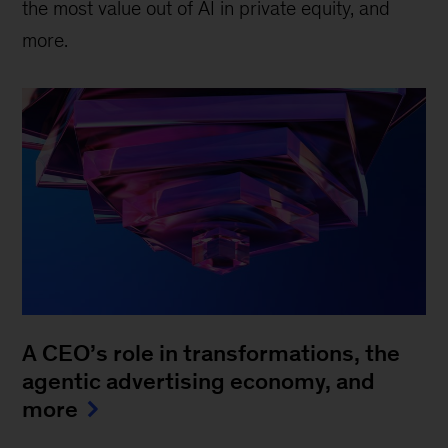
the most value out of AI in private equity, and
more.
A CEO’s role in transformations, the
agentic advertising economy, and
more