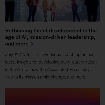
Rethinking talent development in the
age of AI, mission-driven leadership,
and more
July 17, 2026
-
This weekend, catch up on our
latest insights on developing early-career talent
in the AI era, how the Associated Press stays
true to its mission amid change, and more.