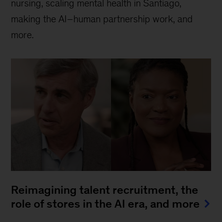
nursing, scaling mental health in Santiago,
making the AI–human partnership work, and
more.
Reimagining talent recruitment, the
role of stores in the AI era, and more