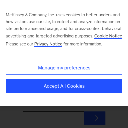
McKinsey & Company, Inc. uses cookies to better understand
how visitors use our site, to collect and analyze information on
site performance and usage, and for cross-context behavioral
advertising and targeted advertising purposes.
Cookie Notice
The Weekend Read
Please see our
Privacy Notice
for more information.
Your Friday launchpad. End the week with our
Manage my preferences
best reads on the trends and ideas shaping
business and leadership, curated by McKinsey
Accept All Cookies
editors to prepare you for Monday.