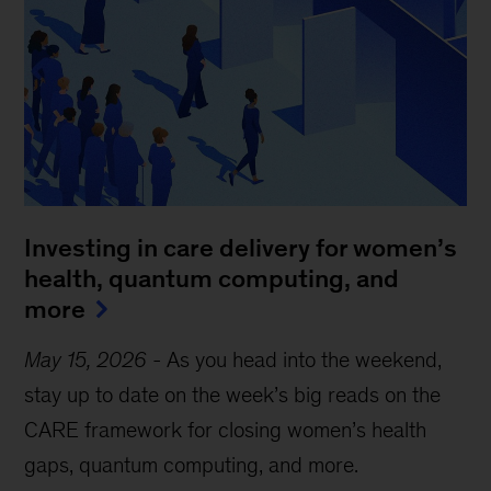
Investing in care delivery for women’s
health, quantum computing, and
more
May 15, 2026
-
As you head into the weekend,
stay up to date on the week’s big reads on the
CARE framework for closing women’s health
gaps, quantum computing, and more.