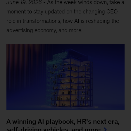
June 19, 2026
-
As the week winds down, take a
moment to stay updated on the changing CEO
role in transformations, how AI is reshaping the
advertising economy, and more.
A winning AI playbook, HR’s next era,
self-driving vehicles, and more