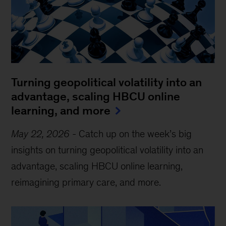
Turning geopolitical volatility into an
advantage, scaling HBCU online
learning, and more
May 22, 2026
-
Catch up on the week’s big
insights on turning geopolitical volatility into an
advantage, scaling HBCU online learning,
reimagining primary care, and more.