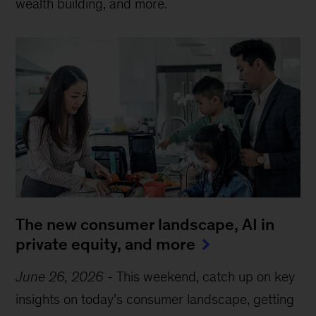
wealth building, and more.
The new consumer landscape, AI in
private equity, and more
June 26, 2026
-
This weekend, catch up on key
insights on today’s consumer landscape, getting