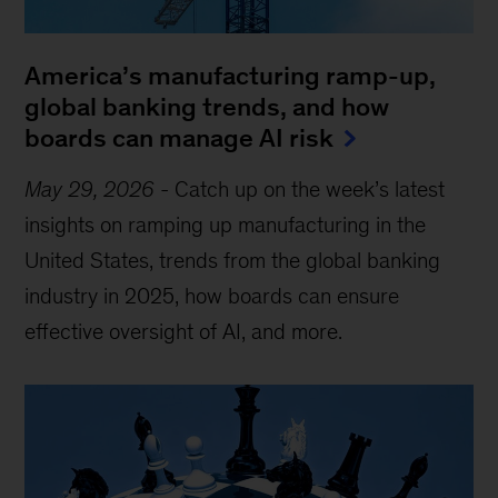
America’s manufacturing ramp-up,
global banking trends, and how
boards can manage AI risk
May 29, 2026
-
Catch up on the week’s latest
insights on ramping up manufacturing in the
United States, trends from the global banking
industry in 2025, how boards can ensure
effective oversight of AI, and more.