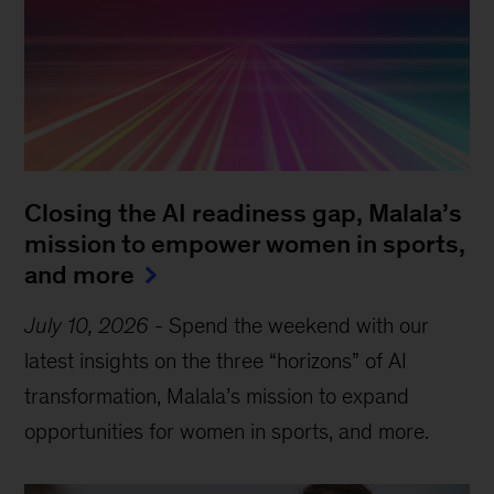
Closing the AI readiness gap, Malala’s
mission to empower women in sports,
and more
July 10, 2026
-
Spend the weekend with our
latest insights on the three “horizons” of AI
transformation, Malala’s mission to expand
opportunities for women in sports, and more.