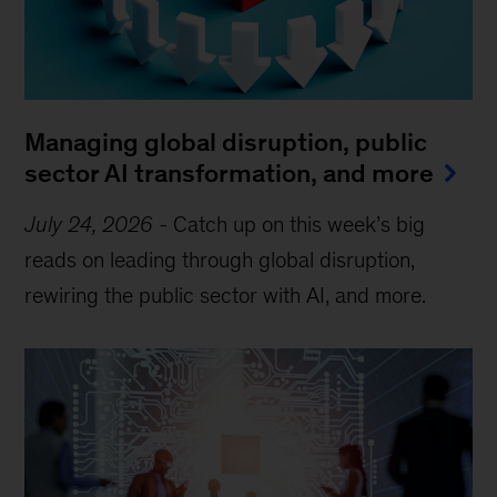
Managing global disruption, public
sector AI transformation, and more
July 24, 2026
-
Catch up on this week’s big
reads on leading through global disruption,
rewiring the public sector with AI, and more.