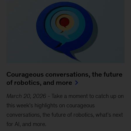
Courageous conversations, the future
of robotics, and more
March 20, 2026
-
Take a moment to catch up on
this week’s highlights on courageous
conversations, the future of robotics, what’s next
for AI, and more.