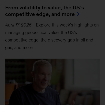
From volatility to value, the US’s
competitive edge, and more
April 17, 2026
-
Explore this week’s highlights on
managing geopolitical value, the US’s
competitive edge, the discovery gap in oil and
gas, and more.