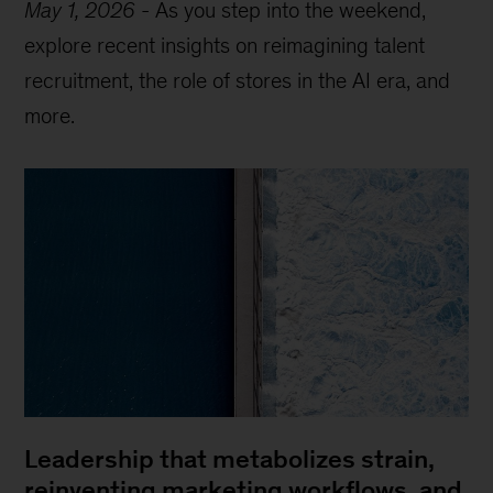
May 1, 2026
-
As you step into the weekend,
explore recent insights on reimagining talent
recruitment, the role of stores in the AI era, and
more.
Leadership that metabolizes strain,
reinventing marketing workflows, and