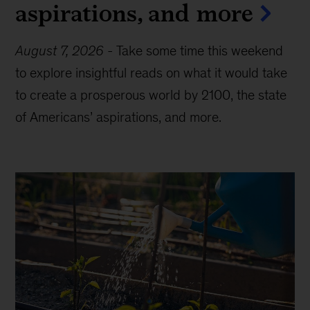
aspirations, and more
August 7, 2026
-
Take some time this weekend
to explore insightful reads on what it would take
to create a prosperous world by 2100, the state
of Americans’ aspirations, and more.