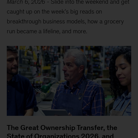
March 6, 2026
-
Slide into the weekend and get
caught up on the week’s big reads on
breakthrough business models, how a grocery
run became a lifeline, and more.
The Great Ownership Transfer, the
State of Organizations 2026, and