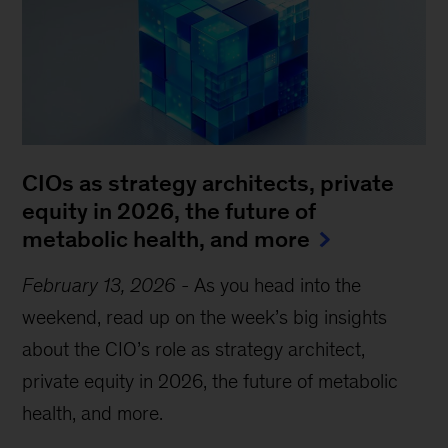
CIOs as strategy architects, private
equity in 2026, the future of
metabolic health, and more
February 13, 2026
-
As you head into the
weekend, read up on the week’s big insights
about the CIO’s role as strategy architect,
private equity in 2026, the future of metabolic
health, and more.