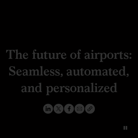
The future of airports:
Seamless, automated,
and personalized