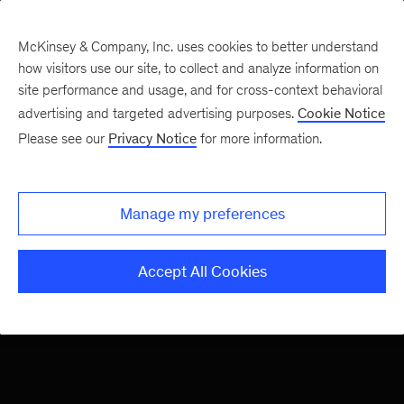
McKinsey & Company, Inc. uses cookies to better understand
how visitors use our site, to collect and analyze information on
site performance and usage, and for cross-context behavioral
advertising and targeted advertising purposes.
Cookie Notice
Please see our
Privacy Notice
for more information.
Conjuring the future,
The Next Normal
one industry at a time
Manage my preferences
Accept All Cookies