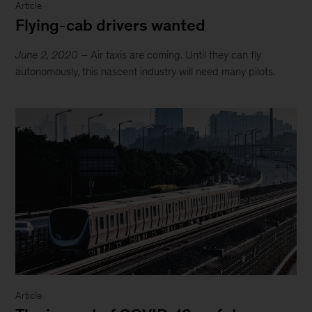
Article
Flying-cab drivers wanted
June 2, 2020
– Air taxis are coming. Until they can fly
autonomously, this nascent industry will need many pilots.
Article