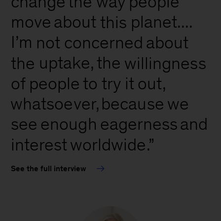
change
way
people
the
move
about
planet....
this
I’m
not
concerned
about
uptake,
the
the
willingness
of
people
to
try
it
out,
whatsoever,
because
we
see
and
enough
eagerness
interest
worldwide.”
See the full interview