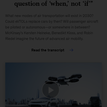
question of ‘when,’ not ‘if’”
with
you.
What new modes of air transportation will exist in 2030?
Please
Could eVTOLs replace cars by then? Will passenger aircraft
email
be piloted or autonomous—or somewhere in between?
us
McKinsey’s Kersten Heineke, Benedikt Kloss, and Robin
at:
Riedel imagine the future of advanced air mobility.
McKinsey_Website_Accessibility@mckinsey.com
Read the transcript
Play