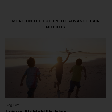
strive
to
provide
MORE ON THE FUTURE OF ADVANCED AIR
individuals
MOBILITY
with
disabilities
equal
access
to
our
website.
If
you
would
like
information
about
Blog Post
this
Future Air Mobility blog