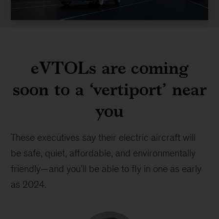
Video
eVTOLs are coming
soon to a ‘vertiport’ near
you
These executives say their electric aircraft will
be safe, quiet, affordable, and environmentally
friendly—and you’ll be able to fly in one as early
as 2024.