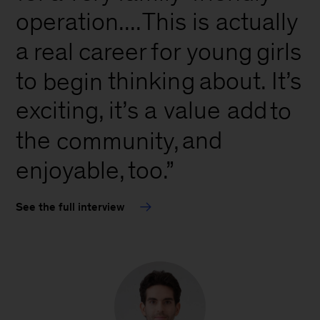
is
operation....
This
actually
a
real
career
for
young
girls
about.
to
thinking
It’s
begin
a
exciting,
it’s
value add
to
the
and
community,
enjoyable,
too.”
See the full interview