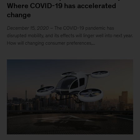
Where COVID-19 has accelerated
change
December 15, 2020
– The COVID-19 pandemic has
disrupted mobility, and its effects will linger well into next year.
How will changing consumer preferences,...