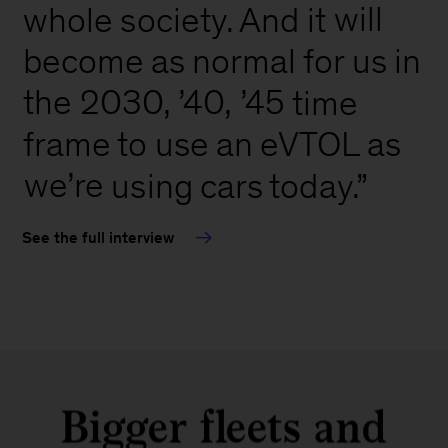
will
whole
society.
And
it
in
become
as
normal
for
us
’45
the
2030,
’40,
time
frame
to
use
an
eVTOL
as
we’re
using
cars
today.”
See the full interview