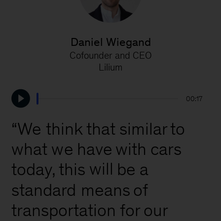
Daniel Wiegand
Cofounder and CEO
W
Lilium
00:17
“We
think
that
similar
to
what
we
have
with
cars
will
this
be
a
today,
standard
means
of
transportation
for
our