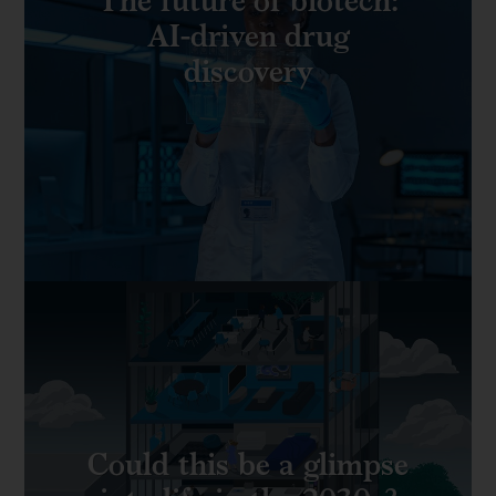
AI-driven drug
discovery
Could this be a glimpse