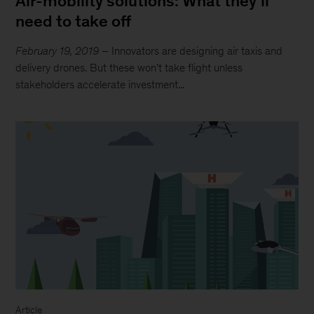
Air-mobility solutions: What they’ll
need to take off
February 19, 2019
– Innovators are designing air taxis and
delivery drones. But these won’t take flight unless
stakeholders accelerate investment...
Article