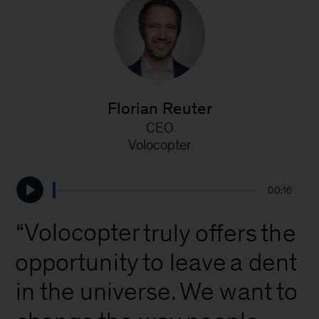
Florian Reuter
CEO
V
Volocopter
00:16
“Volocopter
truly
offers
the
opportunity
to
leave
a
dent
the
universe.
We
want
to
in