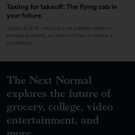
Taxiing for takeoff: The flying cab in
your future
January 8, 2019
– How big is the potential market for
personal air mobility, and what will it take to develop it
successfully?
The Next Normal
explores the future of
grocery, college, video
entertainment, and
more.