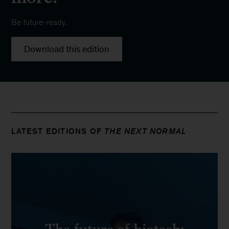
Be future-ready.
Download this edition
LATEST EDITIONS OF
THE NEXT NORMAL
The future of biotech: