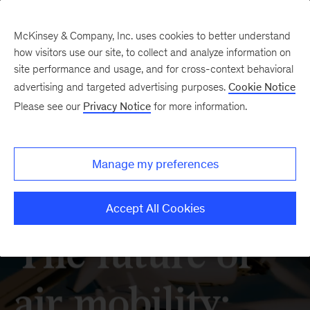
McKinsey & Company, Inc. uses cookies to better understand
how visitors use our site, to collect and analyze information on
site performance and usage, and for cross-context behavioral
advertising and targeted advertising purposes.
Cookie Notice
Please see our
Privacy Notice
for more information.
Manage my preferences
Accept All Cookies