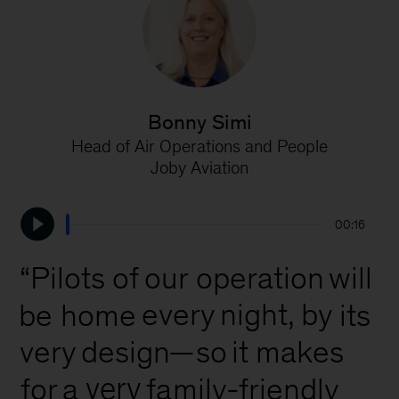
Bonny Simi
Head of Air Operations and People
P
Joby Aviation
00:16
our
“Pilots
of
operation
will
every
night,
by
be
home
its
very
design
—so
it
makes
very
family-friendly
for
a