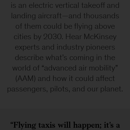
equal
is an electric vertical takeoff and
access
landing aircraft—and thousands
to
our
of them could be flying above
website.
cities by 2030. Hear McKinsey
If
you
experts and industry pioneers
would
describe what’s coming in the
like
information
world of “advanced air mobility”
about
(AAM) and how it could affect
this
content
passengers, pilots, and our planet.
we
will
be
happy
to
“Flying taxis will happen; it’s a
work