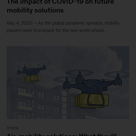
The impact of COVID-19 on future
mobility solutions
May 4, 2020
– As the global pandemic spreads, mobility
players need to prepare for the new world ahead.
Article