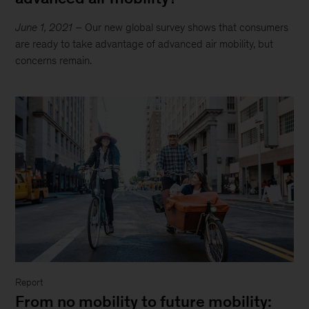
June 1, 2021
– Our new global survey shows that consumers
are ready to take advantage of advanced air mobility, but
concerns remain.
Report
From no mobility to future mobility: