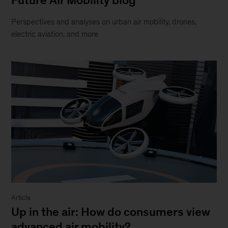
content
we
Perspectives and analyses on urban air mobility, drones,
will
electric aviation, and more
be
happy
to
work
with
you.
Please
email
us
at:
McKinsey_Website_Accessibility@mckinsey.com
Article
Up in the air: How do consumers view
advanced air mobility?