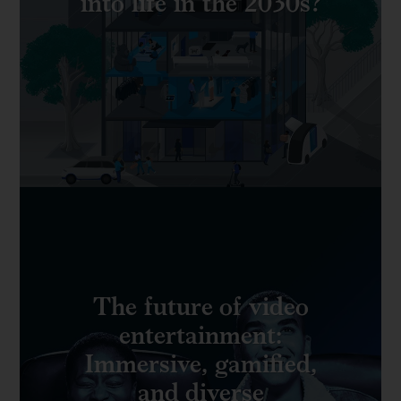
into life in the 2030s?
The future of video
entertainment:
Immersive, gamified,
and diverse