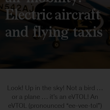
We
strive
to
Look! Up in the sky! Not a bird …
provide
individuals
or a plane … it’s an eVTOL! An
with
eVTOL (pronounced “ee-vee-tol”)
disabilities