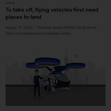
Article
To take off, flying vehicles first need
places to land
August 31, 2020
– The buzz about vehicles flying above
hides the infrastructure challenge below.