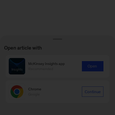
Open article with
McKinsey Insights app
Open
Recommended
Chrome
Continue
Google