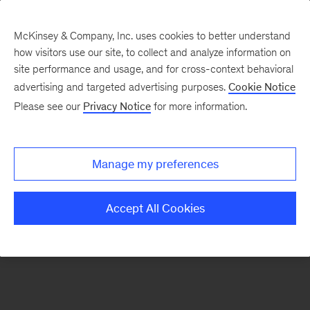
McKinsey & Company, Inc. uses cookies to better understand
how visitors use our site, to collect and analyze information on
There was a problem loading this section.
site performance and usage, and for cross-context behavioral
advertising and targeted advertising purposes.
Cookie Notice
Please see our
Privacy Notice
for more information.
Sign
up
for
Manage my preferences
emails
on
Accept All Cookies
new
The
McKinsey
Crossword
articles