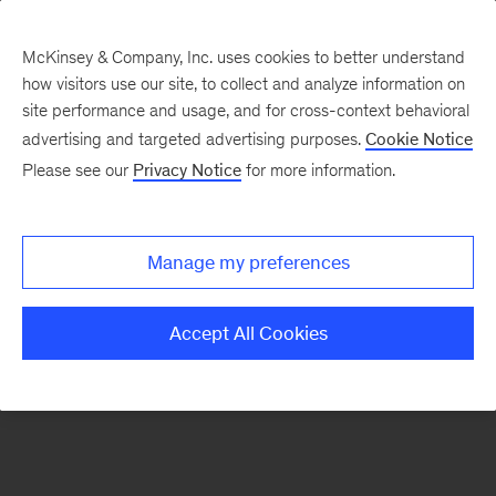
McKinsey & Company, Inc. uses cookies to better understand
how visitors use our site, to collect and analyze information on
There was a problem loading this section.
site performance and usage, and for cross-context behavioral
advertising and targeted advertising purposes.
Cookie Notice
Please see our
Privacy Notice
for more information.
Sign
up
for
Manage my preferences
emails
on
Accept All Cookies
new
The
McKinsey
Crossword
articles