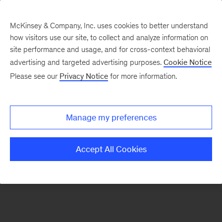
McKinsey & Company, Inc. uses cookies to better understand
how visitors use our site, to collect and analyze information on
There was a problem loading this section.
site performance and usage, and for cross-context behavioral
advertising and targeted advertising purposes.
Cookie Notice
Please see our
Privacy Notice
for more information.
Sign
up
for
Manage my preferences
emails
on
Accept All Cookies
new
The
McKinsey
Crossword
articles