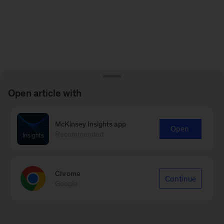
Open article with
McKinsey Insights app
Open
Recommended
Chrome
Continue
Google