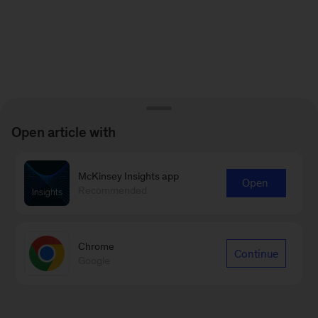
Open article with
McKinsey Insights app
Open
Recommended
Chrome
Continue
Google