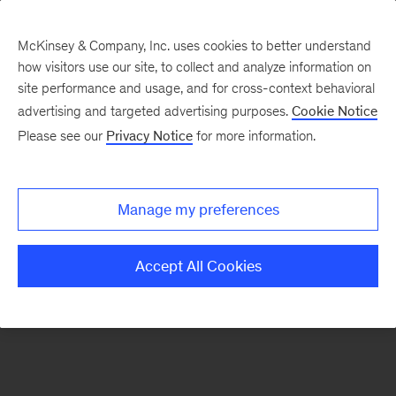
McKinsey & Company, Inc. uses cookies to better understand
how visitors use our site, to collect and analyze information on
There was a problem loading this section.
site performance and usage, and for cross-context behavioral
advertising and targeted advertising purposes.
Cookie Notice
Please see our
Privacy Notice
for more information.
Sign
up
for
Manage my preferences
emails
on
Accept All Cookies
new
The
McKinsey
Crossword
articles