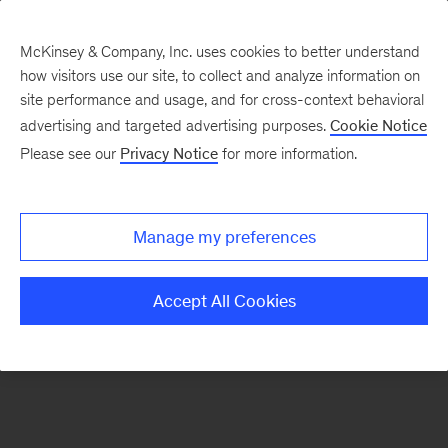
McKinsey & Company, Inc. uses cookies to better understand
how visitors use our site, to collect and analyze information on
There was a problem loading this section.
site performance and usage, and for cross-context behavioral
advertising and targeted advertising purposes.
Cookie Notice
Please see our
Privacy Notice
for more information.
Sign
up
for
Manage my preferences
emails
on
Accept All Cookies
new
The
McKinsey
Crossword
articles