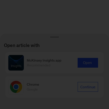
Open article with
McKinsey Insights app
Open
Recommended
Chrome
Continue
Google