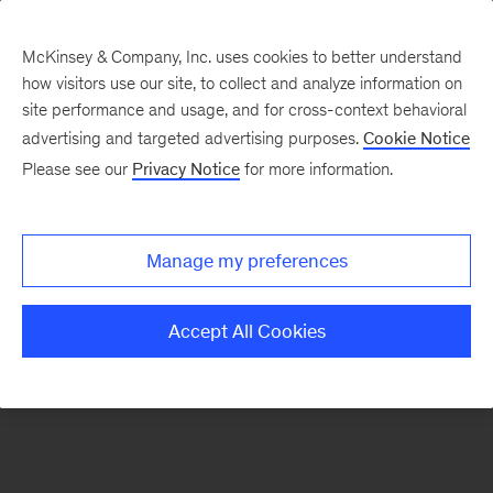
McKinsey & Company, Inc. uses cookies to better understand
how visitors use our site, to collect and analyze information on
There was a problem loading this section.
site performance and usage, and for cross-context behavioral
advertising and targeted advertising purposes.
Cookie Notice
Please see our
Privacy Notice
for more information.
Sign
up
for
Manage my preferences
emails
on
Accept All Cookies
new
The
McKinsey
Crossword
articles