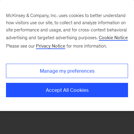
McKinsey & Company, Inc. uses cookies to better understand
how visitors use our site, to collect and analyze information on
There was a problem loading this section.
site performance and usage, and for cross-context behavioral
advertising and targeted advertising purposes.
Cookie Notice
Please see our
Privacy Notice
for more information.
Sign
up
for
Manage my preferences
emails
on
Accept All Cookies
new
The
McKinsey
Crossword
articles