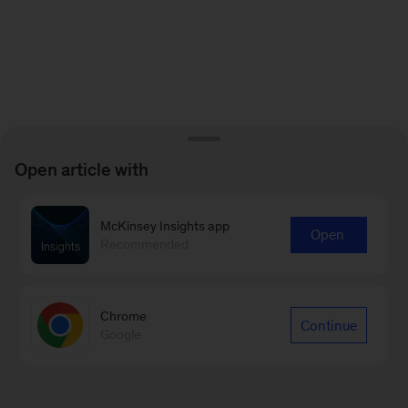
Open article with
McKinsey Insights app
Open
Recommended
Chrome
Continue
Google