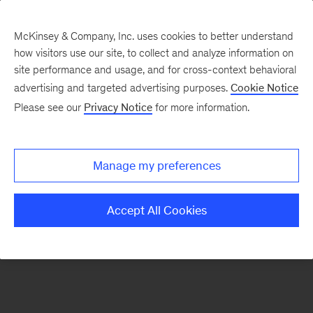
McKinsey & Company, Inc. uses cookies to better understand
how visitors use our site, to collect and analyze information on
There was a problem loading this section.
site performance and usage, and for cross-context behavioral
advertising and targeted advertising purposes.
Cookie Notice
Please see our
Privacy Notice
for more information.
Sign
up
for
Manage my preferences
emails
on
Accept All Cookies
new
The
McKinsey
Crossword
articles