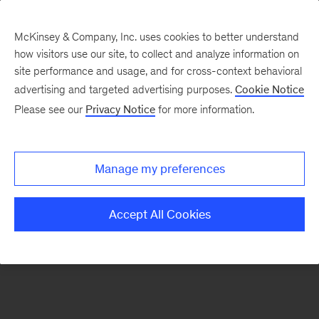
McKinsey & Company, Inc. uses cookies to better understand
how visitors use our site, to collect and analyze information on
There was a problem loading this section.
site performance and usage, and for cross-context behavioral
advertising and targeted advertising purposes.
Cookie Notice
Please see our
Privacy Notice
for more information.
Sign
up
for
Manage my preferences
emails
on
Accept All Cookies
new
The
McKinsey
Crossword
articles