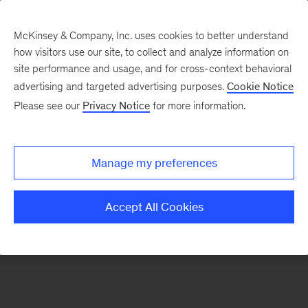
McKinsey & Company, Inc. uses cookies to better understand
how visitors use our site, to collect and analyze information on
There was a problem loading this section.
site performance and usage, and for cross-context behavioral
advertising and targeted advertising purposes.
Cookie Notice
Please see our
Privacy Notice
for more information.
Sign
up
for
Manage my preferences
emails
on
Accept All Cookies
new
The
McKinsey
Crossword
articles