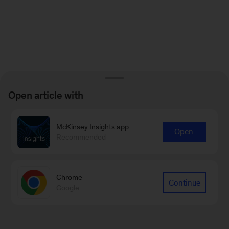
Open article with
McKinsey Insights app
Open
Recommended
Chrome
Continue
Google