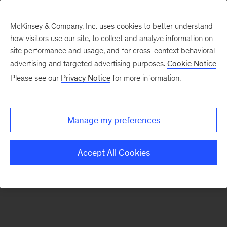
McKinsey & Company, Inc. uses cookies to better understand
how visitors use our site, to collect and analyze information on
There was a problem loading this section.
site performance and usage, and for cross-context behavioral
advertising and targeted advertising purposes.
Cookie Notice
Please see our
Privacy Notice
for more information.
Sign
up
for
Manage my preferences
emails
on
Accept All Cookies
new
The
McKinsey
Crossword
articles