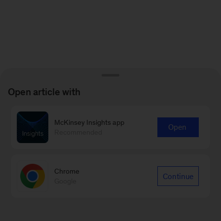
Open article with
McKinsey Insights app
Open
Recommended
Chrome
Continue
Google