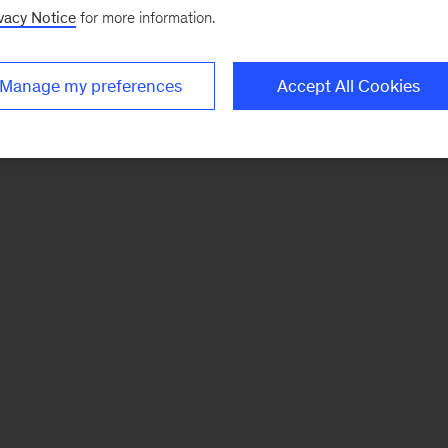
vacy Notice
for more information.
Manage my preferences
Accept All Cookies