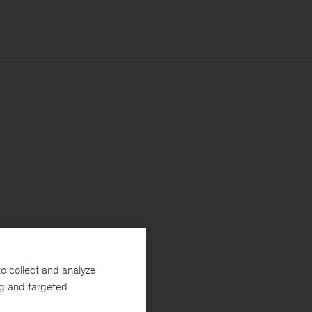
o collect and analyze
ng and targeted