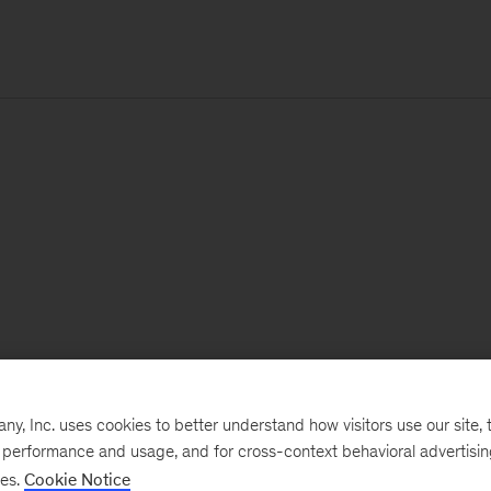
, Inc. uses cookies to better understand how visitors use our site, t
e performance and usage, and for cross-context behavioral advertisi
ses.
Cookie Notice