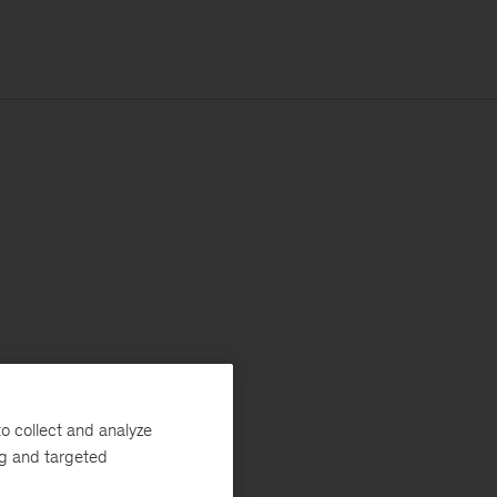
o collect and analyze
ng and targeted