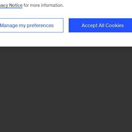
vacy Notice
for more information.
Manage my preferences
Accept All Cookies