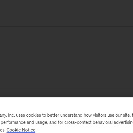
, Inc. uses cookies to better understand how visitors use our site, t
e performance and usage, and for cross-context behavioral advertisi
ses.
Cookie Notice