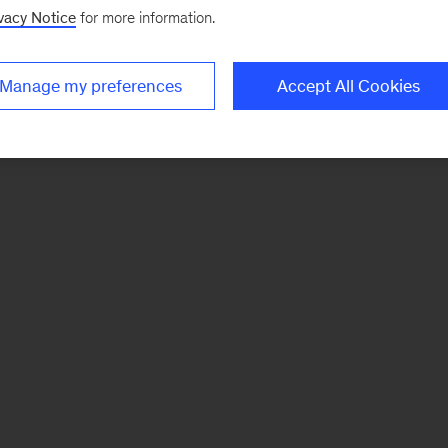
vacy Notice
for more information.
Manage my preferences
Accept All Cookies