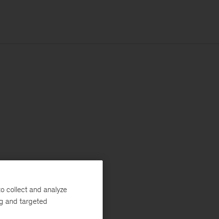
o collect and analyze
ng and targeted