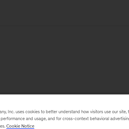
, Inc. uses cookies to better understand how visitors use our site, t
e performance and usage, and for cross-context behavioral advertisi
ses.
Cookie Notice