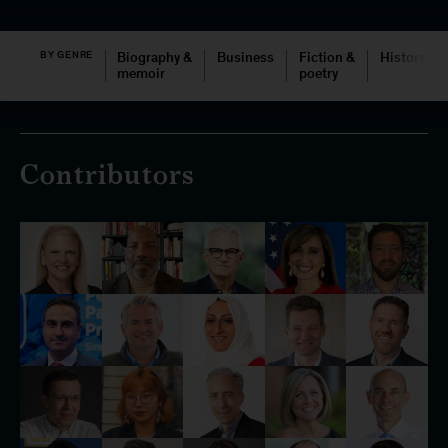
BY GENRE
Biography &
Business
Fiction &
History
memoir
poetry
Contributors
McKinsey books
McKinsey on Books