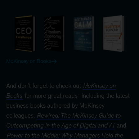
McKinsey on Books
And don’t forget to check out
McKinsey on
Books
for more great reads–including the latest
business books authored by McKinsey
colleagues,
Rewired: The McKinsey Guide to
Outcompeting in the Age of Digital and AI
and
Power to the Middle: Why Managers Hold the