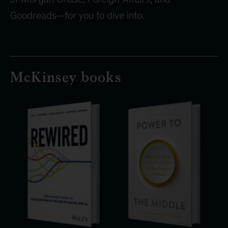
Goodreads—for you to dive into.
McKinsey books