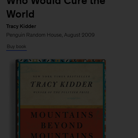
Who Would Cure the
World
Tracy Kidder
Penguin Random House, August 2009
Buy book