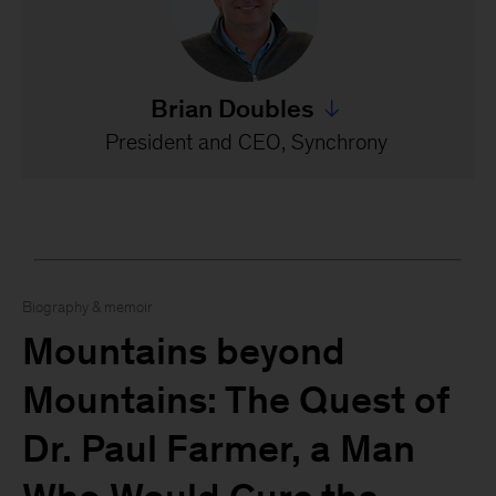
Brian Doubles
Jump to all Brian Doubles
President and CEO, Synchrony
Biography & memoir
Mountains beyond
Mountains: The Quest of
Dr. Paul Farmer, a Man