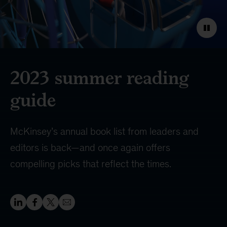
2023 summer reading
guide
McKinsey’s annual book list from leaders and
editors is back—and once again offers
compelling picks that reflect the times.