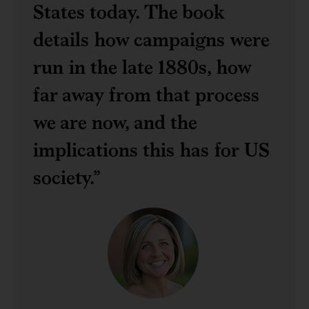
States today. The book
details how campaigns were
run in the late 1880s, how
far away from that process
we are now, and the
implications this has for US
society.