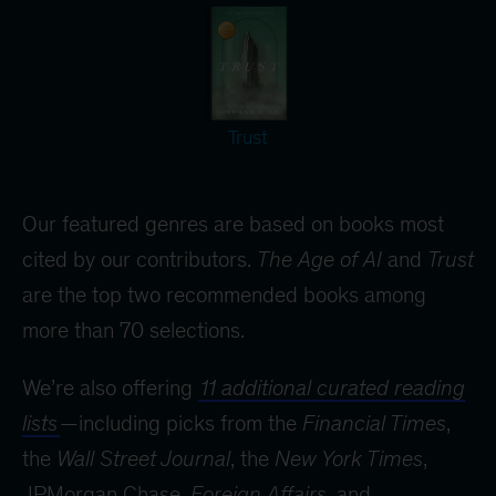
Trust
Our featured genres are based on books most
cited by our contributors.
The Age of AI
and
Trust
are the top two recommended books among
more than 70 selections.
We’re also offering
11 additional curated reading
lists
—including picks from the
Financial Times
,
the
Wall Street Journal
, the
New York Times
,
JPMorgan Chase,
Foreign Affairs
, and