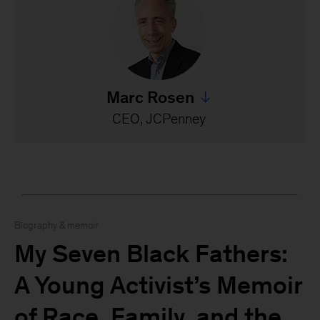
Marc Rosen
Jump to all Marc Rosen's s
CEO, JCPenney
Biography & memoir
My Seven Black Fathers:
A Young Activist’s Memoir
of Race, Family, and the