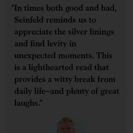
In times both good and bad,
Seinfeld reminds us to
appreciate the silver linings
and find levity in
unexpected moments. This
is a lighthearted read that
provides a witty break from
daily life–and plenty of great
laughs.