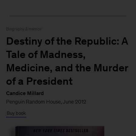
Biography & memoir
Destiny of the Republic: A
Tale of Madness,
Medicine, and the Murder
of a President
Candice Millard
Penguin Random House, June 2012
Buy book