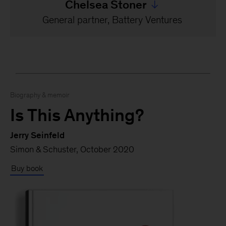
Chelsea Stoner
Jump to all Chelsea Ston
General partner, Battery Ventures
Biography & memoir
Is This Anything?
Jerry Seinfeld
Simon & Schuster, October 2020
Buy book