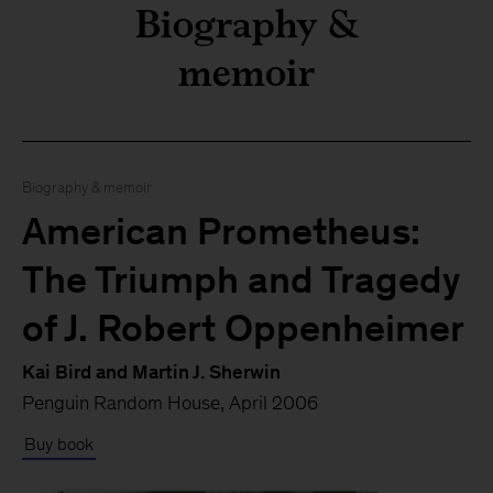
Biography &
memoir
Biography & memoir
American Prometheus:
The Triumph and Tragedy
Here’s what I’m reading th
of J. Robert Oppenheimer
Kai Bird and Martin J. Sherwin
Penguin Random House, April 2006
Buy book