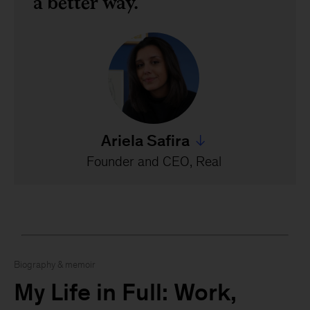
a better way.
Ariela Safira
Jump to all Ariela Safira's 
Founder and CEO, Real
Biography & memoir
My Life in Full: Work,