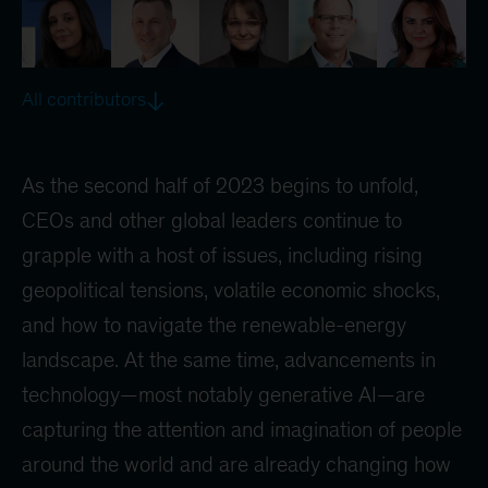
All contributors
As the second half of 2023 begins to unfold,
CEOs and other global leaders continue to
grapple with a host of issues, including rising
geopolitical tensions, volatile economic shocks,
and how to navigate the renewable-energy
landscape. At the same time, advancements in
technology—most notably generative AI—are
capturing the attention and imagination of people
around the world and are already changing how