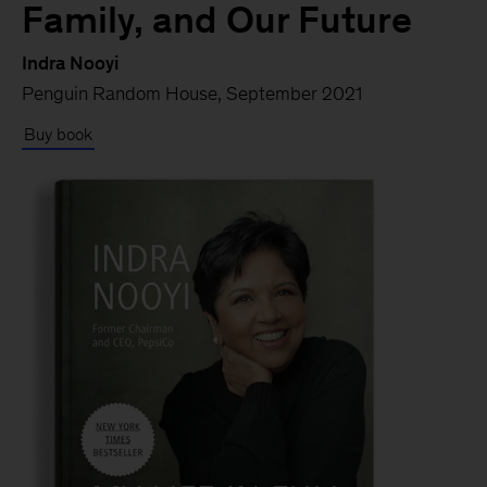
Family, and Our Future
Indra Nooyi
Penguin Random House, September 2021
Buy book