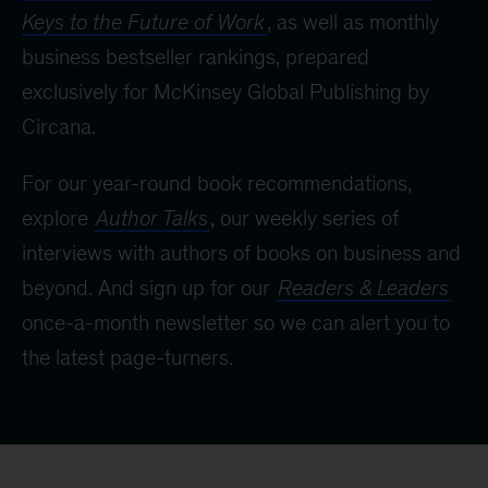
Keys to the Future of Work
, as well as monthly
business bestseller rankings, prepared
exclusively for McKinsey Global Publishing by
Circana.
For our year-round book recommendations,
explore
Author Talks
, our weekly series of
interviews with authors of books on business and
beyond. And sign up for our
Readers & Leaders
once-a-month newsletter so we can alert you to
the latest page-turners.