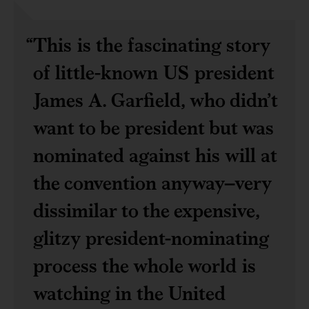
This is the fascinating story
of little-known US president
James A. Garfield, who didn’t
want to be president but was
nominated against his will at
the convention anyway–very
dissimilar to the expensive,
glitzy president-nominating
process the whole world is
watching in the United