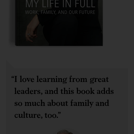
I love learning from great
leaders, and this book adds
so much about family and
culture, too.