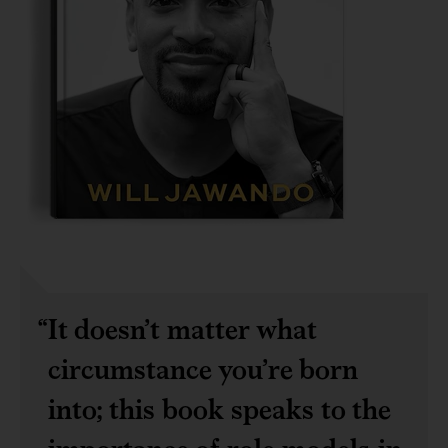
It doesn’t matter what
circumstance you’re born
into; this book speaks to the