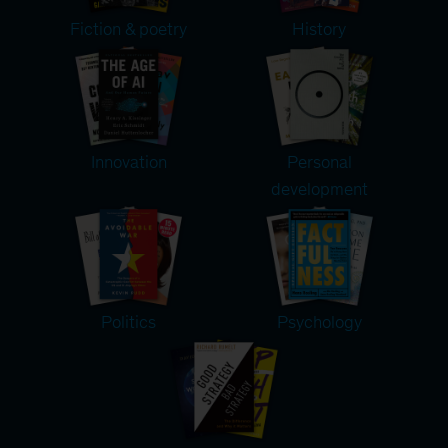
Fiction & poetry
History
Innovation
Personal
development
Politics
Psychology