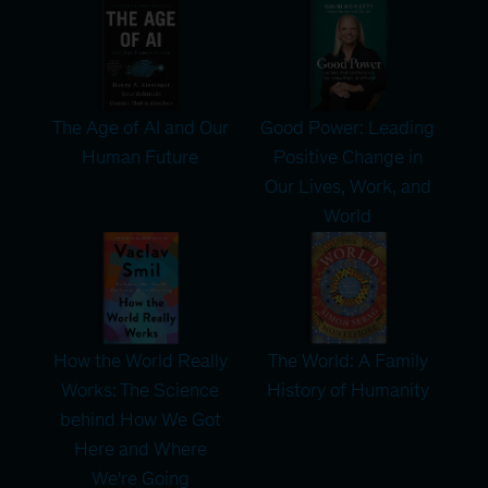
The Age of AI and Our
Good Power: Leading
Human Future
Positive Change in
Our Lives, Work, and
World
How the World Really
The World: A Family
Works: The Science
History of Humanity
behind How We Got
Here and Where
We're Going