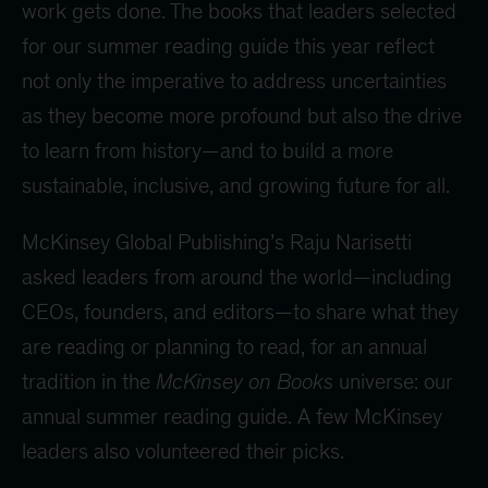
work gets done. The books that leaders selected
for our summer reading guide this year reflect
not only the imperative to address uncertainties
as they become more profound but also the drive
to learn from history—and to build a more
sustainable, inclusive, and growing future for all.
McKinsey Global Publishing’s Raju Narisetti
asked leaders from around the world—including
CEOs, founders, and editors—to share what they
are reading or planning to read, for an annual
tradition in the
McKinsey on Books
universe: our
annual summer reading guide. A few McKinsey
leaders also volunteered their picks.