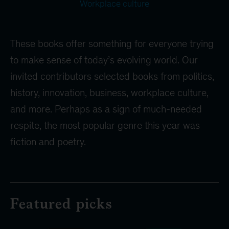
Workplace culture
These books offer something for everyone trying
to make sense of today’s evolving world. Our
invited contributors selected books from politics,
history, innovation, business, workplace culture,
and more. Perhaps as a sign of much-needed
respite, the most popular genre this year was
fiction and poetry.
Featured picks