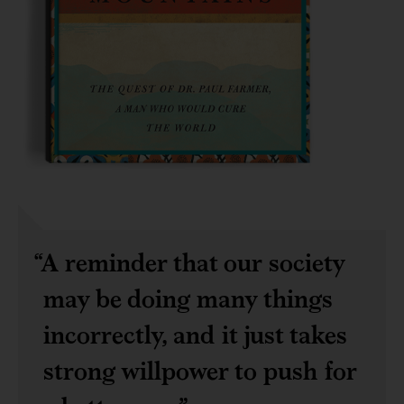
A reminder that our society
may be doing many things
incorrectly, and it just takes
strong willpower to push for