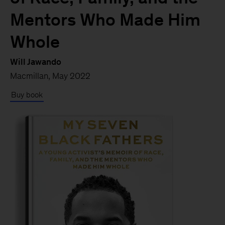
Mentors Who Made Him
Whole
Will Jawando
Macmillan, May 2022
Buy book