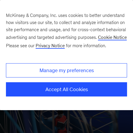
McKinsey & Company, Inc. uses cookies to better understand
how visitors use our site, to collect and analyze information on
site performance and usage, and for cross-context behavioral
McKinsey’s annual book
advertising and targeted advertising purposes.
Cookie Notice
Please see our
Privacy Notice
for more information.
recommendations are back and
updated for 2025.
Manage my preferences
Explore 90-plus books
Accept All Cookies