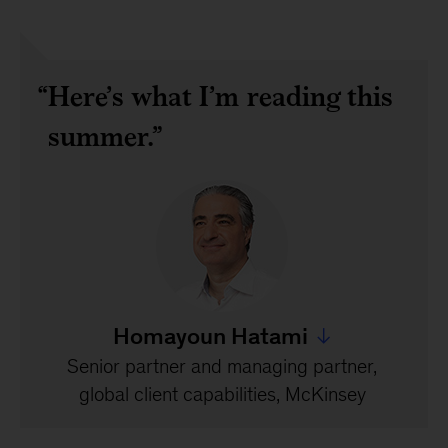
Here’s what I’m reading this
summer.
Homayoun Hatami
Jump to all Homayoun
Senior partner and managing partner,
global client capabilities, McKinsey