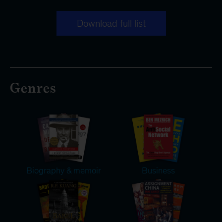
Download full list
Genres
Biography & memoir
Business