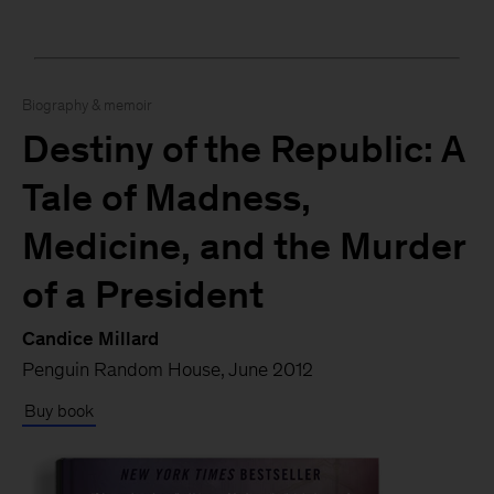
Biography & memoir
Destiny of the Republic: A
Tale of Madness,
Medicine, and the Murder
of a President
Candice Millard
Penguin Random House, June 2012
Buy book