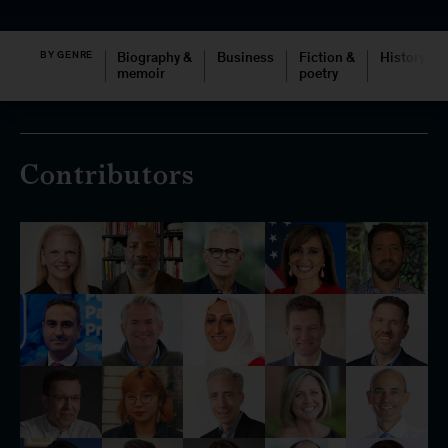
BY GENRE
Biography &
Business
Fiction &
History
memoir
poetry
Contributors
McKinsey books
McKinsey on Books