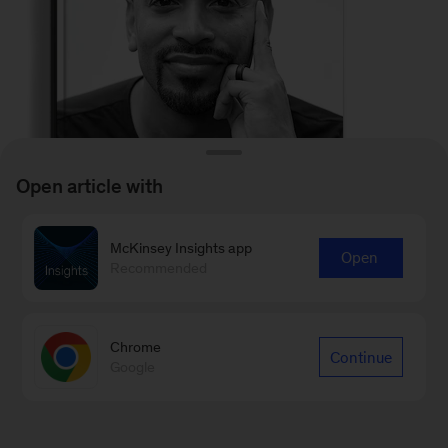
Open article with
McKinsey Insights app
Open
Recommended
It doesn’t matter what
Chrome
circumstance you’re born
Continue
Google
into; this book speaks to the