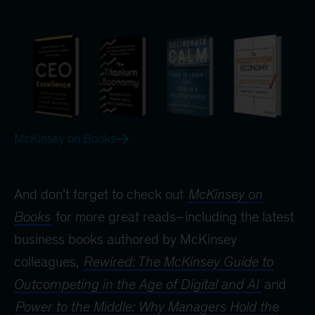
McKinsey on Books
And don’t forget to check out
McKinsey on
Books
for more great reads–including the latest
business books authored by McKinsey
colleagues,
Rewired: The McKinsey Guide to
Outcompeting in the Age of Digital and AI
and
Power to the Middle: Why Managers Hold the