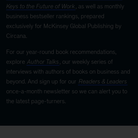
Keys to the Future of Work
, as well as monthly
business bestseller rankings, prepared
exclusively for McKinsey Global Publishing by
Circana.
For our year-round book recommendations,
explore
Author Talks
, our weekly series of
interviews with authors of books on business and
beyond. And sign up for our
Readers & Leaders
once-a-month newsletter so we can alert you to
the latest page-turners.