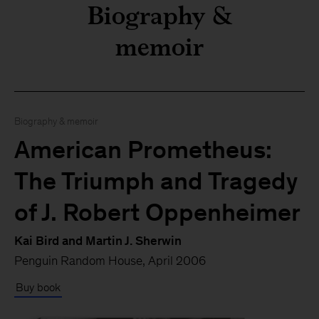
Biography &
memoir
Biography & memoir
American Prometheus:
The Triumph and Tragedy
Here’s what I’m reading th
of J. Robert Oppenheimer
Kai Bird and Martin J. Sherwin
Penguin Random House, April 2006
Buy book