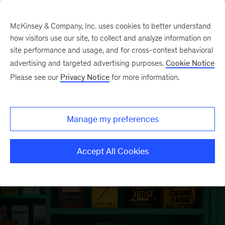
McKinsey & Company, Inc. uses cookies to better understand
how visitors use our site, to collect and analyze information on
site performance and usage, and for cross-context behavioral
McKinsey’s annual book
advertising and targeted advertising purposes.
Cookie Notice
Please see our
Privacy Notice
for more information.
recommendations are back and
updated for 2025.
Manage my preferences
Explore 90-plus books
Accept All Cookies