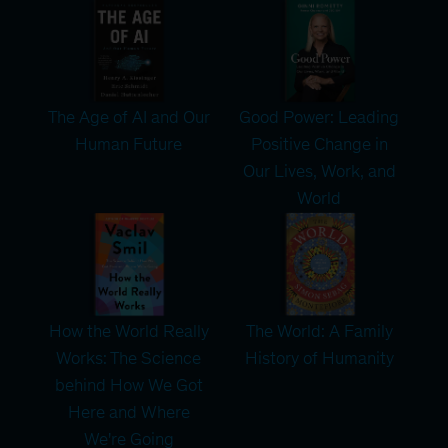
The Age of AI and Our
Good Power: Leading
Human Future
Positive Change in
Our Lives, Work, and
World
How the World Really
The World: A Family
Works: The Science
History of Humanity
behind How We Got
Here and Where
We're Going