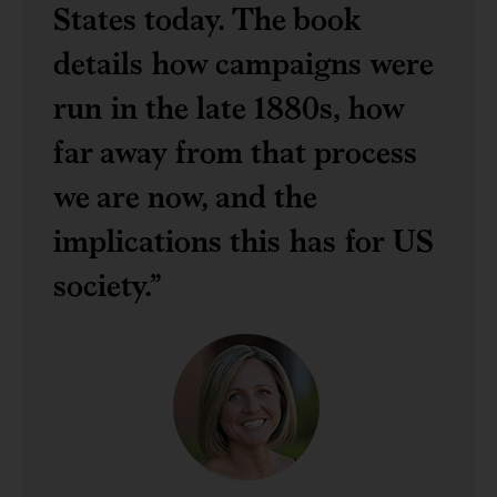
States today. The book
details how campaigns were
run in the late 1880s, how
far away from that process
we are now, and the
implications this has for US
society.