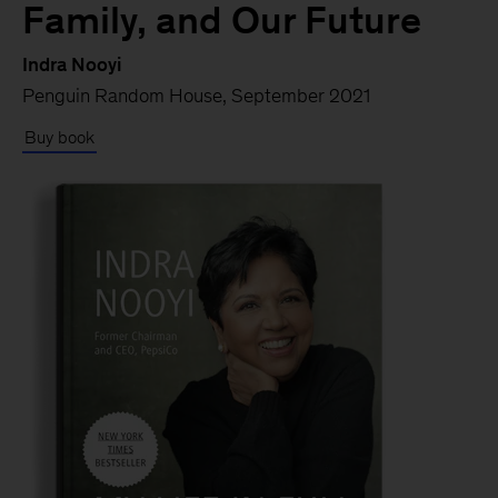
Family, and Our Future
Indra Nooyi
Penguin Random House, September 2021
Buy book