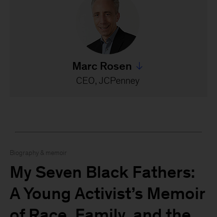
Marc Rosen
Jump to all Marc Rosen's s
CEO, JCPenney
Biography & memoir
My Seven Black Fathers:
A Young Activist’s Memoir
of Race, Family, and the