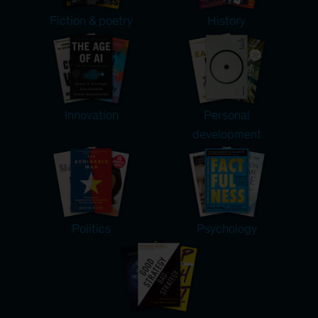
Fiction & poetry
History
Innovation
Personal
development
Politics
Psychology