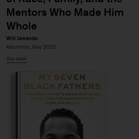
Mentors Who Made Him
Whole
Will Jawando
Macmillan, May 2022
Buy book