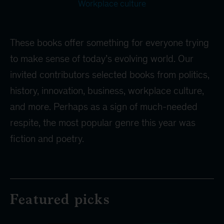
Workplace culture
These books offer something for everyone trying
to make sense of today’s evolving world. Our
invited contributors selected books from politics,
history, innovation, business, workplace culture,
and more. Perhaps as a sign of much-needed
respite, the most popular genre this year was
fiction and poetry.
Featured picks