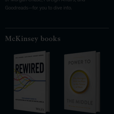
Goodreads—for you to dive into.
McKinsey books