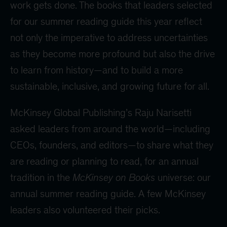
work gets done. The books that leaders selected
for our summer reading guide this year reflect
not only the imperative to address uncertainties
as they become more profound but also the drive
to learn from history—and to build a more
sustainable, inclusive, and growing future for all.
McKinsey Global Publishing’s Raju Narisetti
asked leaders from around the world—including
CEOs, founders, and editors—to share what they
are reading or planning to read, for an annual
tradition in the
McKinsey on Books
universe: our
annual summer reading guide. A few McKinsey
leaders also volunteered their picks.