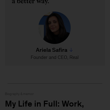
a better way.
Ariela Safira
Jump to all Ariela Safira's 
Founder and CEO, Real
Biography & memoir
My Life in Full: Work,