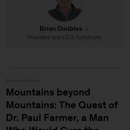
Brian Doubles
Jump to all Brian Doubles
President and CEO, Synchrony
Biography & memoir
Mountains beyond
Mountains: The Quest of
Dr. Paul Farmer, a Man