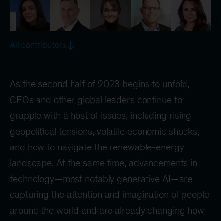
All contributors
As the second half of 2023 begins to unfold,
CEOs and other global leaders continue to
grapple with a host of issues, including rising
geopolitical tensions, volatile economic shocks,
and how to navigate the renewable-energy
landscape. At the same time, advancements in
technology—most notably generative AI—are
capturing the attention and imagination of people
around the world and are already changing how