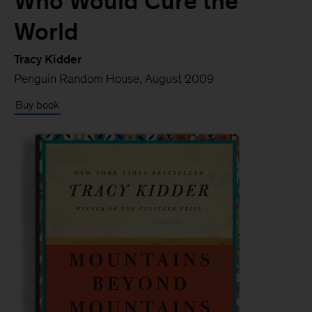
Who Would Cure the
World
Tracy Kidder
Penguin Random House, August 2009
Buy book