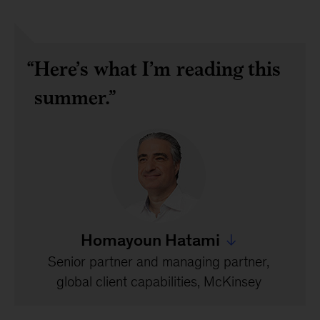
Here’s what I’m reading this
summer.
Homayoun Hatami
Jump to all Homayoun
Senior partner and managing partner,
global client capabilities, McKinsey