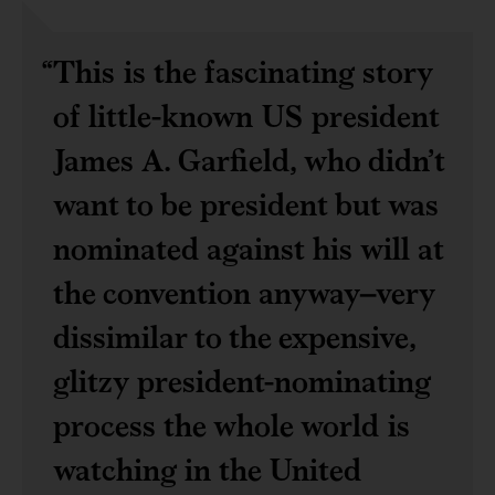
This is the fascinating story
of little-known US president
James A. Garfield, who didn’t
want to be president but was
nominated against his will at
the convention anyway–very
dissimilar to the expensive,
glitzy president-nominating
process the whole world is
watching in the United