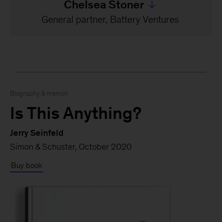
Chelsea Stoner
Jump to all Chelsea Ston
General partner, Battery Ventures
Biography & memoir
Is This Anything?
Jerry Seinfeld
Simon & Schuster, October 2020
Buy book