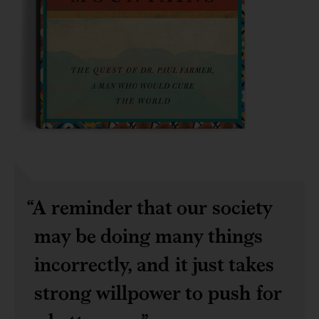
A reminder that our society
may be doing many things
incorrectly, and it just takes
strong willpower to push for