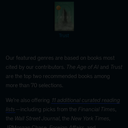
Trust
Our featured genres are based on books most
cited by our contributors.
The Age of AI
and
Trust
are the top two recommended books among
more than 70 selections.
We’re also offering
11 additional curated reading
lists
—including picks from the
Financial Times
,
the
Wall Street Journal
, the
New York Times
,
JPMorgan Chase,
Foreign Affairs
, and