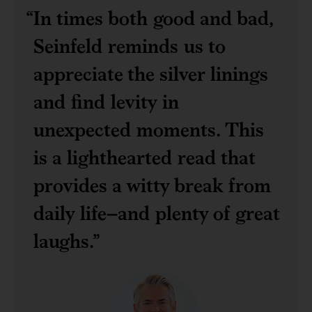
In times both good and bad,
Seinfeld reminds us to
appreciate the silver linings
and find levity in
unexpected moments. This
is a lighthearted read that
provides a witty break from
daily life–and plenty of great
laughs.