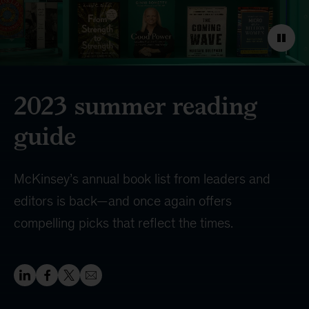
2023 summer reading
guide
McKinsey’s annual book list from leaders and
editors is back—and once again offers
compelling picks that reflect the times.