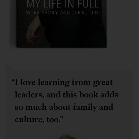
I love learning from great
leaders, and this book adds
so much about family and
culture, too.