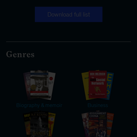
Download full list
Genres
Biography & memoir
Business