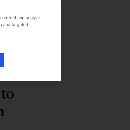
o collect and analyze
ng and targeted
 to
n