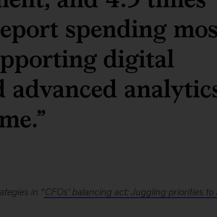
 report spending mos
upporting digital
d advanced analytic
ame.”
tegies in “
CFOs’ balancing act: Juggling priorities to 