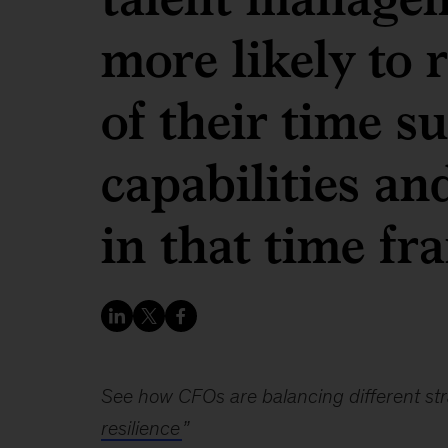
more likely to
of their time s
capabilities an
in that time fr
See how CFOs are balancing different stra
resilience
”