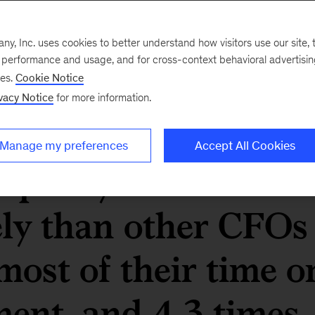
their finance
, Inc. uses cookies to better understand how visitors use our site, t
e performance and usage, and for cross-context behavioral advertisi
ucceeded at
ses.
Cookie Notice
vacy Notice
for more information.
heir organizations’
Manage my preferences
Accept All Cookies
e past year are 6.5
ely than other CFOs
most of their time o
ent, and 4.3 times