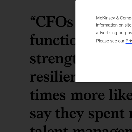
“CFOs who say 
McKinsey & Company
information on sit
function has s
advertising purpo
Please see our
Pri
strengthening t
resilience in th
times more lik
say they spent 
talent managem