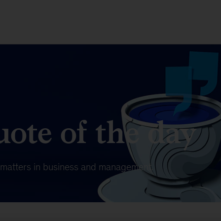
ote of the day
t matters in business and management.