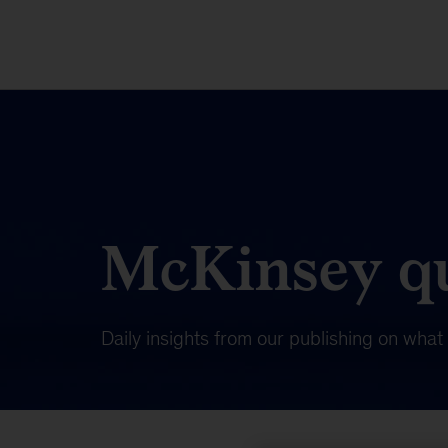
McKinsey qu
Daily insights from our publishing on wha