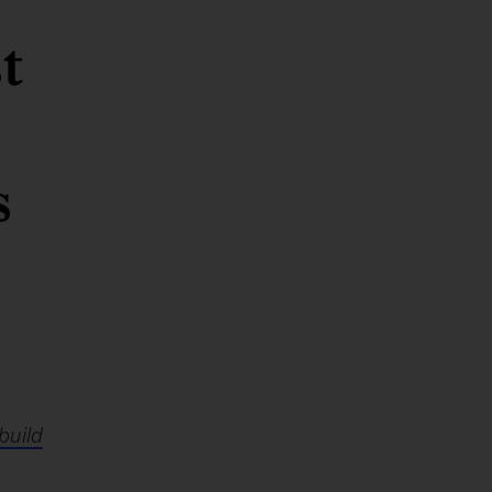
t
s
build