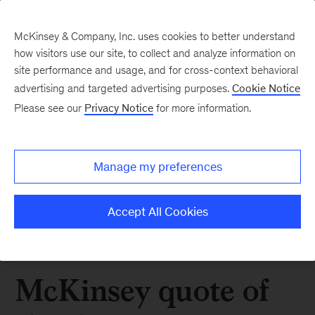
McKinsey & Company, Inc. uses cookies to better understand
how visitors use our site, to collect and analyze information on
site performance and usage, and for cross-context behavioral
advertising and targeted advertising purposes.
Cookie Notice
Please see our
Privacy Notice
for more information.
Manage my preferences
Accept All Cookies
McKinsey quote of