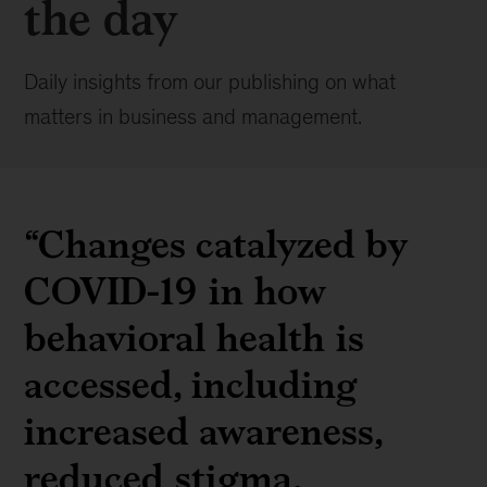
the day
Daily insights from our publishing on what
matters in business and management.
“Changes catalyzed by
COVID-19 in how
behavioral health is
accessed, including
increased awareness,
reduced stigma,