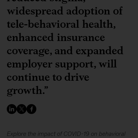
widespread adoption of
tele-behavioral health,
enhanced insurance
coverage, and expanded
employer support, will
continue to drive
growth.”
Explore the impact of COVID-19 on behavioral