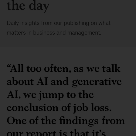
the day
Daily insights from our publishing on what
matters in business and management.
“All too often, as we talk
about AI and generative
AI, we jump to the
conclusion of job loss.
One of the findings from
our report is that it’s