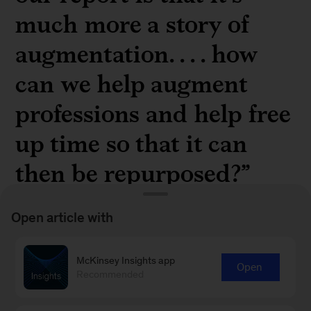
much more a story of
augmentation. . . . how
can we help augment
professions and help free
up time so that it can
then be repurposed?”
Open article with
McKinsey Insights app
Open
McKinsey partner
Saurabh Sanghvi
on the
Recommended
silver lining of generative AI in a
recent