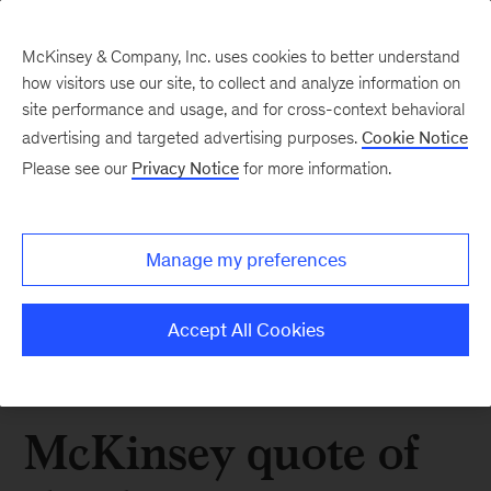
McKinsey & Company, Inc. uses cookies to better understand
how visitors use our site, to collect and analyze information on
site performance and usage, and for cross-context behavioral
advertising and targeted advertising purposes.
Cookie Notice
Please see our
Privacy Notice
for more information.
Manage my preferences
Accept All Cookies
McKinsey quote of