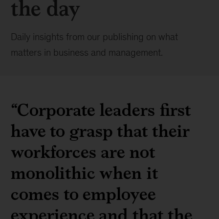
the day
Daily insights from our publishing on what
matters in business and management.
“Corporate leaders first
have to grasp that their
workforces are not
monolithic when it
comes to employee
experience and that the