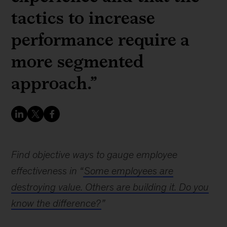
tactics to increase
performance require a
more segmented
approach.”
Find objective ways to gauge employee
effectiveness in “
Some employees are
destroying value. Others are building it. Do you
know the difference?
”