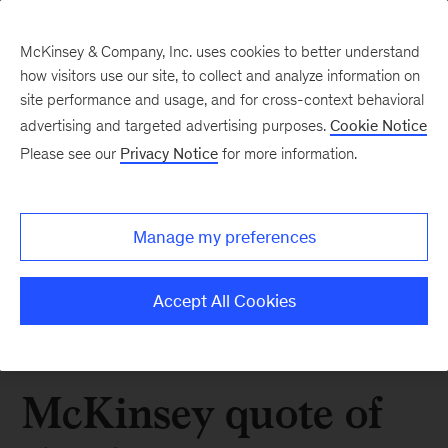
McKinsey & Company, Inc. uses cookies to better understand
how visitors use our site, to collect and analyze information on
site performance and usage, and for cross-context behavioral
advertising and targeted advertising purposes.
Cookie Notice
Please see our
Privacy Notice
for more information.
Manage my preferences
Accept All Cookies
McKinsey quote of