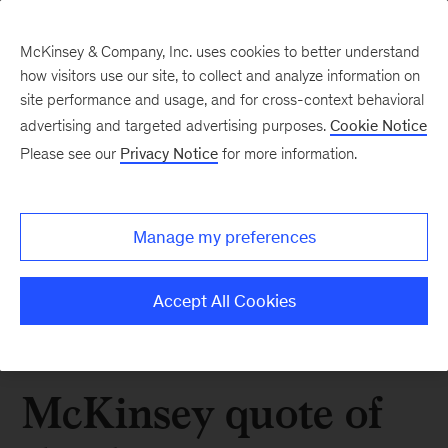
McKinsey & Company, Inc. uses cookies to better understand
how visitors use our site, to collect and analyze information on
site performance and usage, and for cross-context behavioral
advertising and targeted advertising purposes.
Cookie Notice
Please see our
Privacy Notice
for more information.
Manage my preferences
Accept All Cookies
McKinsey quote of