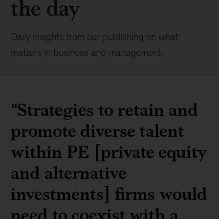
the day
Daily insights from our publishing on what
matters in business and management.
“Strategies to retain and
promote diverse talent
within PE [private equity
and alternative
investments] firms would
need to coexist with a