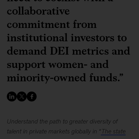
collaborative
commitment from
institutional investors to
demand DEI metrics and
support women- and
minority-owned funds.”
Understand the path to greater diversity of
talent in private markets globally in “
The state