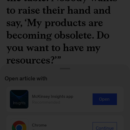
to raise their hand and
say, ‘My products are
becoming obsolete. Do
you want to have my
resources?’”
Open article with
McKinsey Insights app
Open
Julian Fieres, head of transformation for ZF
Recommended
Friedrichshafen, in “
Future-proofing the
organization the “helix” way
”
Chrome
Continue