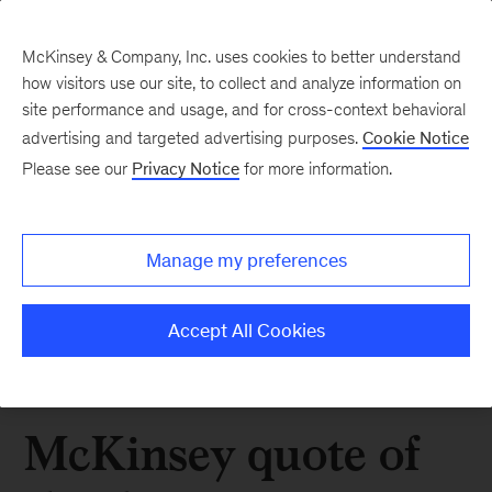
McKinsey & Company, Inc. uses cookies to better understand
how visitors use our site, to collect and analyze information on
site performance and usage, and for cross-context behavioral
advertising and targeted advertising purposes.
Cookie Notice
Please see our
Privacy Notice
for more information.
Manage my preferences
Accept All Cookies
McKinsey quote of