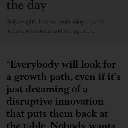
the day
Daily insights from our publishing on what
matters in business and management.
“Everybody will look for
a growth path, even if it’s
just dreaming of a
disruptive innovation
that puts them back at
the table. Nobody wants