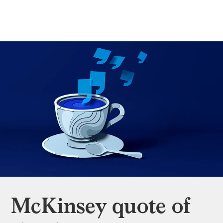
McKinsey quote of