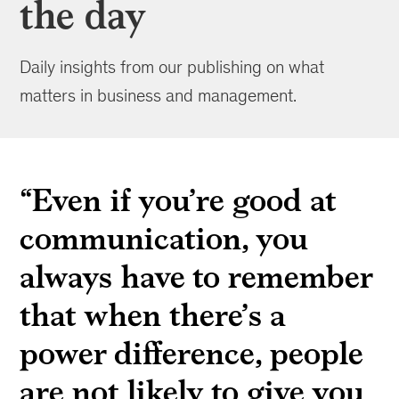
the day
Daily insights from our publishing on what
matters in business and management.
“Even if you’re good at
communication, you
always have to remember
that when there’s a
power difference, people
are not likely to give you