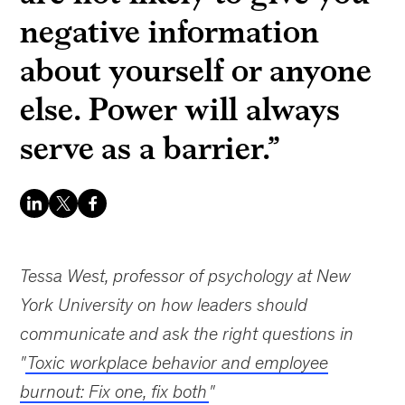
negative information
about yourself or anyone
else. Power will always
serve as a barrier.”
Tessa West, professor of psychology at New
York University on how leaders should
communicate and ask the right questions in
"
Toxic workplace behavior and employee
burnout: Fix one, fix both
"