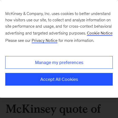
McKinsey & Company, Inc. uses cookies to better understand
how visitors use our site, to collect and analyze information on
site performance and usage, and for cross-context behavioral
advertising and targeted advertising purposes.
Cookie Notice
Please see our
Privacy Notice
for more information.
Manage my preferences
Accept All Cookies
McKinsey quote of