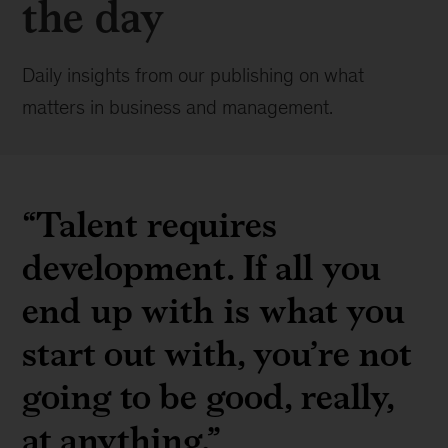
the day
Daily insights from our publishing on what
matters in business and management.
“Talent requires
development. If all you
end up with is what you
start out with, you’re not
going to be good, really,
at anything.”