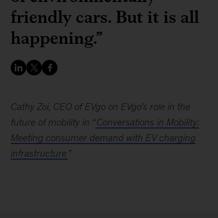
friendly cars. But it is all
happening.”
Cathy Zoi, CEO of EVgo on EVgo’s role in the
future of mobility in “
Conversations in Mobility:
Meeting consumer demand with EV charging
infrastructure
”