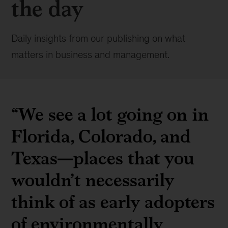
the day
Daily insights from our publishing on what
matters in business and management.
“We see a lot going on in
Florida, Colorado, and
Texas—places that you
wouldn’t necessarily
think of as early adopters
of environmentally