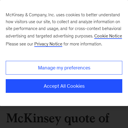
McKinsey & Company, Inc. uses cookies to better understand
how visitors use our site, to collect and analyze information on
site performance and usage, and for cross-context behavioral
advertising and targeted advertising purposes.
Cookie Notice
Please see our
Privacy Notice
for more information.
Manage my preferences
Accept All Cookies
McKinsey quote of