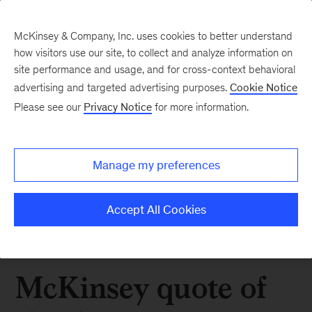
McKinsey & Company, Inc. uses cookies to better understand
how visitors use our site, to collect and analyze information on
site performance and usage, and for cross-context behavioral
advertising and targeted advertising purposes.
Cookie Notice
Please see our
Privacy Notice
for more information.
Manage my preferences
Accept All Cookies
McKinsey quote of