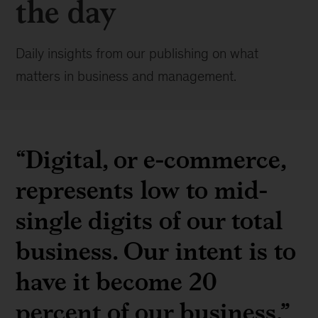
the day
Daily insights from our publishing on what
matters in business and management.
“Digital, or e-commerce,
represents low to mid-
single digits of our total
business. Our intent is to
have it become 20
percent of our business.”