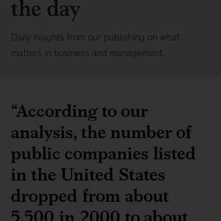
the day
Daily insights from our publishing on what
matters in business and management.
“According to our
analysis, the number of
public companies listed
in the United States
dropped from about
5,500 in 2000 to about