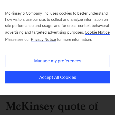
McKinsey & Company, Inc. uses cookies to better understand
how visitors use our site, to collect and analyze information on
site performance and usage, and for cross-context behavioral
advertising and targeted advertising purposes.
Cookie Notice
Please see our
Privacy Notice
for more information.
Manage my preferences
Accept All Cookies
McKinsey quote of