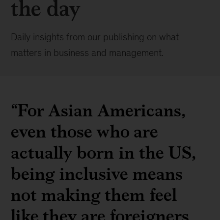
the day
Daily insights from our publishing on what
matters in business and management.
“For Asian Americans,
even those who are
actually born in the US,
being inclusive means
not making them feel
like they are foreigners