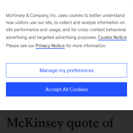
McKinsey & Company, Inc. uses cookies to better understand
how visitors use our site, to collect and analyze information on
site performance and usage, and for cross-context behavioral
advertising and targeted advertising purposes.
Cookie Notice
Please see our
Privacy Notice
for more information.
Manage my preferences
Accept All Cookies
McKinsey quote of