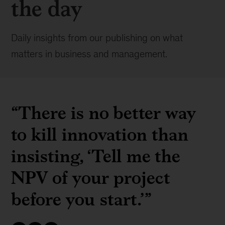
the day
Daily insights from our publishing on what
matters in business and management.
“There is no better way
to kill innovation than
insisting, ‘Tell me the
NPV of your project
before you start.’”