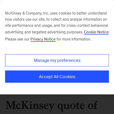
McKinsey & Company, Inc. uses cookies to better understand
how visitors use our site, to collect and analyze information on
site performance and usage, and for cross-context behavioral
advertising and targeted advertising purposes.
Cookie Notice
Please see our
Privacy Notice
for more information.
Manage my preferences
Accept All Cookies
McKinsey quote of