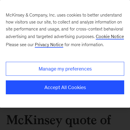
McKinsey & Company, Inc. uses cookies to better understand
how visitors use our site, to collect and analyze information on
site performance and usage, and for cross-context behavioral
advertising and targeted advertising purposes.
Cookie Notice
Please see our
Privacy Notice
for more information.
Manage my preferences
Accept All Cookies
McKinsey quote of