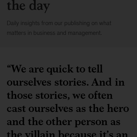
the day
Daily insights from our publishing on what
matters in business and management.
“We are quick to tell
ourselves stories. And in
those stories, we often
cast ourselves as the hero
and the other person as
the villain because it’s an