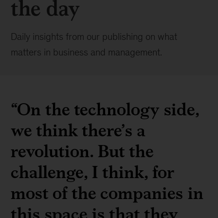
the day
Daily insights from our publishing on what
matters in business and management.
“On the technology side,
we think there’s a
revolution. But the
challenge, I think, for
most of the companies in
this space is that they