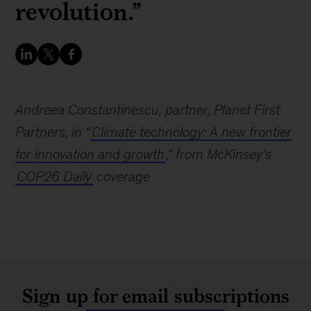
revolution.”
Andreea Constantinescu, partner, Planet First
Partners, in “
Climate technology: A new frontier
for innovation and growth
,” from McKinsey’s
COP26 Daily
coverage
Sign up for email subscriptions