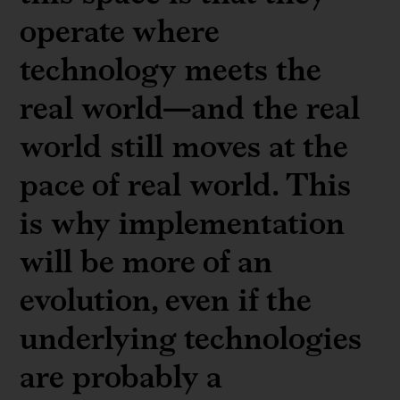
operate where
technology meets the
real world—and the real
world still moves at the
pace of real world. This
is why implementation
will be more of an
evolution, even if the
underlying technologies
are probably a