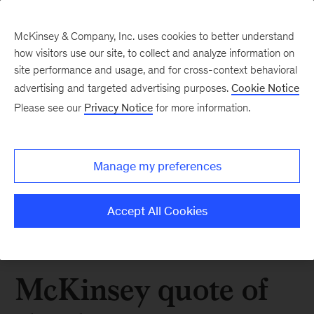
McKinsey & Company, Inc. uses cookies to better understand
how visitors use our site, to collect and analyze information on
site performance and usage, and for cross-context behavioral
advertising and targeted advertising purposes.
Cookie Notice
Please see our
Privacy Notice
for more information.
Manage my preferences
Accept All Cookies
McKinsey quote of