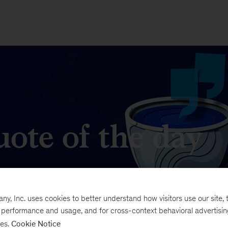
ote of the day
t matters in business and management.
, Inc. uses cookies to better understand how visitors use our site, t
e performance and usage, and for cross-context behavioral advertisi
ses.
Cookie Notice