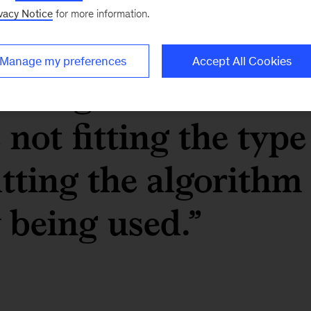
vacy Notice
for more information.
ge-45-plus people a
Manage my preferences
Accept All Cookies
etting screened out
 not fitting the type
fitting the algorithm
y being used.”