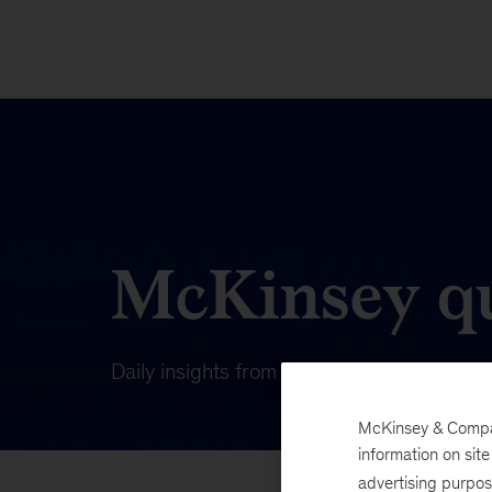
McKinsey qu
Daily insights from our publishing on wha
McKinsey & Company
information on sit
advertising purpo