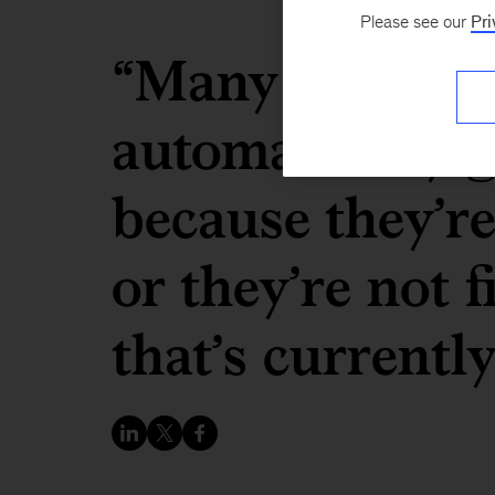
Please see our
Pri
“Many of the a
automatically g
because they’re
or they’re not 
that’s currentl