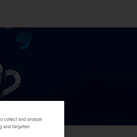
o collect and analyze
ng and targeted