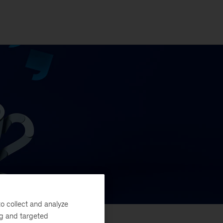
o collect and analyze
ng and targeted