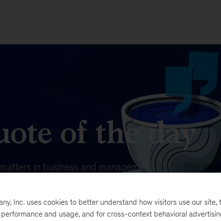
ote of the day
t matters in business and management.
, Inc. uses cookies to better understand how visitors use our site, t
e performance and usage, and for cross-context behavioral advertisi