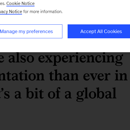
ses.
Cookie Notice
vacy Notice
for more information.
 never been more
 an economic point
Manage my preferences
Accept All Cookies
e also experiencing
ntation than ever in
’s a bit of a global