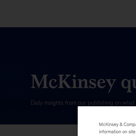
McKinsey qu
Daily insights from our publishing on wha
McKinsey & Company
information on sit