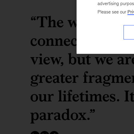
advertising purpo
Please see our
Pri
“The world has
connected from
view, but we ar
greater fragme
our lifetimes. It
paradox.”