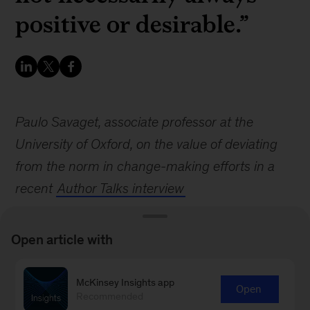
positive or desirable.”
Paulo Savaget, associate professor at the
University of Oxford, on the value of deviating
from the norm in change-making efforts in a
recent
Author Talks interview
Open article with
McKinsey Insights app
Open
Recommended
Sign up for email subscriptions