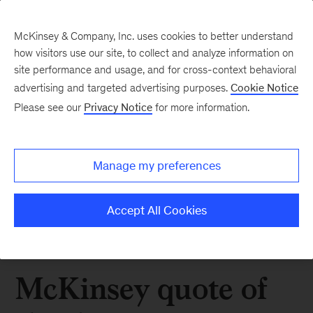
McKinsey & Company, Inc. uses cookies to better understand
how visitors use our site, to collect and analyze information on
site performance and usage, and for cross-context behavioral
advertising and targeted advertising purposes.
Cookie Notice
Please see our
Privacy Notice
for more information.
Manage my preferences
Accept All Cookies
McKinsey quote of