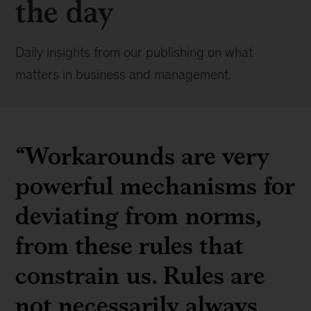
the day
Daily insights from our publishing on what
matters in business and management.
“Workarounds are very
powerful mechanisms for
deviating from norms,
from these rules that
constrain us. Rules are
not necessarily always