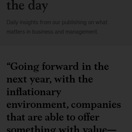
the day
Daily insights from our publishing on what
matters in business and management.
“Going forward in the
next year, with the
inflationary
environment, companies
that are able to offer
something with value—