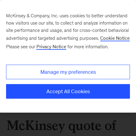
McKinsey & Company, Inc. uses cookies to better understand
how visitors use our site, to collect and analyze information on
site performance and usage, and for cross-context behavioral
advertising and targeted advertising purposes.
Cookie Notice
Please see our
Privacy Notice
for more information.
Manage my preferences
Accept All Cookies
McKinsey quote of