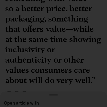
so a better price, better
packaging, something
that offers value—while
at the same time showing
inclusivity or
authenticity or other
values consumers care
about will do very well.”
Open article with